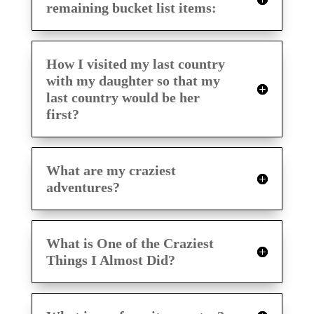
remaining bucket list items:
How I visited my last country
with my daughter so that my
last country would be her
first?
What are my craziest
adventures?
What is One of the Craziest
Things I Almost Did?