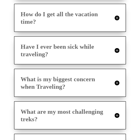
How do I get all the vacation
time?
Have I ever been sick while
traveling?
What is my biggest concern
when Traveling?
What are my most challenging
treks?