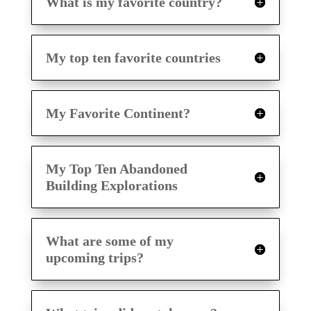
What is my favorite country?
My top ten favorite countries
My Favorite Continent?
My Top Ten Abandoned
Building Explorations
What are some of my
upcoming trips?