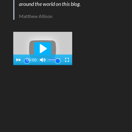
around the world on this blog.
Matthew Allison