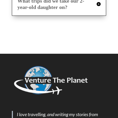
What trips did we take our 2-
year-old daughter on?
I love travelling, and writing my stories from