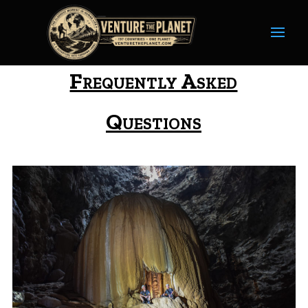
Frequently Asked
Questions