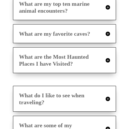
What are my top ten marine
animal encounters?
What are my favorite caves?
What are the Most Haunted
Places I have Visited?
What do I like to see when
traveling?
What are some of my