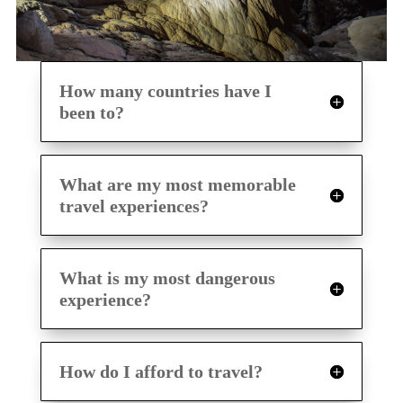
How many countries have I
been to?
What are my most memorable
travel experiences?
What is my most dangerous
experience?
How do I afford to travel?