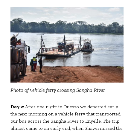
Photo of vehicle ferry crossing Sangha River
Day 2:
After one night in Ouesso we departed early
the next morning on a vehicle ferry that transported
our bus across the Sangha River to Enyelle. The trip
almost came to an early end, when Shawn missed the