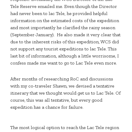
Tele Reserve emailed me. Even though the Director
had never been to lac Tele, he provided helpful
information on the estimated costs of the expedition
and most importantly he clarified the rainy season
(September-January). He also made it very clear that
due to the inherent risks of this expedition, WCS did
not support any tourist expeditions to lac Tele. This
last bit of information, although a little worrisome, I
confess made me want to go to Lac Tele even more.
After months of researching RoC and discussions
with my co-traveler Shawn, we devised a tentative
itinerary that we thought would get us to Lac Tele. Of
course, this was all tentative, but every good
expedition has a chance for failure.
The most logical option to reach the Lac Tele region