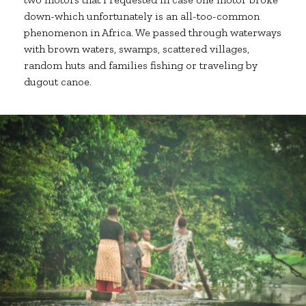
down-which unfortunately is an all-too-common
phenomenon in Africa. We passed through waterways
with brown waters, swamps, scattered villages,
random huts and families fishing or traveling by
dugout canoe.