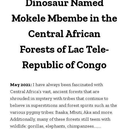
Dinosaur Named
Mokele Mbembe in the
Central African
Forests of Lac Tele-
Republic of Congo
May 2021:
I have always been fascinated with
Central Africa’s vast, ancient forests that are
shrouded in mystery with tribes that continue to
believe in superstitions and forest spirits such as the
various pygmy tribes; Baaka, Mbuti, Aka and more.
Additionally, many of these forests still teem with
wildlife; gorillas, elephants, chimpanzees……..