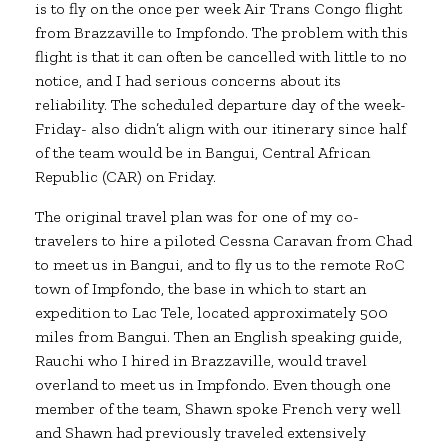
is to fly on the once per week Air Trans Congo flight
from Brazzaville to Impfondo. The problem with this
flight is that it can often be cancelled with little to no
notice, and I had serious concerns about its
reliability. The scheduled departure day of the week-
Friday- also didn’t align with our itinerary since half
of the team would be in Bangui, Central African
Republic (CAR) on Friday.
The original travel plan was for one of my co-
travelers to hire a piloted Cessna Caravan from Chad
to meet us in Bangui, and to fly us to the remote RoC
town of Impfondo, the base in which to start an
expedition to Lac Tele, located approximately 500
miles from Bangui. Then an English speaking guide,
Rauchi who I hired in Brazzaville, would travel
overland to meet us in Impfondo. Even though one
member of the team, Shawn spoke French very well
and Shawn had previously traveled extensively