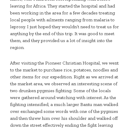
leaving for Africa. They started the hospital and had
been working in the area for a few decades treating
local people with ailments ranging from malaria to
leprosy. I just hoped they wouldn’t need to treat us for
anything by the end of this trip. It was good to meet
them, and they provided us a lot of insight into the
region.
After visiting the Pioneer Christian Hospital, we went
to the market to purchase rice, potatoes, noodles and
other items for our expedition. Right as we arrived at
the market area, we observed an interesting scene of
two drunken pygmies fighting. Some of the locals
were gathered around watching with interest. As the
fighting intensified, a much larger Bantu man walked
over exchanged some words with one of the pygmies
and then threw him over his shoulder and walked off
down the street effectively ending the fight leaving