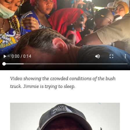
Video showing the crowded conditions of the bush
truck. Jimmie is trying to sleep.