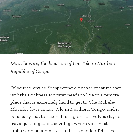
Map showing the location of Lac Tele in Northern
Republic of Congo
Of course, any self-respecting dinosaur creature that
isn’t the Lochness Monster needs to live in a remote
place that is extremely hard to get to. The Mobele-
Mbembe lives in Lac Tele in Northern Congo, and it
is no easy feat to reach this region. It involves days of
travel just to get to the village where you must
embark on an almost 40-mile hike to lac Tele. The