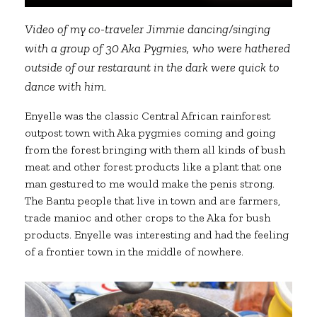
Video of my co-traveler Jimmie dancing/singing
with a group of 30 Aka Pygmies, who were hathered
outside of our restaraunt in the dark were quick to
dance with him.
Enyelle was the classic Central African rainforest
outpost town with Aka pygmies coming and going
from the forest bringing with them all kinds of bush
meat and other forest products like a plant that one
man gestured to me would make the penis strong.
The Bantu people that live in town and are farmers,
trade manioc and other crops to the Aka for bush
products. Enyelle was interesting and had the feeling
of a frontier town in the middle of nowhere.