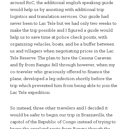
around RoC, the additional english speaking guide
would help us by assisting with additional trip
logistics and translation services. Our guide had
never been to Lac Tele but we had only two weeks to
make the trip possible and I figured a guide would
help us to save time at police check points, with
organizing vehicles, boats, and be a buffer between
us and villagers when negotiating prices in the Lac
Tele Reserve. The plan to hire the Cessna Caravan
and fly from Bangui fell through however, when my
co-traveler who graciously offered to finance the
plane, developed a leg infection shortly before the
trip which prevented him from being able to join the
Lac Tele expedition.
So instead, three other travelers and I decided it
would be safer to begin our trip in Brazzaville, the
capitol of the Republic of Congo instead of trying to
brave the overland route from Bangui though the