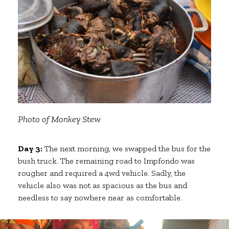
Photo of Monkey Stew
Day 3:
The next morning, we swapped the bus for the
bush truck. The remaining road to Impfondo was
rougher and required a 4wd vehicle. Sadly, the
vehicle also was not as spacious as the bus and
needless to say nowhere near as comfortable.