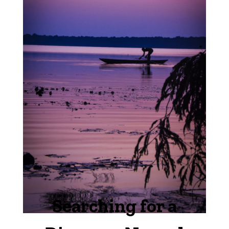
Searching for a