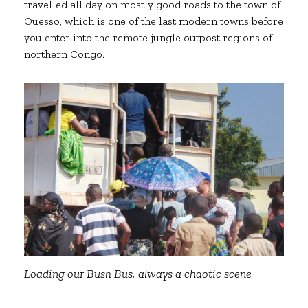
travelled all day on mostly good roads to the town of
Ouesso, which is one of the last modern towns before
you enter into the remote jungle outpost regions of
northern Congo.
Loading our Bush Bus, always a chaotic scene