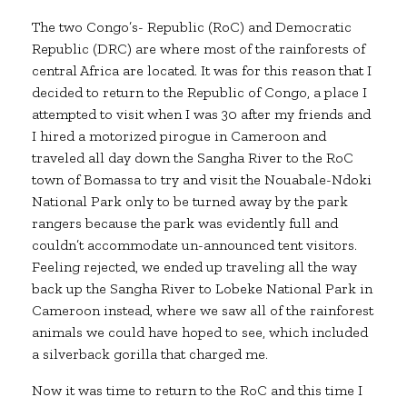
The two Congo’s- Republic (RoC) and Democratic
Republic (DRC) are where most of the rainforests of
central Africa are located. It was for this reason that I
decided to return to the Republic of Congo, a place I
attempted to visit when I was 30 after my friends and
I hired a motorized pirogue in Cameroon and
traveled all day down the Sangha River to the RoC
town of Bomassa to try and visit the Nouabale-Ndoki
National Park only to be turned away by the park
rangers because the park was evidently full and
couldn’t accommodate un-announced tent visitors.
Feeling rejected, we ended up traveling all the way
back up the Sangha River to Lobeke National Park in
Cameroon instead, where we saw all of the rainforest
animals we could have hoped to see, which included
a silverback gorilla that charged me.
Now it was time to return to the RoC and this time I