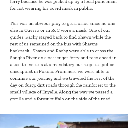
ferry because he was picked up by a local policeman
for not wearing his covid mask in public.
This was an obvious ploy to get a bribe since no one
else in Ouesso or in RoC wore a mask. One of our
guides, Rachy stayed back to find Shawn while the
rest of us remained on the bus with Shawns
backpack. Shawn and Rachy were able to cross the
Sangha River on a passenger ferry and race ahead in
a taxi to meet us at a mandatory bus stop at a police
checkpoint in Pokola. From here we were able to
continue our journey and we traveled the rest of the
day on dusty, dirt roads through the rainforest to the
small village of Enyelle. Along the way we passed a
gorilla and a forest buffalo on the side of the road.