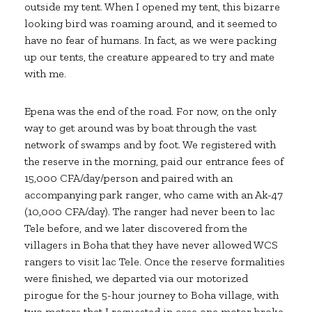
outside my tent. When I opened my tent, this bizarre
looking bird was roaming around, and it seemed to
have no fear of humans. In fact, as we were packing
up our tents, the creature appeared to try and mate
with me.
Epena was the end of the road. For now, on the only
way to get around was by boat through the vast
network of swamps and by foot. We registered with
the reserve in the morning, paid our entrance fees of
15,000 CFA/day/person and paired with an
accompanying park ranger, who came with an Ak-47
(10,000 CFA/day). The ranger had never been to lac
Tele before, and we later discovered from the
villagers in Boha that they have never allowed WCS
rangers to visit lac Tele. Once the reserve formalities
were finished, we departed via our motorized
pirogue for the 5-hour journey to Boha village, with
two motors that I requested in case one motor broke