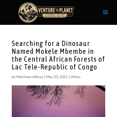
Searching for a Dinosaur
Named Mokele Mbembe in
the Central African Forests of
Lac Tele-Republic of Congo
by
Matthew Allison
|
May 23, 2021
|
Africa