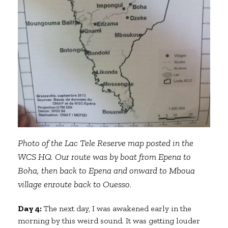
Photo of the Lac Tele Reserve map posted in the
WCS HQ. Our route was by boat from Epena to
Boha, then back to Epena and onward to Mboua
village enroute back to Ouesso.
Day 4:
The next day, I was awakened early in the
morning by this weird sound. It was getting louder