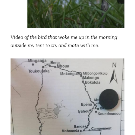
Video of the bird that woke me up in the morning
outside my tent to try and mate with me.