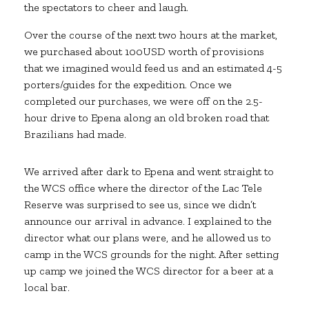
the spectators to cheer and laugh.
Over the course of the next two hours at the market,
we purchased about 100USD worth of provisions
that we imagined would feed us and an estimated 4-5
porters/guides for the expedition. Once we
completed our purchases, we were off on the 2.5-
hour drive to Epena along an old broken road that
Brazilians had made.
We arrived after dark to Epena and went straight to
the WCS office where the director of the Lac Tele
Reserve was surprised to see us, since we didn’t
announce our arrival in advance. I explained to the
director what our plans were, and he allowed us to
camp in the WCS grounds for the night. After setting
up camp we joined the WCS director for a beer at a
local bar.