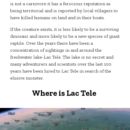
is not a carnivore it has a ferocious reputation as
being territorial and is reported by local villagers to
have killed humans on land and in their boats.
If the creature exists, it is less likely to be a surviving
dinosaur and more likely to be a new species of giant
reptile. Over the years there have been a
concentration of sightings in and around the
freshwater lake-Lac Tele. The lake is no secret and
many adventurers and scientists over the last 100
years have been lured to Lac Tele in search of the
elusive monster.
Where is Lac Tele