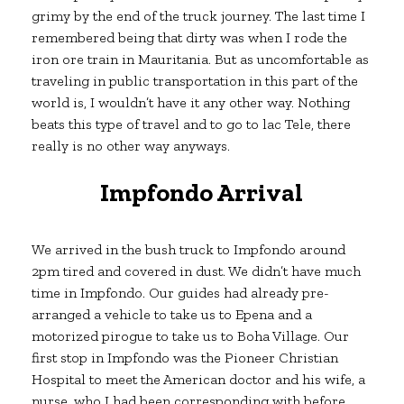
grimy by the end of the truck journey. The last time I
remembered being that dirty was when I rode the
iron ore train in Mauritania. But as uncomfortable as
traveling in public transportation in this part of the
world is, I wouldn’t have it any other way. Nothing
beats this type of travel and to go to lac Tele, there
really is no other way anyways.
Impfondo Arrival
We arrived in the bush truck to Impfondo around
2pm tired and covered in dust. We didn’t have much
time in Impfondo. Our guides had already pre-
arranged a vehicle to take us to Epena and a
motorized pirogue to take us to Boha Village. Our
first stop in Impfondo was the Pioneer Christian
Hospital to meet the American doctor and his wife, a
nurse, who I had been corresponding with before