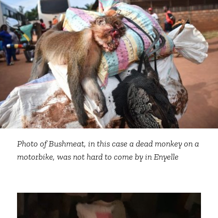
Photo of Bushmeat, in this case a dead monkey on a
motorbike, was not hard to come by in Enyelle