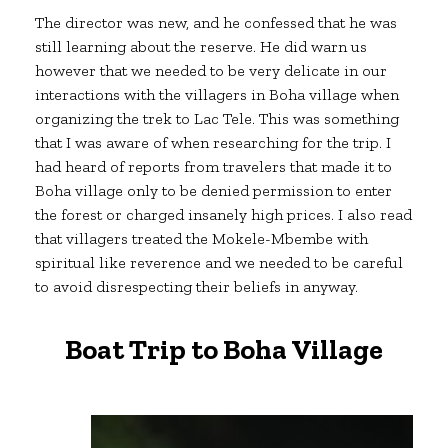
The director was new, and he confessed that he was
still learning about the reserve. He did warn us
however that we needed to be very delicate in our
interactions with the villagers in Boha village when
organizing the trek to Lac Tele. This was something
that I was aware of when researching for the trip. I
had heard of reports from travelers that made it to
Boha village only to be denied permission to enter
the forest or charged insanely high prices. I also read
that villagers treated the Mokele-Mbembe with
spiritual like reverence and we needed to be careful
to avoid disrespecting their beliefs in anyway.
Boat Trip to Boha Village