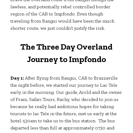
lawless, and potentially rebel controlled border
region of the CAR to Impfondo. Even though
traveling from Bangui would have been the much
shorter route, we just couldn’t justify the risk.
The Three Day Overland
Journey to Impfondo
Day 1:
After flying from Bangui, CAR to Brazzaville
the night before, we started our journey to Lac Tele
early in the morning. Our guide, Arold and the owner
of Fram, Safari Tours, Rachy, who decided to join us
because he really had ambitious hopes for taking
tourists to lac Tele in the future, met us early at the
hotel-530am to take us to the bus station. The bus
departed less than full at approximately 0730 and