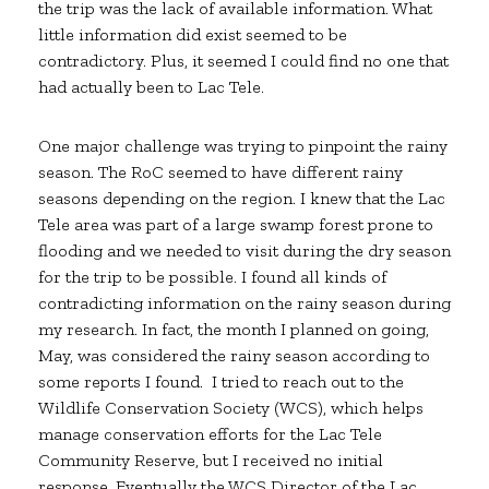
the trip was the lack of available information. What
little information did exist seemed to be
contradictory. Plus, it seemed I could find no one that
had actually been to Lac Tele.
One major challenge was trying to pinpoint the rainy
season. The RoC seemed to have different rainy
seasons depending on the region. I knew that the Lac
Tele area was part of a large swamp forest prone to
flooding and we needed to visit during the dry season
for the trip to be possible. I found all kinds of
contradicting information on the rainy season during
my research. In fact, the month I planned on going,
May, was considered the rainy season according to
some reports I found. I tried to reach out to the
Wildlife Conservation Society (WCS), which helps
manage conservation efforts for the Lac Tele
Community Reserve, but I received no initial
response. Eventually the WCS Director of the Lac