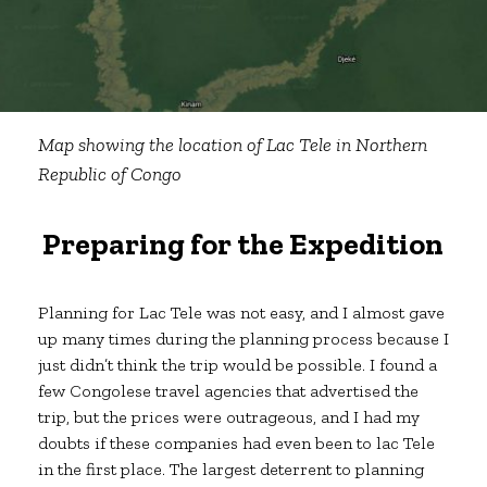
Map showing the location of Lac Tele in Northern
Republic of Congo
Preparing for the Expedition
Planning for Lac Tele was not easy, and I almost gave
up many times during the planning process because I
just didn’t think the trip would be possible. I found a
few Congolese travel agencies that advertised the
trip, but the prices were outrageous, and I had my
doubts if these companies had even been to lac Tele
in the first place. The largest deterrent to planning