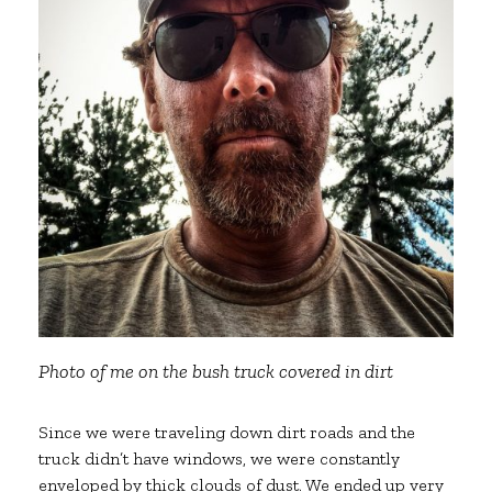
Photo of me on the bush truck covered in dirt
Since we were traveling down dirt roads and the
truck didn’t have windows, we were constantly
enveloped by thick clouds of dust. We ended up very