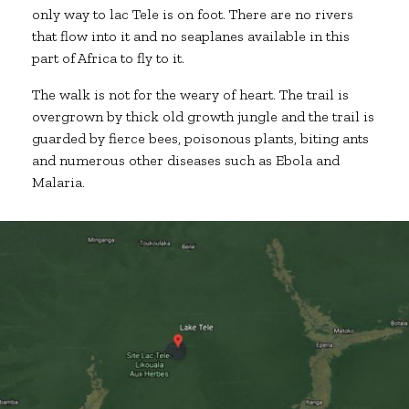
only way to lac Tele is on foot. There are no rivers
that flow into it and no seaplanes available in this
part of Africa to fly to it.
The walk is not for the weary of heart. The trail is
overgrown by thick old growth jungle and the trail is
guarded by fierce bees, poisonous plants, biting ants
and numerous other diseases such as Ebola and
Malaria.