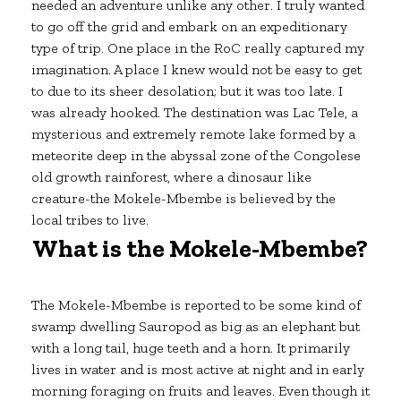
needed an adventure unlike any other. I truly wanted
to go off the grid and embark on an expeditionary
type of trip. One place in the RoC really captured my
imagination. A place I knew would not be easy to get
to due to its sheer desolation; but it was too late. I
was already hooked. The destination was Lac Tele, a
mysterious and extremely remote lake formed by a
meteorite deep in the abyssal zone of the Congolese
old growth rainforest, where a dinosaur like
creature-the Mokele-Mbembe is believed by the
local tribes to live.
What is the Mokele-Mbembe?
The Mokele-Mbembe is reported to be some kind of
swamp dwelling Sauropod as big as an elephant but
with a long tail, huge teeth and a horn. It primarily
lives in water and is most active at night and in early
morning foraging on fruits and leaves. Even though it