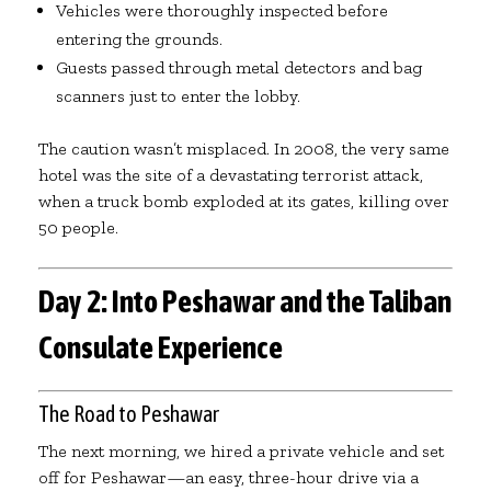
Vehicles were thoroughly inspected before
entering the grounds.
Guests passed through metal detectors and bag
scanners just to enter the lobby.
The caution wasn’t misplaced. In 2008, the very same
hotel was the site of a devastating terrorist attack,
when a truck bomb exploded at its gates, killing over
50 people.
Day 2: Into Peshawar and the Taliban
Consulate Experience
The Road to Peshawar
The next morning, we hired a private vehicle and set
off for Peshawar—an easy, three-hour drive via a