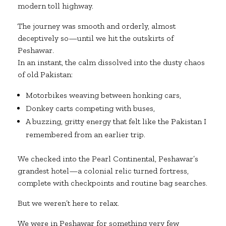
modern toll highway.
The journey was smooth and orderly, almost
deceptively so—until we hit the outskirts of
Peshawar.
In an instant, the calm dissolved into the dusty chaos
of old Pakistan:
Motorbikes weaving between honking cars,
Donkey carts competing with buses,
A buzzing, gritty energy that felt like the Pakistan I
remembered from an earlier trip.
We checked into the Pearl Continental, Peshawar’s
grandest hotel—a colonial relic turned fortress,
complete with checkpoints and routine bag searches.
But we weren’t here to relax.
We were in Peshawar for something very few