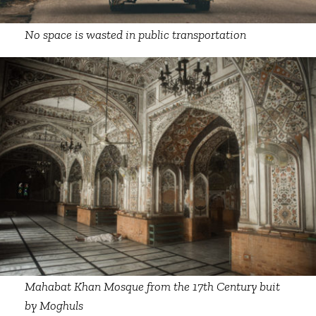
No space is wasted in public transportation
Mahabat Khan Mosque from the 17th Century buit
by Moghuls