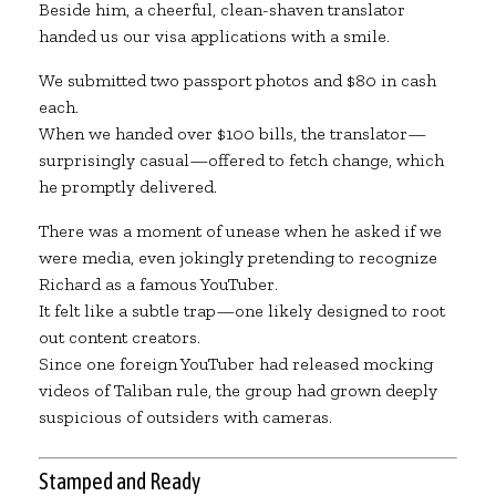
Beside him, a cheerful, clean-shaven translator
handed us our visa applications with a smile.
We submitted two passport photos and $80 in cash
each.
When we handed over $100 bills, the translator—
surprisingly casual—offered to fetch change, which
he promptly delivered.
There was a moment of unease when he asked if we
were media, even jokingly pretending to recognize
Richard as a famous YouTuber.
It felt like a subtle trap—one likely designed to root
out content creators.
Since one foreign YouTuber had released mocking
videos of Taliban rule, the group had grown deeply
suspicious of outsiders with cameras.
Stamped and Ready