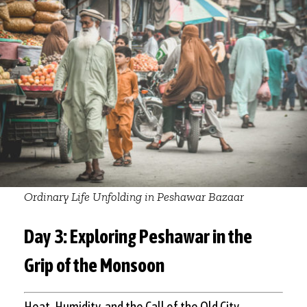
Ordinary Life Unfolding in Peshawar Bazaar
Day 3: Exploring Peshawar in the
Grip of the Monsoon
Heat, Humidity, and the Call of the Old City