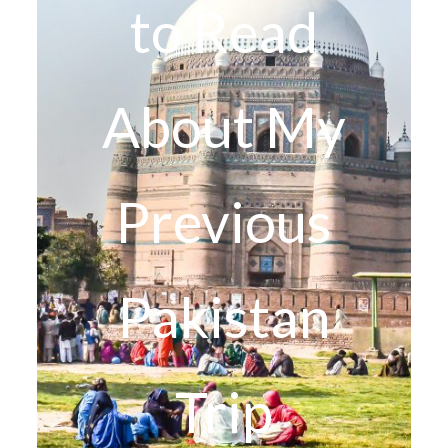
to Read
About My
Previous
Pakistan
Trip