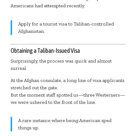
Americans had attempted recently:
Apply for a tourist visa to Taliban-controlled
Afghanistan.
Obtaining a Taliban-Issued Visa
Surprisingly, the process was quick and almost
surreal.
At the Afghan consulate, a long line of visa applicants
stretched out the gate.
But the moment staff spotted us—three Westerners—
we were ushered to the front of the line.
A rare instance where being American sped
things up.