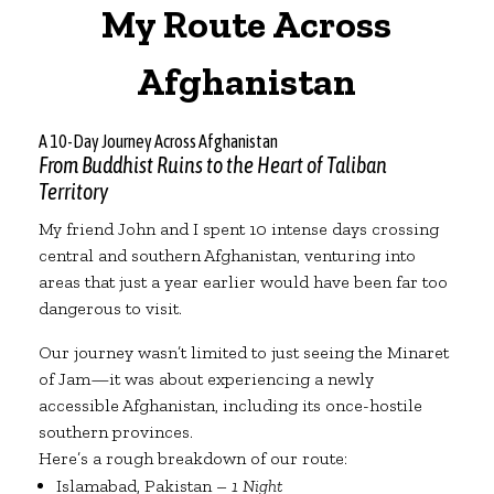
My Route Across
Afghanistan
A 10-Day Journey Across Afghanistan
From Buddhist Ruins to the Heart of Taliban
Territory
My friend John and I spent 10 intense days crossing
central and southern Afghanistan, venturing into
areas that just a year earlier would have been far too
dangerous to visit.
Our journey wasn’t limited to just seeing the Minaret
of Jam—it was about experiencing a newly
accessible Afghanistan, including its once-hostile
southern provinces.
Here’s a rough breakdown of our route:
Islamabad, Pakistan –
1 Night