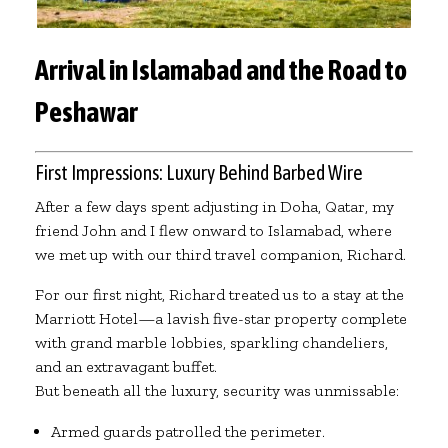
Arrival in Islamabad and the Road to
Peshawar
First Impressions: Luxury Behind Barbed Wire
After a few days spent adjusting in Doha, Qatar, my
friend John and I flew onward to Islamabad, where
we met up with our third travel companion, Richard.
For our first night, Richard treated us to a stay at the
Marriott Hotel—a lavish five-star property complete
with grand marble lobbies, sparkling chandeliers,
and an extravagant buffet.
But beneath all the luxury, security was unmissable:
Armed guards patrolled the perimeter.