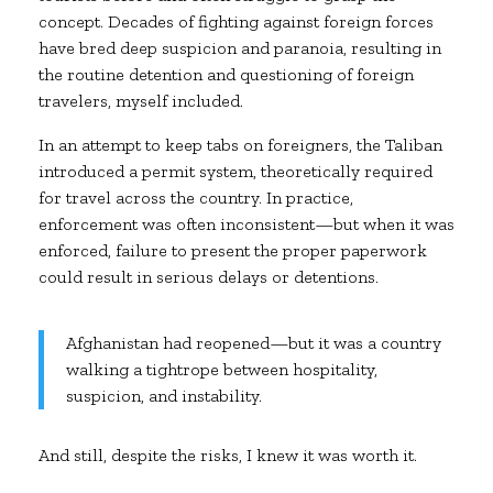
concept. Decades of fighting against foreign forces
have bred deep suspicion and paranoia, resulting in
the routine detention and questioning of foreign
travelers, myself included.
In an attempt to keep tabs on foreigners, the Taliban
introduced a permit system, theoretically required
for travel across the country. In practice,
enforcement was often inconsistent—but when it was
enforced, failure to present the proper paperwork
could result in serious delays or detentions.
Afghanistan had reopened—but it was a country
walking a tightrope between hospitality,
suspicion, and instability.
And still, despite the risks, I knew it was worth it.