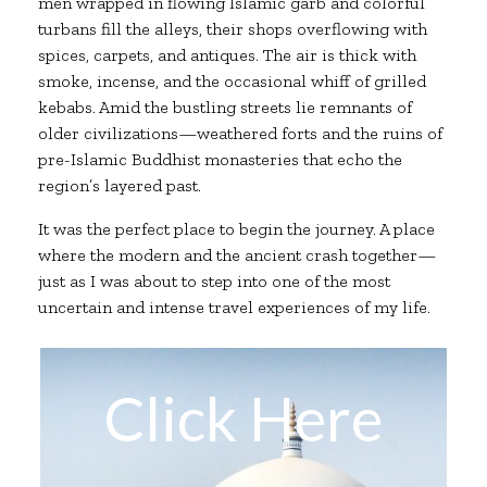
men wrapped in flowing Islamic garb and colorful
turbans fill the alleys, their shops overflowing with
spices, carpets, and antiques. The air is thick with
smoke, incense, and the occasional whiff of grilled
kebabs. Amid the bustling streets lie remnants of
older civilizations—weathered forts and the ruins of
pre-Islamic Buddhist monasteries that echo the
region’s layered past.
It was the perfect place to begin the journey. A place
where the modern and the ancient crash together—
just as I was about to step into one of the most
uncertain and intense travel experiences of my life.
Click Here