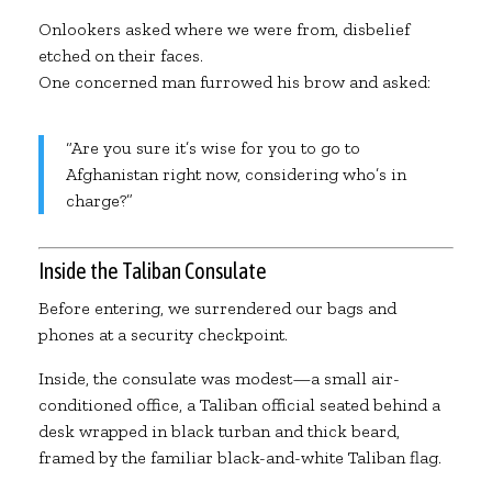
Onlookers asked where we were from, disbelief
etched on their faces.
One concerned man furrowed his brow and asked:
“Are you sure it’s wise for you to go to
Afghanistan right now, considering who’s in
charge?”
Inside the Taliban Consulate
Before entering, we surrendered our bags and
phones at a security checkpoint.
Inside, the consulate was modest—a small air-
conditioned office, a Taliban official seated behind a
desk wrapped in black turban and thick beard,
framed by the familiar black-and-white Taliban flag.