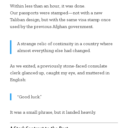
Within less than an hour, it was done.
Our passports were stamped—not with a new
Taliban design, but with the same visa stamp once
used by the previous Afghan government.
A strange relic of continuity in a country where
almost everything else had changed.
As we exited, a previously stone-faced consulate
clerk glanced up, caught my eye, and muttered in
English:
“Good luck.”
It was a small phrase, but it landed heavily.