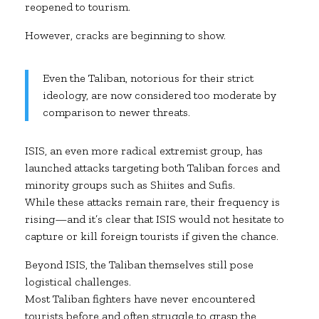
reopened to tourism.
However, cracks are beginning to show.
Even the Taliban, notorious for their strict
ideology, are now considered too moderate by
comparison to newer threats.
ISIS, an even more radical extremist group, has
launched attacks targeting both Taliban forces and
minority groups such as Shiites and Sufis.
While these attacks remain rare, their frequency is
rising—and it’s clear that ISIS would not hesitate to
capture or kill foreign tourists if given the chance.
Beyond ISIS, the Taliban themselves still pose
logistical challenges.
Most Taliban fighters have never encountered
tourists before and often struggle to grasp the