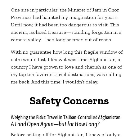
One site in particular, the Minaret of Jam in Ghor
Province, had haunted my imagination for years.
Until now, it had been too dangerous to visit. This
ancient, isolated treasure—standing forgotten in a
remote valley—had long seemed out of reach.
With no guarantee how long this fragile window of
calm would last, I knew it was time. Afghanistan, a
country I have grown to love and cherish as one of
my top ten favorite travel destinations, was calling
me back. And this time, I wouldn’t delay.
Safety Concerns
Weighing the Risks: Travel in Taliban-Controlled Afghanistan
A Land Open Again—but for How Long?
Before setting off for Afghanistan, I knew of only a