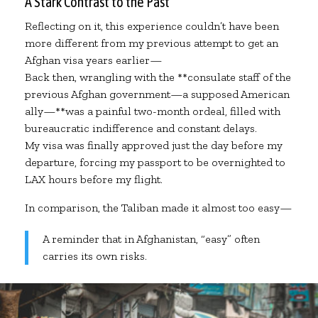
A Stark Contrast to the Past
Reflecting on it, this experience couldn’t have been
more different from my previous attempt to get an
Afghan visa years earlier—
Back then, wrangling with the **consulate staff of the
previous Afghan government—a supposed American
ally—**was a painful two-month ordeal, filled with
bureaucratic indifference and constant delays.
My visa was finally approved just the day before my
departure, forcing my passport to be overnighted to
LAX hours before my flight.
In comparison, the Taliban made it almost too easy—
A reminder that in Afghanistan, “easy” often
carries its own risks.