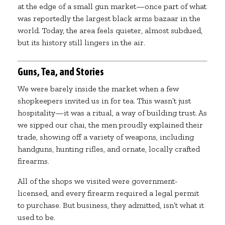
at the edge of a small gun market—once part of what
was reportedly the largest black arms bazaar in the
world. Today, the area feels quieter, almost subdued,
but its history still lingers in the air.
Guns, Tea, and Stories
We were barely inside the market when a few
shopkeepers invited us in for tea. This wasn’t just
hospitality—it was a ritual, a way of building trust. As
we sipped our chai, the men proudly explained their
trade, showing off a variety of weapons, including
handguns, hunting rifles, and ornate, locally crafted
firearms.
All of the shops we visited were government-
licensed, and every firearm required a legal permit
to purchase. But business, they admitted, isn’t what it
used to be.