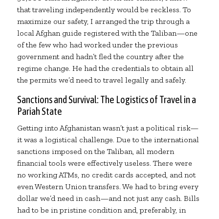
that traveling independently would be reckless. To
maximize our safety, I arranged the trip through a
local Afghan guide registered with the Taliban—one
of the few who had worked under the previous
government and hadn’t fled the country after the
regime change. He had the credentials to obtain all
the permits we’d need to travel legally and safely.
Sanctions and Survival: The Logistics of Travel in a
Pariah State
Getting into Afghanistan wasn’t just a political risk—
it was a logistical challenge. Due to the international
sanctions imposed on the Taliban, all modern
financial tools were effectively useless. There were
no working ATMs, no credit cards accepted, and not
even Western Union transfers. We had to bring every
dollar we’d need in cash—and not just any cash. Bills
had to be in pristine condition and, preferably, in