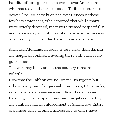
handful of foreigners—and even fewer Americans—
who had traveled there since the Taliban’s return to
power. I relied heavily on the experiences of these
few brave pioneers, who reported that while many
were briefly detained, most were treated respectfully
and came away with stories of unprecedented access
to a country long hidden behind war and chaos.
Although Afghanistan today is less risky than during
the height of conflict, traveling there still carries no
guarantees.
The war may be over, but the country remains
volatile.
Now that the Taliban are no longer insurgents but
rulers, many past dangers—kidnappings, IED attacks,
random ambushes—have significantly decreased.
Banditry, once rampant, has been largely curbed by
the Taliban’s harsh enforcement of Sharia law. Entire
provinces once deemed impossible to enter have