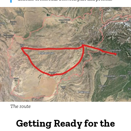
The route
Getting Ready for the