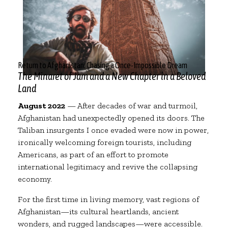
Return to Afghanistan: Chasing a Once-Impossible Dream
The Minaret of Jam and a New Chapter in a Beloved
Land
August 2022
— After decades of war and turmoil,
Afghanistan had unexpectedly opened its doors. The
Taliban insurgents I once evaded were now in power,
ironically welcoming foreign tourists, including
Americans, as part of an effort to promote
international legitimacy and revive the collapsing
economy.
For the first time in living memory, vast regions of
Afghanistan—its cultural heartlands, ancient
wonders, and rugged landscapes—were accessible.