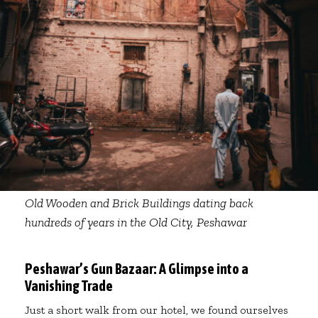
Old Wooden and Brick Buildings dating back
hundreds of years in the Old City, Peshawar
Peshawar’s Gun Bazaar: A Glimpse into a
Vanishing Trade
Just a short walk from our hotel, we found ourselves