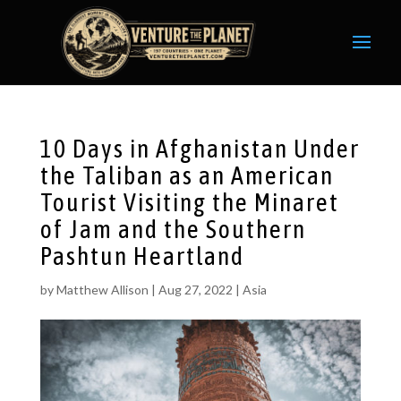
10 Days in Afghanistan Under
the Taliban as an American
Tourist Visiting the Minaret
of Jam and the Southern
Pashtun Heartland
by
Matthew Allison
|
Aug 27, 2022
|
Asia