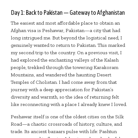
Day 1: Back to Pakistan — Gateway to Afghanistan
The easiest and most affordable place to obtain an
Afghan visa is Peshawar, Pakistan—a city that had
long intrigued me. But beyond the logistical need, I
genuinely wanted to return to Pakistan. This marked
my second trip to the country. On a previous visit, I
had explored the enchanting valleys of the Kalash
people, trekked through the towering Karakoram
Mountains, and wandered the haunting Desert
Temples of Cholistan. I had come away from that
journey with a deep appreciation for Pakistan’s
diversity and warmth, so the idea of returning felt
like reconnecting with a place I already knew I loved.
Peshawar itself is one of the oldest cities on the Silk
Road—a chaotic crossroads of history, culture, and
trade. Its ancient bazaars pulse with life: Pashtun