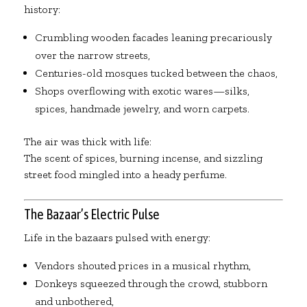
history:
Crumbling wooden facades leaning precariously
over the narrow streets,
Centuries-old mosques tucked between the chaos,
Shops overflowing with exotic wares—silks,
spices, handmade jewelry, and worn carpets.
The air was thick with life:
The scent of spices, burning incense, and sizzling
street food mingled into a heady perfume.
The Bazaar’s Electric Pulse
Life in the bazaars pulsed with energy:
Vendors shouted prices in a musical rhythm,
Donkeys squeezed through the crowd, stubborn
and unbothered,