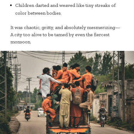
Children darted and weaved like tiny streaks of
color between bodies.
It was chaotic, gritty, and absolutely mesmerizing—
A city too alive to be tamed by even the fiercest
monsoon.