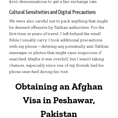
$100 denominations to get a fair exchange rate.
Cultural Sensitivities and Digital Precautions
We were also careful not to pack anything that might
be deemed offensive by Taliban authorities. For the
first time in years of travel, I left behind the small
Bible I usually carry. I took additional precautions
with my phone—deleting any potentially anti-Taliban
messages or photos that might raise suspicions if
searched. Maybe it was overkill, but I wasn’t taking
chances, especially since one of my friends had his
phone searched during his visit.
Obtaining an Afghan
Visa in Peshawar,
Pakistan