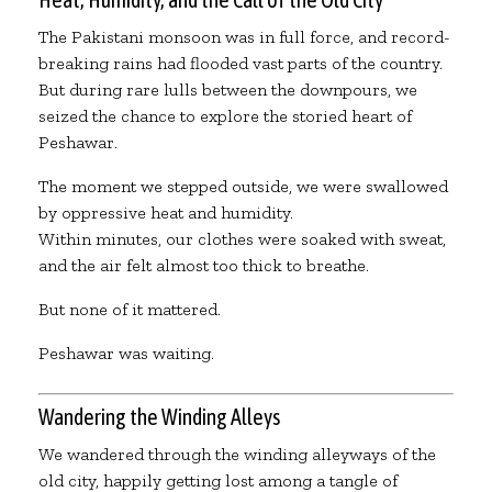
The Pakistani monsoon was in full force, and record-
breaking rains had flooded vast parts of the country.
But during rare lulls between the downpours, we
seized the chance to explore the storied heart of
Peshawar.
The moment we stepped outside, we were swallowed
by oppressive heat and humidity.
Within minutes, our clothes were soaked with sweat,
and the air felt almost too thick to breathe.
But none of it mattered.
Peshawar was waiting.
Wandering the Winding Alleys
We wandered through the winding alleyways of the
old city, happily getting lost among a tangle of