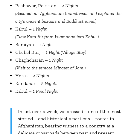
Peshawar, Pakistan –
2 Nights
(Secured our Afghanistan tourist visas and explored the
city’s ancient bazaars and Buddhist ruins.)
Kabul –
1 Night
(Flew Kam Air from Islamabad into Kabul.)
Bamiyan –
1 Night
Chehel Burj –
1 Night (Village Stay)
Chaghcharān –
1 Night
(Visit to the remote Minaret of Jam.)
Herat –
2 Nights
Kandahar –
2 Nights
Kabul –
1 Final Night
In just over a week, we crossed some of the most
storied—and historically perilous—routes in
Afghanistan, bearing witness to a country at a
delicate crossroads between past and present.