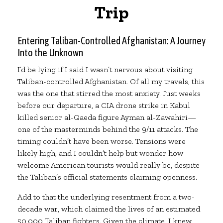
Trip
Entering Taliban-Controlled Afghanistan: A Journey
Into the Unknown
I’d be lying if I said I wasn’t nervous about visiting
Taliban-controlled Afghanistan. Of all my travels, this
was the one that stirred the most anxiety. Just weeks
before our departure, a CIA drone strike in Kabul
killed senior al-Qaeda figure Ayman al-Zawahiri—
one of the masterminds behind the 9/11 attacks. The
timing couldn’t have been worse. Tensions were
likely high, and I couldn’t help but wonder how
welcome American tourists would really be, despite
the Taliban’s official statements claiming openness.
Add to that the underlying resentment from a two-
decade war, which claimed the lives of an estimated
50,000 Taliban fighters. Given the climate, I knew