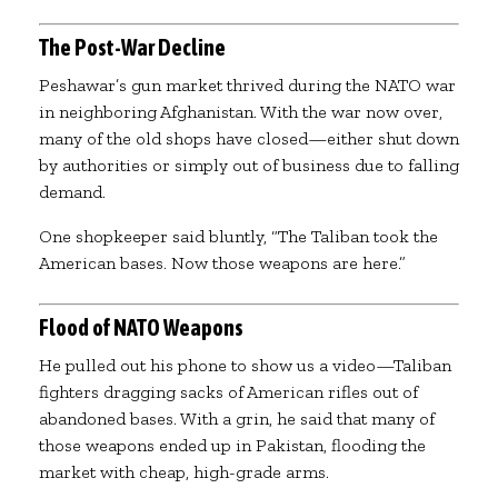
The Post-War Decline
Peshawar’s gun market thrived during the NATO war
in neighboring Afghanistan. With the war now over,
many of the old shops have closed—either shut down
by authorities or simply out of business due to falling
demand.
One shopkeeper said bluntly, “The Taliban took the
American bases. Now those weapons are here.”
Flood of NATO Weapons
He pulled out his phone to show us a video—Taliban
fighters dragging sacks of American rifles out of
abandoned bases. With a grin, he said that many of
those weapons ended up in Pakistan, flooding the
market with cheap, high-grade arms.