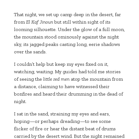
That night, we set up camp deep in the desert, far
from
El Kaf Jinoun
but still within sight of its
looming silhouette. Under the glow of a full moon,
the mountain stood ominously against the night
sky, its jagged peaks casting long, eerie shadows
over the sands.
I couldn’t help but keep my eyes fixed on it,
watching, waiting. My guides had told me stories
of seeing the
little red men
atop the mountain from
a distance, claiming to have witnessed their
bonfires and heard their drumming in the dead of
night.
I sat in the sand, straining my eyes and ears,
hoping—or perhaps dreading—to see some
flicker of fire or hear the distant beat of drums
carried by the desert wind. But the night remained