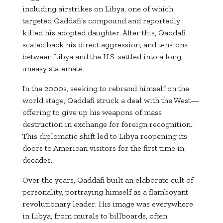
including airstrikes on Libya, one of which
targeted Qaddafi’s compound and reportedly
killed his adopted daughter. After this, Qaddafi
scaled back his direct aggression, and tensions
between Libya and the U.S. settled into a long,
uneasy stalemate.
In the 2000s, seeking to rebrand himself on the
world stage, Qaddafi struck a deal with the West—
offering to give up his weapons of mass
destruction in exchange for foreign recognition.
This diplomatic shift led to Libya reopening its
doors to American visitors for the first time in
decades.
Over the years, Qaddafi built an elaborate cult of
personality, portraying himself as a flamboyant
revolutionary leader. His image was everywhere
in Libya, from murals to billboards, often