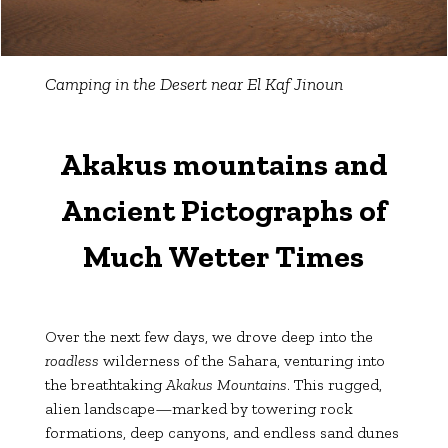
Camping in the Desert near El Kaf Jinoun
Akakus mountains and
Ancient Pictographs of
Much Wetter Times
Over the next few days, we drove deep into the
roadless
wilderness of the Sahara, venturing into
the breathtaking
Akakus Mountains
. This rugged,
alien landscape—marked by towering rock
formations, deep canyons, and endless sand dunes