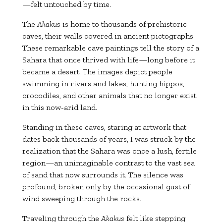
—felt untouched by time.
The
Akakus
is home to thousands of prehistoric
caves, their walls covered in ancient pictographs.
These remarkable cave paintings tell the story of a
Sahara that once thrived with life—long before it
became a desert. The images depict people
swimming in rivers and lakes, hunting hippos,
crocodiles, and other animals that no longer exist
in this now-arid land.
Standing in these caves, staring at artwork that
dates back thousands of years, I was struck by the
realization that the Sahara was once a lush, fertile
region—an unimaginable contrast to the vast sea
of sand that now surrounds it. The silence was
profound, broken only by the occasional gust of
wind sweeping through the rocks.
Traveling through the
Akakus
felt like stepping