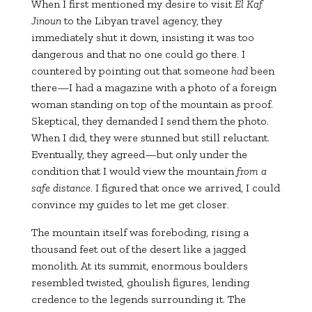
When I first mentioned my desire to visit
El Kaf
Jinoun
to the Libyan travel agency, they
immediately shut it down, insisting it was too
dangerous and that no one could go there. I
countered by pointing out that someone
had
been
there—I had a magazine with a photo of a foreign
woman standing on top of the mountain as proof.
Skeptical, they demanded I send them the photo.
When I did, they were stunned but still reluctant.
Eventually, they agreed—but only under the
condition that I would view the mountain
from a
safe distance
. I figured that once we arrived, I could
convince my guides to let me get closer.
The mountain itself was foreboding, rising a
thousand feet out of the desert like a jagged
monolith. At its summit, enormous boulders
resembled twisted, ghoulish figures, lending
credence to the legends surrounding it. The