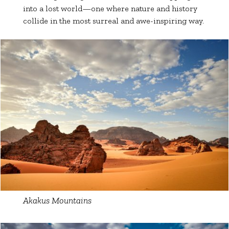
into a lost world—one where nature and history
collide in the most surreal and awe-inspiring way.
Akakus Mountains