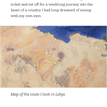
ticket and set off for a weeklong journey into the
heart of a country I had long dreamed of seeing
with my own eyes.
Map of the route I took in Libya