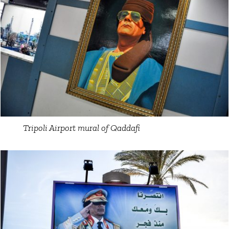
Tripoli Airport mural of Qaddafi