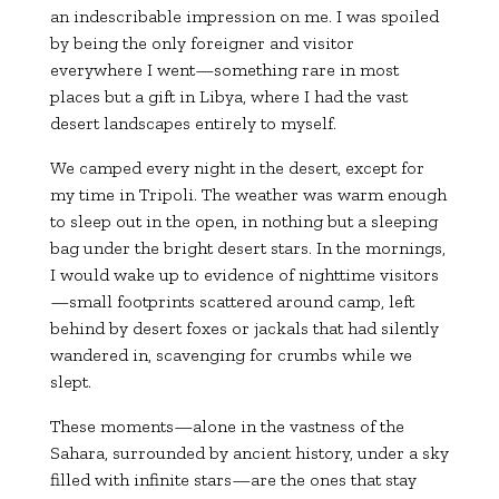
an indescribable impression on me. I was spoiled
by being the only foreigner and visitor
everywhere I went—something rare in most
places but a gift in Libya, where I had the vast
desert landscapes entirely to myself.
We camped every night in the desert, except for
my time in Tripoli. The weather was warm enough
to sleep out in the open, in nothing but a sleeping
bag under the bright desert stars. In the mornings,
I would wake up to evidence of nighttime visitors
—small footprints scattered around camp, left
behind by desert foxes or jackals that had silently
wandered in, scavenging for crumbs while we
slept.
These moments—alone in the vastness of the
Sahara, surrounded by ancient history, under a sky
filled with infinite stars—are the ones that stay