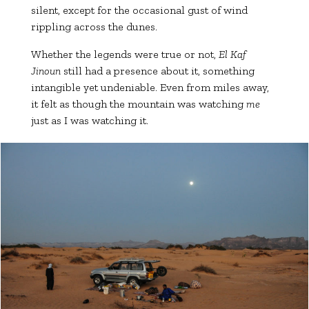
silent, except for the occasional gust of wind
rippling across the dunes.
Whether the legends were true or not,
El Kaf
Jinoun
still had a presence about it, something
intangible yet undeniable. Even from miles away,
it felt as though the mountain was watching
me
just as I was watching it.