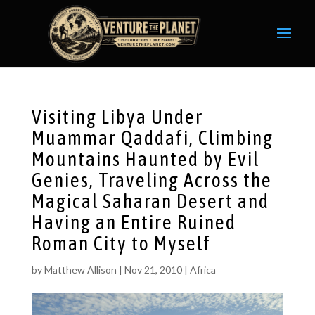
Visiting Libya Under
Muammar Qaddafi, Climbing
Mountains Haunted by Evil
Genies, Traveling Across the
Magical Saharan Desert and
Having an Entire Ruined
Roman City to Myself
by
Matthew Allison
|
Nov 21, 2010
|
Africa