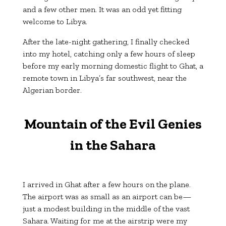
and a few other men. It was an odd yet fitting
welcome to Libya.
After the late-night gathering, I finally checked
into my hotel, catching only a few hours of sleep
before my early morning domestic flight to Ghat, a
remote town in Libya’s far southwest, near the
Algerian border.
Mountain of the Evil Genies
in the Sahara
I arrived in Ghat after a few hours on the plane.
The airport was as small as an airport can be—
just a modest building in the middle of the vast
Sahara. Waiting for me at the airstrip were my