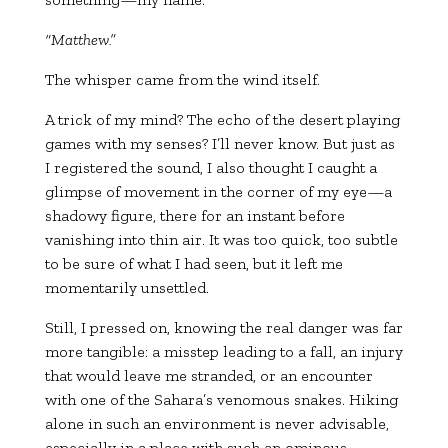
“Matthew.”
The whisper came from the wind itself.
A trick of my mind? The echo of the desert playing
games with my senses? I’ll never know. But just as
I registered the sound, I also thought I caught a
glimpse of movement in the corner of my eye—a
shadowy figure, there for an instant before
vanishing into thin air. It was too quick, too subtle
to be sure of what I had seen, but it left me
momentarily unsettled.
Still, I pressed on, knowing the real danger was far
more tangible: a misstep leading to a fall, an injury
that would leave me stranded, or an encounter
with one of the Sahara’s venomous snakes. Hiking
alone in such an environment is never advisable,
especially in a place with such an ominous