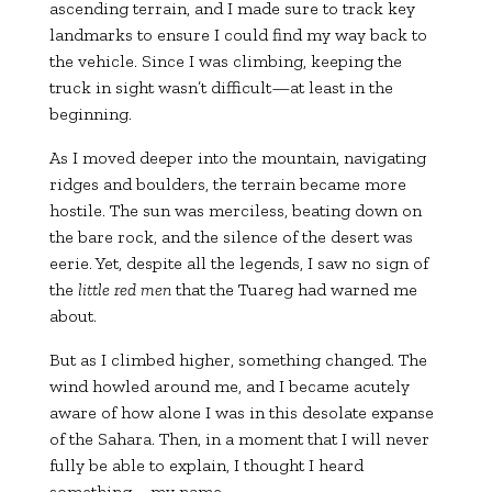
ascending terrain, and I made sure to track key
landmarks to ensure I could find my way back to
the vehicle. Since I was climbing, keeping the
truck in sight wasn’t difficult—at least in the
beginning.
As I moved deeper into the mountain, navigating
ridges and boulders, the terrain became more
hostile. The sun was merciless, beating down on
the bare rock, and the silence of the desert was
eerie. Yet, despite all the legends, I saw no sign of
the
little red men
that the Tuareg had warned me
about.
But as I climbed higher, something changed. The
wind howled around me, and I became acutely
aware of how alone I was in this desolate expanse
of the Sahara. Then, in a moment that I will never
fully be able to explain, I thought I heard
something—my name.