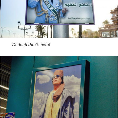
Qaddafi the General