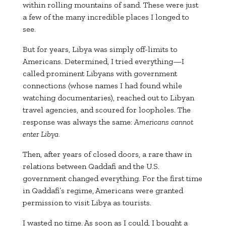
within rolling mountains of sand. These were just
a few of the many incredible places I longed to
see.
But for years, Libya was simply off-limits to
Americans. Determined, I tried everything—I
called prominent Libyans with government
connections (whose names I had found while
watching documentaries), reached out to Libyan
travel agencies, and scoured for loopholes. The
response was always the same:
Americans cannot
enter Libya.
Then, after years of closed doors, a rare thaw in
relations between Qaddafi and the U.S.
government changed everything. For the first time
in Qaddafi’s regime, Americans were granted
permission to visit Libya as tourists.
I wasted no time. As soon as I could, I bought a