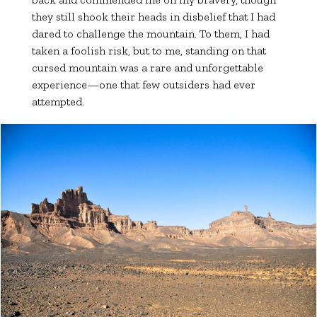
they still shook their heads in disbelief that I had
dared to challenge the mountain. To them, I had
taken a foolish risk, but to me, standing on that
cursed mountain was a rare and unforgettable
experience—one that few outsiders had ever
attempted.