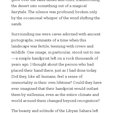
the desert into something out of a magical
fairytale. The silence was profound, broken only
by the occasional whisper of the wind shifting the
sands.
Surrounding me were caves adorned with ancient
pictographs, remnants of a time when this
landscape was fertile, teeming with rivers and
wildlife. One image, in particular, stood out to me
—a simple handprint left on a rock thousands of
years ago. I thought about the person who had
placed their hand there, just as I had done today.
Did they, like all humans, feel a sense of
immortality in their own lifetime? Could they have
ever imagined that their handprint would outlast
them by millennia, even as the entire climate and
world around them changed beyond recognition?
The beauty and solitude of the Libyan Sahara left