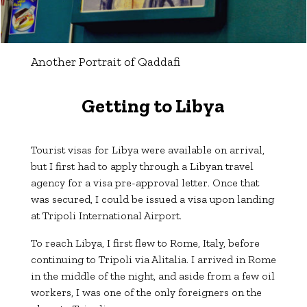
Another Portrait of Qaddafi
Getting to Libya
Tourist visas for Libya were available on arrival,
but I first had to apply through a Libyan travel
agency for a visa pre-approval letter. Once that
was secured, I could be issued a visa upon landing
at Tripoli International Airport.
To reach Libya, I first flew to Rome, Italy, before
continuing to Tripoli via Alitalia. I arrived in Rome
in the middle of the night, and aside from a few oil
workers, I was one of the only foreigners on the