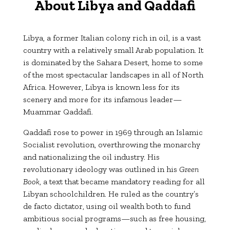
About Libya and Qaddafi
Libya, a former Italian colony rich in oil, is a vast
country with a relatively small Arab population. It
is dominated by the Sahara Desert, home to some
of the most spectacular landscapes in all of North
Africa. However, Libya is known less for its
scenery and more for its infamous leader—
Muammar Qaddafi.
Qaddafi rose to power in 1969 through an Islamic
Socialist revolution, overthrowing the monarchy
and nationalizing the oil industry. His
revolutionary ideology was outlined in his
Green
Book
, a text that became mandatory reading for all
Libyan schoolchildren. He ruled as the country’s
de facto dictator, using oil wealth both to fund
ambitious social programs—such as free housing,