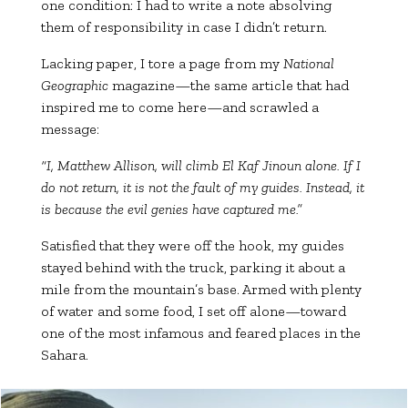
one condition: I had to write a note absolving
them of responsibility in case I didn’t return.
Lacking paper, I tore a page from my
National
Geographic
magazine—the same article that had
inspired me to come here—and scrawled a
message:
“I, Matthew Allison, will climb El Kaf Jinoun alone. If I
do not return, it is not the fault of my guides. Instead, it
is because the evil genies have captured me.”
Satisfied that they were off the hook, my guides
stayed behind with the truck, parking it about a
mile from the mountain’s base. Armed with plenty
of water and some food, I set off alone—toward
one of the most infamous and feared places in the
Sahara.