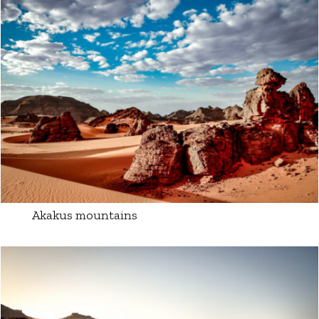
Akakus mountains