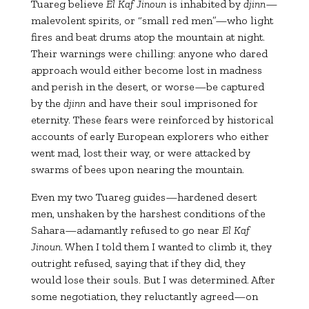
Tuareg believe
El Kaf Jinoun
is inhabited by
djinn
—
malevolent spirits, or “small red men”—who light
fires and beat drums atop the mountain at night.
Their warnings were chilling: anyone who dared
approach would either become lost in madness
and perish in the desert, or worse—be captured
by the
djinn
and have their soul imprisoned for
eternity. These fears were reinforced by historical
accounts of early European explorers who either
went mad, lost their way, or were attacked by
swarms of bees upon nearing the mountain.
Even my two Tuareg guides—hardened desert
men, unshaken by the harshest conditions of the
Sahara—adamantly refused to go near
El Kaf
Jinoun
. When I told them I wanted to climb it, they
outright refused, saying that if they did, they
would lose their souls. But I was determined. After
some negotiation, they reluctantly agreed—on