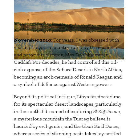
November 2010:
For years, I was obsessed with
visiting Libya—a country ruled by the eccentric
and notorious dictator,
Mad Dog
Muammar
Qaddafi. For decades, he had controlled this oil-
rich expanse of the Sahara Desert in North Africa,
becoming an arch-nemesis of Ronald Reagan and
a symbol of defiance against Western powers.
Beyond its political intrigue, Libya fascinated me
for its spectacular desert landscapes, particularly
in the south. I dreamed of exploring
El Kaf Jinoun
,
a mysterious mountain the Tuareg believe is
haunted by evil genies, and the
Ubari Sand Dunes
,
where a series of stunning oasis lakes lay nestled