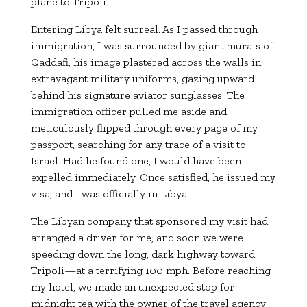
plane to Tripoli.
Entering Libya felt surreal. As I passed through
immigration, I was surrounded by giant murals of
Qaddafi, his image plastered across the walls in
extravagant military uniforms, gazing upward
behind his signature aviator sunglasses. The
immigration officer pulled me aside and
meticulously flipped through every page of my
passport, searching for any trace of a visit to
Israel. Had he found one, I would have been
expelled immediately. Once satisfied, he issued my
visa, and I was officially in Libya.
The Libyan company that sponsored my visit had
arranged a driver for me, and soon we were
speeding down the long, dark highway toward
Tripoli—at a terrifying 100 mph. Before reaching
my hotel, we made an unexpected stop for
midnight tea with the owner of the travel agency