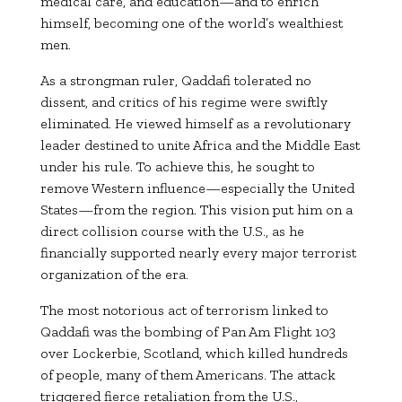
medical care, and education—and to enrich
himself, becoming one of the world’s wealthiest
men.
As a strongman ruler, Qaddafi tolerated no
dissent, and critics of his regime were swiftly
eliminated. He viewed himself as a revolutionary
leader destined to unite Africa and the Middle East
under his rule. To achieve this, he sought to
remove Western influence—especially the United
States—from the region. This vision put him on a
direct collision course with the U.S., as he
financially supported nearly every major terrorist
organization of the era.
The most notorious act of terrorism linked to
Qaddafi was the bombing of Pan Am Flight 103
over Lockerbie, Scotland, which killed hundreds
of people, many of them Americans. The attack
triggered fierce retaliation from the U.S.,