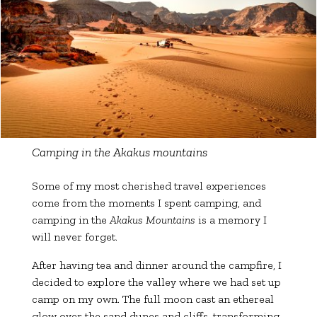
Camping in the Akakus mountains
Some of my most cherished travel experiences
come from the moments I spent camping, and
camping in the
Akakus Mountains
is a memory I
will never forget.
After having tea and dinner around the campfire, I
decided to explore the valley where we had set up
camp on my own. The full moon cast an ethereal
glow over the sand dunes and cliffs, transforming