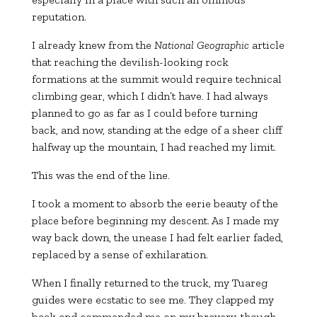
reputation.
I already knew from the
National Geographic
article
that reaching the devilish-looking rock
formations at the summit would require technical
climbing gear, which I didn’t have. I had always
planned to go as far as I could before turning
back, and now, standing at the edge of a sheer cliff
halfway up the mountain, I had reached my limit.
This was the end of the line.
I took a moment to absorb the eerie beauty of the
place before beginning my descent. As I made my
way back down, the unease I had felt earlier faded,
replaced by a sense of exhilaration.
When I finally returned to the truck, my Tuareg
guides were ecstatic to see me. They clapped my
back and commended me on my bravery, though