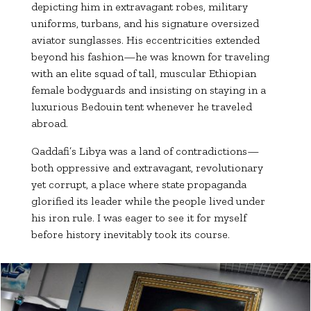
depicting him in extravagant robes, military
uniforms, turbans, and his signature oversized
aviator sunglasses. His eccentricities extended
beyond his fashion—he was known for traveling
with an elite squad of tall, muscular Ethiopian
female bodyguards and insisting on staying in a
luxurious Bedouin tent whenever he traveled
abroad.
Qaddafi’s Libya was a land of contradictions—
both oppressive and extravagant, revolutionary
yet corrupt, a place where state propaganda
glorified its leader while the people lived under
his iron rule. I was eager to see it for myself
before history inevitably took its course.