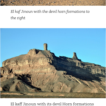
El kaf Jinoun with the devil horn formations to
the right
El kaff Jinoun with its devil Horn formations