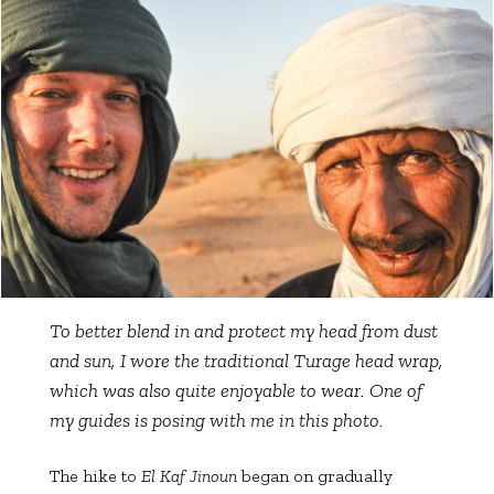
To better blend in and protect my head from dust
and sun, I wore the traditional Turage head wrap,
which was also quite enjoyable to wear. One of
my guides is posing with me in this photo.
The hike to
El Kaf Jinoun
began on gradually