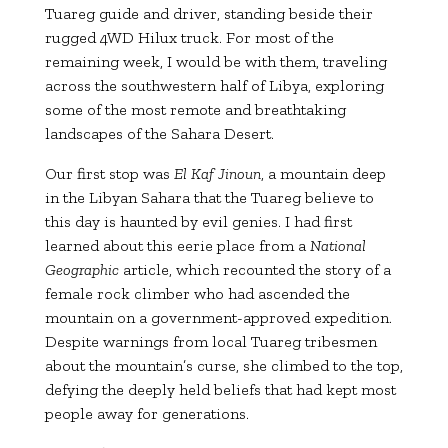
Tuareg guide and driver, standing beside their
rugged 4WD Hilux truck. For most of the
remaining week, I would be with them, traveling
across the southwestern half of Libya, exploring
some of the most remote and breathtaking
landscapes of the Sahara Desert.
Our first stop was
El Kaf Jinoun
, a mountain deep
in the Libyan Sahara that the Tuareg believe to
this day is haunted by evil genies. I had first
learned about this eerie place from a
National
Geographic
article, which recounted the story of a
female rock climber who had ascended the
mountain on a government-approved expedition.
Despite warnings from local Tuareg tribesmen
about the mountain’s curse, she climbed to the top,
defying the deeply held beliefs that had kept most
people away for generations.