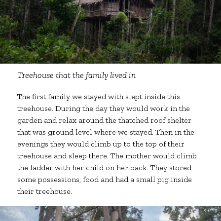
Treehouse that the family lived in
The first family we stayed with slept inside this
treehouse. During the day they would work in the
garden and relax around the thatched roof shelter
that was ground level where we stayed. Then in the
evenings they would climb up to the top of their
treehouse and sleep there. The mother would climb
the ladder with her child on her back. They stored
some possessions, food and had a small pig inside
their treehouse.