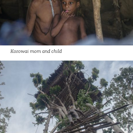
Korowai mom and child