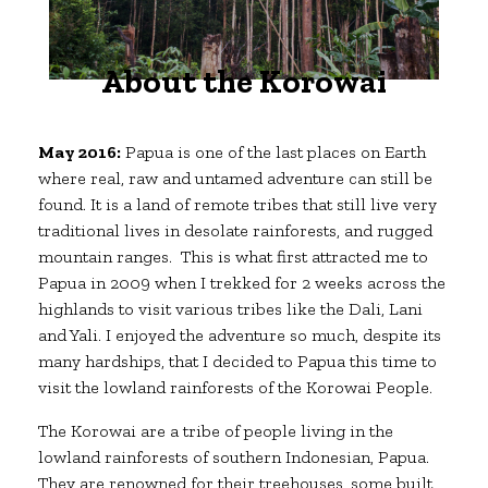
About the Korowai
May 2016:
Papua is one of the last places on Earth
where real, raw and untamed adventure can still be
found. It is a land of remote tribes that still live very
traditional lives in desolate rainforests, and rugged
mountain ranges. This is what first attracted me to
Papua in 2009 when I trekked for 2 weeks across the
highlands to visit various tribes like the Dali, Lani
and Yali. I enjoyed the adventure so much, despite its
many hardships, that I decided to Papua this time to
visit the lowland rainforests of the Korowai People.
The Korowai are a tribe of people living in the
lowland rainforests of southern Indonesian, Papua.
They are renowned for their treehouses, some built