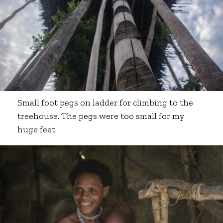
Small foot pegs on ladder for climbing to the
treehouse. The pegs were too small for my
huge feet.