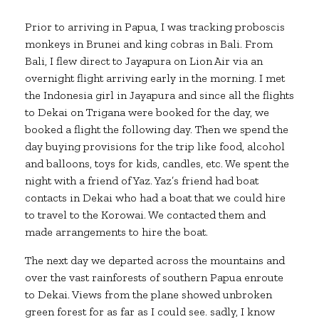
Prior to arriving in Papua, I was tracking proboscis
monkeys in Brunei and king cobras in Bali. From
Bali, I flew direct to Jayapura on Lion Air via an
overnight flight arriving early in the morning. I met
the Indonesia girl in Jayapura and since all the flights
to Dekai on Trigana were booked for the day, we
booked a flight the following day. Then we spend the
day buying provisions for the trip like food, alcohol
and balloons, toys for kids, candles, etc. We spent the
night with a friend of Yaz. Yaz’s friend had boat
contacts in Dekai who had a boat that we could hire
to travel to the Korowai. We contacted them and
made arrangements to hire the boat.
The next day we departed across the mountains and
over the vast rainforests of southern Papua enroute
to Dekai. Views from the plane showed unbroken
green forest for as far as I could see. sadly, I know