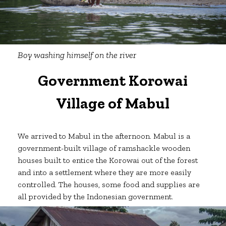
Boy washing himself on the river
Government Korowai
Village of Mabul
We arrived to Mabul in the afternoon. Mabul is a
government-built village of ramshackle wooden
houses built to entice the Korowai out of the forest
and into a settlement where they are more easily
controlled. The houses, some food and supplies are
all provided by the Indonesian government.