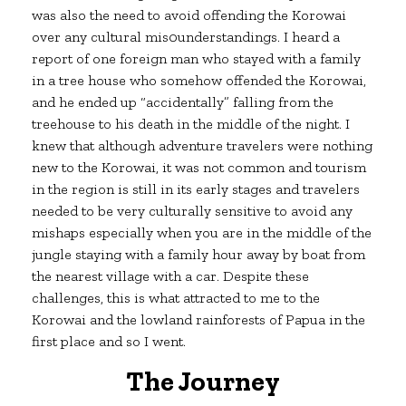
was also the need to avoid offending the Korowai
over any cultural mis0understandings. I heard a
report of one foreign man who stayed with a family
in a tree house who somehow offended the Korowai,
and he ended up “accidentally” falling from the
treehouse to his death in the middle of the night. I
knew that although adventure travelers were nothing
new to the Korowai, it was not common and tourism
in the region is still in its early stages and travelers
needed to be very culturally sensitive to avoid any
mishaps especially when you are in the middle of the
jungle staying with a family hour away by boat from
the nearest village with a car. Despite these
challenges, this is what attracted to me to the
Korowai and the lowland rainforests of Papua in the
first place and so I went.
The Journey