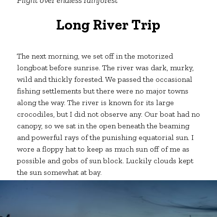
Long River Trip
The next morning, we set off in the motorized
longboat before sunrise. The river was dark, murky,
wild and thickly forested. We passed the occasional
fishing settlements but there were no major towns
along the way. The river is known for its large
crocodiles, but I did not observe any. Our boat had no
canopy, so we sat in the open beneath the beaming
and powerful rays of the punishing equatorial sun. I
wore a floppy hat to keep as much sun off of me as
possible and gobs of sun block. Luckily clouds kept
the sun somewhat at bay.