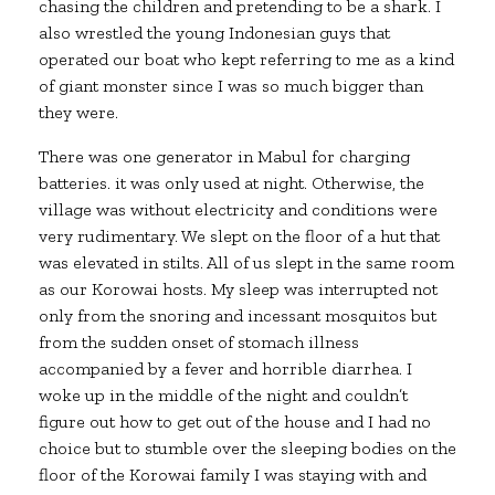
chasing the children and pretending to be a shark. I
also wrestled the young Indonesian guys that
operated our boat who kept referring to me as a kind
of giant monster since I was so much bigger than
they were.
There was one generator in Mabul for charging
batteries. it was only used at night. Otherwise, the
village was without electricity and conditions were
very rudimentary. We slept on the floor of a hut that
was elevated in stilts. All of us slept in the same room
as our Korowai hosts. My sleep was interrupted not
only from the snoring and incessant mosquitos but
from the sudden onset of stomach illness
accompanied by a fever and horrible diarrhea. I
woke up in the middle of the night and couldn’t
figure out how to get out of the house and I had no
choice but to stumble over the sleeping bodies on the
floor of the Korowai family I was staying with and