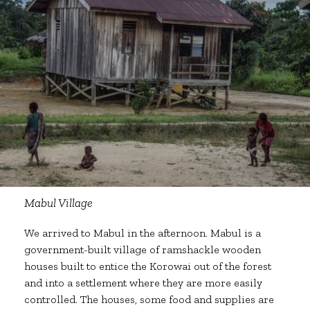
Mabul Village
We arrived to Mabul in the afternoon. Mabul is a
government-built village of ramshackle wooden
houses built to entice the Korowai out of the forest
and into a settlement where they are more easily
controlled. The houses, some food and supplies are