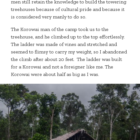
men still retain the knowledge to build the towering
treehouses because of cultural pride and because it
is considered very manly to do so.
The Korowai man of the camp took us to the
treehouse, and he climbed up to the top effortlessly.
The ladder was made of vines and stretched and
seemed to flimsy to carry my weight, so I abandoned
the climb after about 20 feet. The ladder was built
for a Korowai and not a foreigner like me. The
Korowai were about half as big as I was.