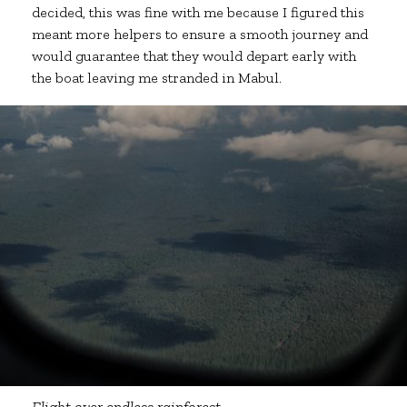
decided, this was fine with me because I figured this
meant more helpers to ensure a smooth journey and
would guarantee that they would depart early with
the boat leaving me stranded in Mabul.
Flight over endless rainforest