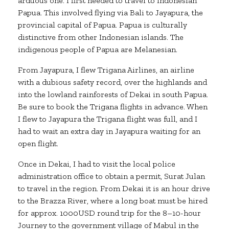
arduous one. I first needed to travel to Indonesian
Papua. This involved flying via Bali to Jayapura, the
provincial capital of Papua. Papua is culturally
distinctive from other Indonesian islands. The
indigenous people of Papua are Melanesian.
From Jayapura, I flew Trigana Airlines, an airline
with a dubious safety record, over the highlands and
into the lowland rainforests of Dekai in south Papua.
Be sure to book the Trigana flights in advance. When
I flew to Jayapura the Trigana flight was full, and I
had to wait an extra day in Jayapura waiting for an
open flight.
Once in Dekai, I had to visit the local police
administration office to obtain a permit, Surat Julan
to travel in the region. From Dekai it is an hour drive
to the Brazza River, where a long boat must be hired
for approx. 1000USD round trip for the 8–10-hour
Journey to the government village of Mabul in the