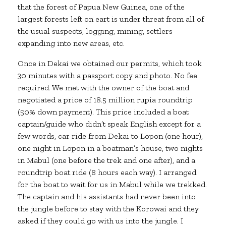
that the forest of Papua New Guinea, one of the
largest forests left on eart is under threat from all of
the usual suspects, logging, mining, settlers
expanding into new areas, etc.
Once in Dekai we obtained our permits, which took
30 minutes with a passport copy and photo. No fee
required. We met with the owner of the boat and
negotiated a price of 18.5 million rupia roundtrip
(50% down payment). This price included a boat
captain/guide who didn’t speak English except for a
few words, car ride from Dekai to Lopon (one hour),
one night in Lopon in a boatman’s house, two nights
in Mabul (one before the trek and one after), and a
roundtrip boat ride (8 hours each way). I arranged
for the boat to wait for us in Mabul while we trekked.
The captain and his assistants had never been into
the jungle before to stay with the Korowai and they
asked if they could go with us into the jungle. I