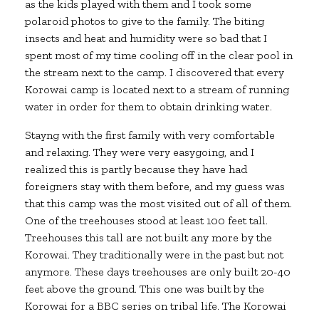
as the kids played with them and I took some
polaroid photos to give to the family. The biting
insects and heat and humidity were so bad that I
spent most of my time cooling off in the clear pool in
the stream next to the camp. I discovered that every
Korowai camp is located next to a stream of running
water in order for them to obtain drinking water.
Stayng with the first family with very comfortable
and relaxing. They were very easygoing, and I
realized this is partly because they have had
foreigners stay with them before, and my guess was
that this camp was the most visited out of all of them.
One of the treehouses stood at least 100 feet tall.
Treehouses this tall are not built any more by the
Korowai. They traditionally were in the past but not
anymore. These days treehouses are only built 20-40
feet above the ground. This one was built by the
Korowai for a BBC series on tribal life. The Korowai