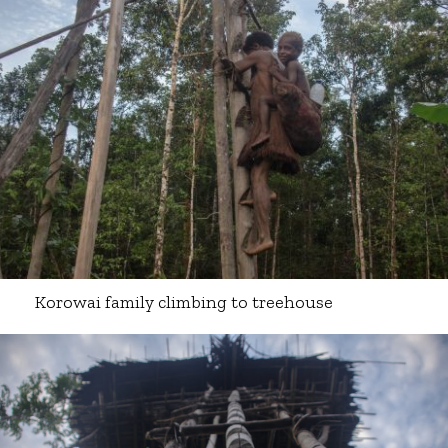
Korowai family climbing to treehouse