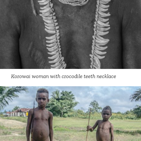
Korowai woman with crocodile teeth necklace