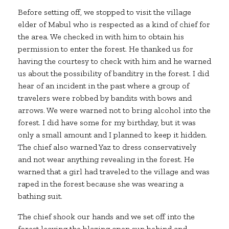
Before setting off, we stopped to visit the village
elder of Mabul who is respected as a kind of chief for
the area. We checked in with him to obtain his
permission to enter the forest. He thanked us for
having the courtesy to check with him and he warned
us about the possibility of banditry in the forest. I did
hear of an incident in the past where a group of
travelers were robbed by bandits with bows and
arrows. We were warned not to bring alcohol into the
forest. I did have some for my birthday, but it was
only a small amount and I planned to keep it hidden.
The chief also warned Yaz to dress conservatively
and not wear anything revealing in the forest. He
warned that a girl had traveled to the village and was
raped in the forest because she was wearing a
bathing suit.
The chief shook our hands and we set off into the
forest leaving the blazing open sun behind and