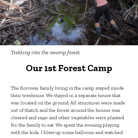
Trekking
into the swamp forest
Our 1st Forest Camp
The Korowai family living in the camp stayed inside
their treehouse. We stayed in a separate house that
was located on the ground. All structures were made
out of thatch and the forest around the houses was
cleared and sago and other vegetables were planted
for the family to eat. We spent the evening playing
with the kids. I blew up some balloons and watched