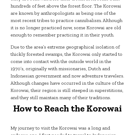
hundreds of feet above the forest floor. The Korowai
are known by anthropologists as being one of the
most recent tribes to practice cannibalism. Although
it is no longer practiced now, some Korowai are old
enough to remember practicing it in their youth.
Due to the area’s extreme geographical isolation of
thickly forested swamps, the Korowai only started to
come into contact with the outside world in the
1970’s, originally with missionaries, Dutch and
Indonesian government and now adventure travelers.
Although changes have occurred in the culture of the
Korowai, their region is still steeped in superstitions,
and they still maintain many of their traditions.
How to Reach the Korowai
My journey to visit the Korowai was a long and