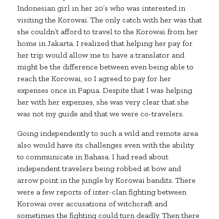
Indonesian girl in her 20’s who was interested in
visiting the Korowai. The only catch with her was that
she couldn’t afford to travel to the Korowai from her
home in Jakarta. I realized that helping her pay for
her trip would allow me to have a translator and
might be the difference between even being able to
reach the Korowai, so I agreed to pay for her
expenses once in Papua. Despite that I was helping
her with her expenses, she was very clear that she
was not my guide and that we were co-travelers.
Going independently to such a wild and remote area
also would have its challenges even with the ability
to communicate in Bahasa. I had read about
independent travelers being robbed at bow and
arrow point in the jungle by Korowai bandits. There
were a few reports of inter-clan fighting between
Korowai over accusations of witchcraft and
sometimes the fighting could turn deadly. Then there