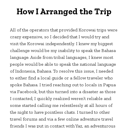
How I Arranged the Trip
All of the operators that provided Korowai trips were
crazy expensive, so I decided that I would try and
visit the Korowai independently. I knew my biggest
challenge would be my inability to speak the Bahasa
language. Aside from tribal languages, I knew most
people would be able to speak the national language
of Indonesia, Bahasa. To resolve this issue, I needed
to either find a local guide or a fellow traveler who
spoke Bahasa. I tried reaching out to locals in Papua
via Facebook, but this turned into a disaster as those
I contacted, I quickly realized weren’t reliable and
some started calling me relentlessly at all hours of
the night to have pointless chats. I turned to other
travel forums and via a few online adventure travel
friends I was put in contact with Yaz, an adventurous