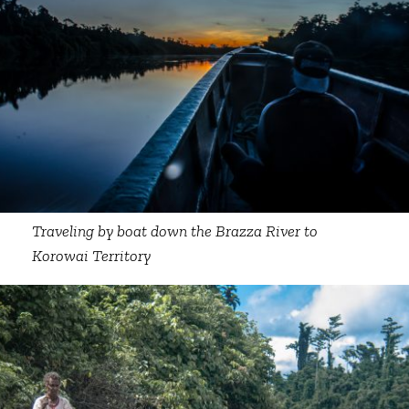
Traveling by boat down the Brazza River to
Korowai Territory