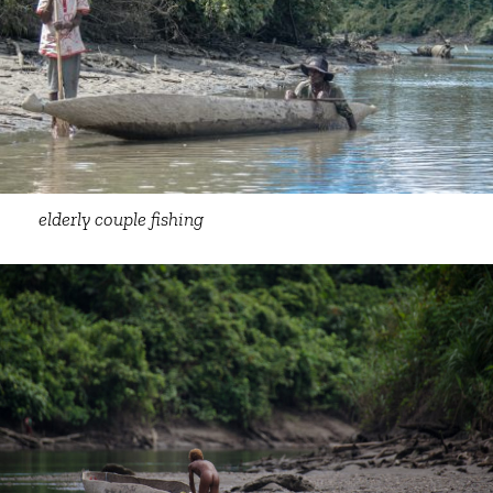
elderly couple fishing