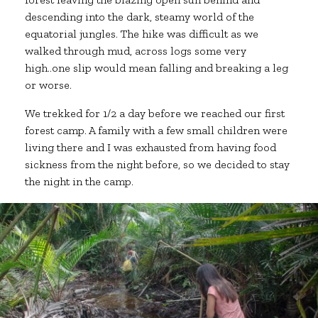
descending into the dark, steamy world of the
equatorial jungles. The hike was difficult as we
walked through mud, across logs some very
high..one slip would mean falling and breaking a leg
or worse.
We trekked for 1/2 a day before we reached our first
forest camp. A family with a few small children were
living there and I was exhausted from having food
sickness from the night before, so we decided to stay
the night in the camp.