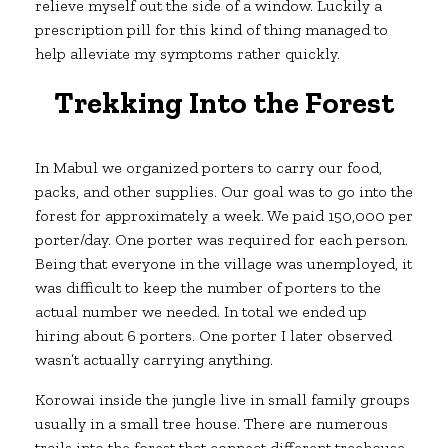
relieve myself out the side of a window. Luckily a
prescription pill for this kind of thing managed to
help alleviate my symptoms rather quickly.
Trekking Into the Forest
In Mabul we organized porters to carry our food,
packs, and other supplies. Our goal was to go into the
forest for approximately a week. We paid 150,000 per
porter/day. One porter was required for each person.
Being that everyone in the village was unemployed, it
was difficult to keep the number of porters to the
actual number we needed. In total we ended up
hiring about 6 porters. One porter I later observed
wasn’t actually carrying anything.
Korowai inside the jungle live in small family groups
usually in a small tree house. There are numerous
trails into the forest that connect different treehouse