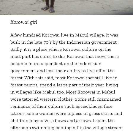
Korowai girl
A few hundred Korowai live in Mabul village. It was
built in the late 70’s by the Indonesian government.
Sadly, it is a place where Korowai culture on the
most part has come to die. Korowai that move there
become more dependent on the Indonesian
government and lose their ability to live off of the
forest. With this said, most Korowai that still live in
forest camps, spend a large part of their year living
in villages like Mabul too. Most Korowai in Mabul
wore tattered western clothes. Some still maintained
remnants of their culture such as necklaces, face
tattoos, some women were topless in grass skirts and
children played with bows and arrows. I spent the
afternoon swimming cooling off in the village stream