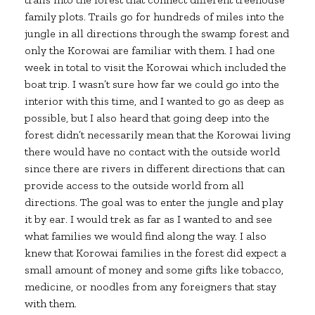
family plots. Trails go for hundreds of miles into the
jungle in all directions through the swamp forest and
only the Korowai are familiar with them. I had one
week in total to visit the Korowai which included the
boat trip. I wasn’t sure how far we could go into the
interior with this time, and I wanted to go as deep as
possible, but I also heard that going deep into the
forest didn’t necessarily mean that the Korowai living
there would have no contact with the outside world
since there are rivers in different directions that can
provide access to the outside world from all
directions. The goal was to enter the jungle and play
it by ear. I would trek as far as I wanted to and see
what families we would find along the way. I also
knew that Korowai families in the forest did expect a
small amount of money and some gifts like tobacco,
medicine, or noodles from any foreigners that stay
with them.