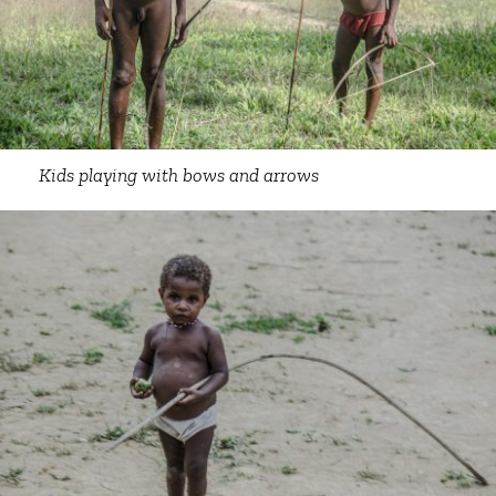
Kids playing with bows and arrows