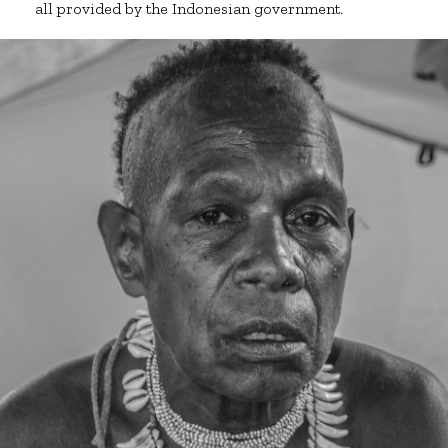
all provided by the Indonesian government.