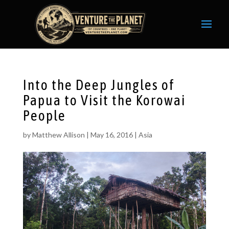
Into the Deep Jungles of
Papua to Visit the Korowai
People
by
Matthew Allison
|
May 16, 2016
|
Asia