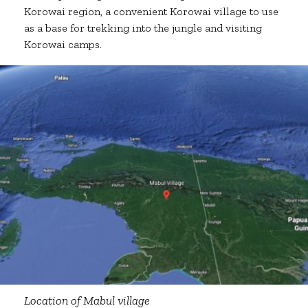
Korowai region, a convenient Korowai village to use
as a base for trekking into the jungle and visiting
Korowai camps.
Location of Mabul village