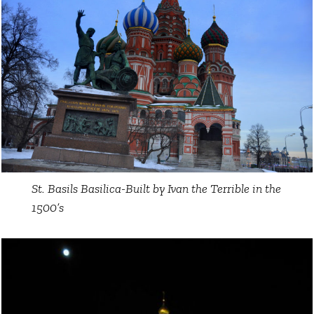
St. Basils Basilica-Built by Ivan the Terrible in the
1500’s