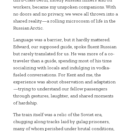
workers, became my unspoken companions. With
no doors and no privacy, we were all thrown into a
shared reality—a rolling microcosm of life in the
Russian Arctic.
Language was a barrier, but it hardly mattered.
Edward, our supposed guide, spoke fluent Russian
but rarely translated for us. He was more of a co-
traveler than a guide, spending most of his time
socializing with locals and indulging in vodka-
fueled conversations. For Kent and me, the
experience was about observation and adaptation
—trying to understand our fellow passengers
through gestures, laughter, and shared moments
of hardship.
The train itself was a relic of the Soviet era,
chugging along tracks laid by gulag prisoners,
many of whom perished under brutal conditions,