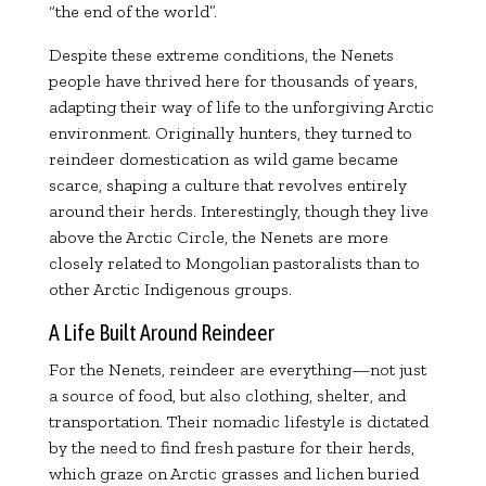
“the end of the world”.
Despite these extreme conditions, the Nenets
people have thrived here for thousands of years,
adapting their way of life to the unforgiving Arctic
environment. Originally hunters, they turned to
reindeer domestication as wild game became
scarce, shaping a culture that revolves entirely
around their herds. Interestingly, though they live
above the Arctic Circle, the Nenets are more
closely related to Mongolian pastoralists than to
other Arctic Indigenous groups.
A Life Built Around Reindeer
For the Nenets, reindeer are everything—not just
a source of food, but also clothing, shelter, and
transportation. Their nomadic lifestyle is dictated
by the need to find fresh pasture for their herds,
which graze on Arctic grasses and lichen buried