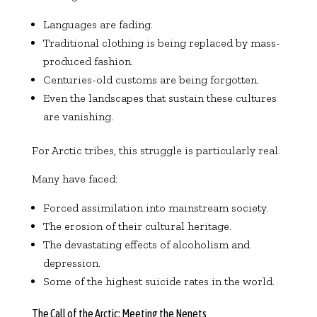
Languages are fading.
Traditional clothing is being replaced by mass-
produced fashion.
Centuries-old customs are being forgotten.
Even the landscapes that sustain these cultures
are vanishing.
For Arctic tribes, this struggle is particularly real.
Many have faced:
Forced assimilation into mainstream society.
The erosion of their cultural heritage.
The devastating effects of alcoholism and
depression.
Some of the highest suicide rates in the world.
The Call of the Arctic: Meeting the Nenets