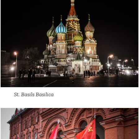
St. Basils Basilica