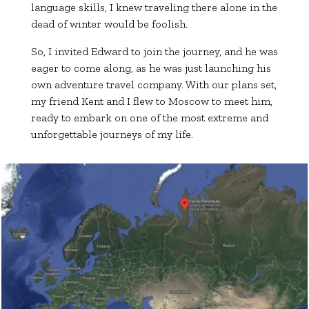
language skills, I knew traveling there alone in the
dead of winter would be foolish.
So, I invited Edward to join the journey, and he was
eager to come along, as he was just launching his
own adventure travel company. With our plans set,
my friend Kent and I flew to Moscow to meet him,
ready to embark on one of the most extreme and
unforgettable journeys of my life.