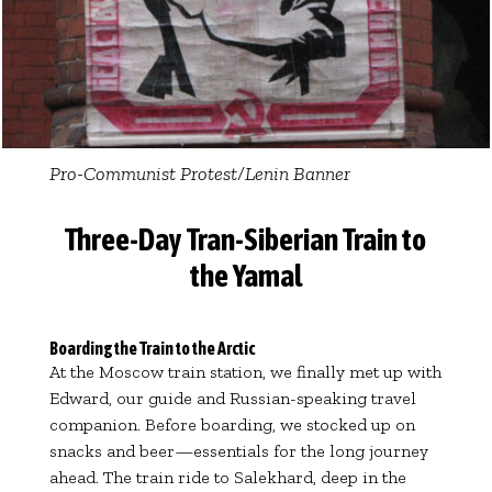
Pro-Communist Protest/Lenin Banner
Three-Day Tran-Siberian Train to
the Yamal
Boarding the Train to the Arctic
At the Moscow train station, we finally met up with
Edward, our guide and Russian-speaking travel
companion. Before boarding, we stocked up on
snacks and beer—essentials for the long journey
ahead. The train ride to Salekhard, deep in the