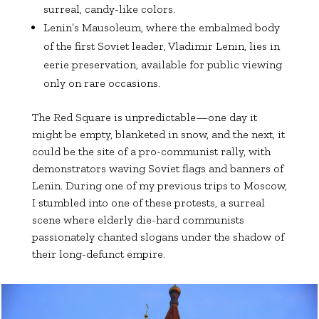
surreal, candy-like colors.
Lenin’s Mausoleum, where the embalmed body
of the first Soviet leader, Vladimir Lenin, lies in
eerie preservation, available for public viewing
only on rare occasions.
The Red Square is unpredictable—one day it
might be empty, blanketed in snow, and the next, it
could be the site of a pro-communist rally, with
demonstrators waving Soviet flags and banners of
Lenin. During one of my previous trips to Moscow,
I stumbled into one of these protests, a surreal
scene where elderly die-hard communists
passionately chanted slogans under the shadow of
their long-defunct empire.