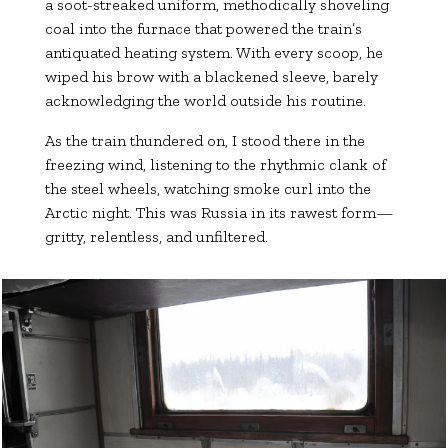
a soot-streaked uniform, methodically shoveling
coal into the furnace that powered the train’s
antiquated heating system. With every scoop, he
wiped his brow with a blackened sleeve, barely
acknowledging the world outside his routine.
As the train thundered on, I stood there in the
freezing wind, listening to the rhythmic clank of
the steel wheels, watching smoke curl into the
Arctic night. This was Russia in its rawest form—
gritty, relentless, and unfiltered.