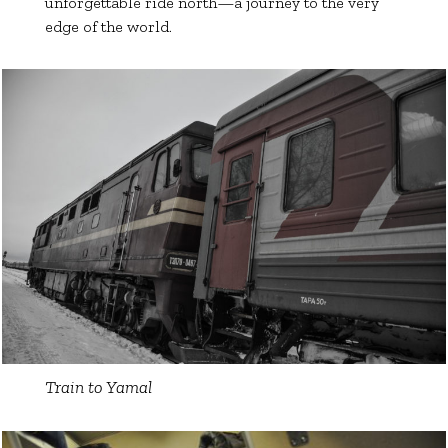
unforgettable ride north—a journey to the very
edge of the world.
Train to Yamal