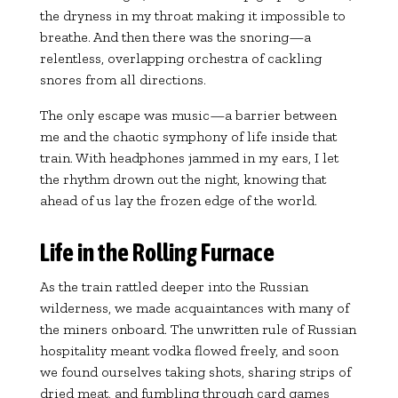
the dryness in my throat making it impossible to
breathe. And then there was the snoring—a
relentless, overlapping orchestra of cackling
snores from all directions.
The only escape was music—a barrier between
me and the chaotic symphony of life inside that
train. With headphones jammed in my ears, I let
the rhythm drown out the night, knowing that
ahead of us lay the frozen edge of the world.
Life in the Rolling Furnace
As the train rattled deeper into the Russian
wilderness, we made acquaintances with many of
the miners onboard. The unwritten rule of Russian
hospitality meant vodka flowed freely, and soon
we found ourselves taking shots, sharing strips of
dried meat, and fumbling through card games