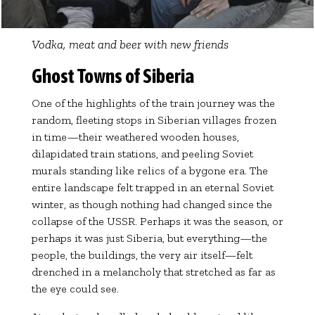
Vodka, meat and beer with new friends
Ghost Towns of Siberia
One of the highlights of the train journey was the
random, fleeting stops in Siberian villages frozen
in time—their weathered wooden houses,
dilapidated train stations, and peeling Soviet
murals standing like relics of a bygone era. The
entire landscape felt trapped in an eternal Soviet
winter, as though nothing had changed since the
collapse of the USSR. Perhaps it was the season, or
perhaps it was just Siberia, but everything—the
people, the buildings, the very air itself—felt
drenched in a melancholy that stretched as far as
the eye could see.