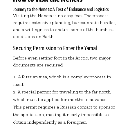
Journey to the Nenets: A Test of Endurance and Logistics
Visiting the Nenets is no easy feat. The process
requires extensive planning, bureaucratic hurdles,
and a willingness to endure some of the harshest
conditions on Earth.
Securing Permission to Enter the Yamal
Before even setting foot in the Arctic, two major
documents are required:
A Russian visa, which is a complex process in
itself.
A special permit for traveling to the far north,
which must be applied for months in advance.
This permit requires a Russian contact to sponsor
the application, making it nearly impossible to
obtain independently as a foreigner.