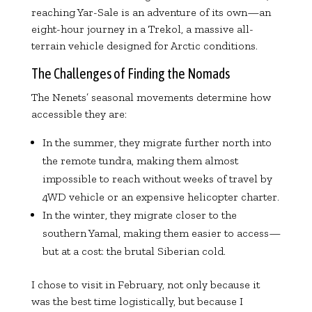
reaching Yar-Sale is an adventure of its own—an
eight-hour journey in a Trekol, a massive all-
terrain vehicle designed for Arctic conditions.
The Challenges of Finding the Nomads
The Nenets’ seasonal movements determine how
accessible they are:
In the summer, they migrate further north into
the remote tundra, making them almost
impossible to reach without weeks of travel by
4WD vehicle or an expensive helicopter charter.
In the winter, they migrate closer to the
southern Yamal, making them easier to access—
but at a cost: the brutal Siberian cold.
I chose to visit in February, not only because it
was the best time logistically, but because I