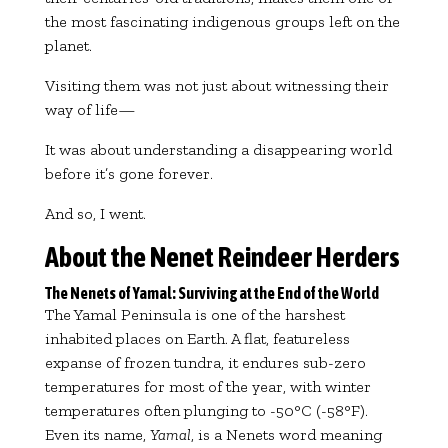
the most fascinating indigenous groups left on the
planet.
Visiting them was not just about witnessing their
way of life—
It was about understanding a disappearing world
before it’s gone forever.
And so, I went.
About the Nenet Reindeer Herders
The Nenets of Yamal: Surviving at the End of the World
The Yamal Peninsula is one of the harshest
inhabited places on Earth. A flat, featureless
expanse of frozen tundra, it endures sub-zero
temperatures for most of the year, with winter
temperatures often plunging to -50°C (-58°F).
Even its name,
Yamal
, is a Nenets word meaning