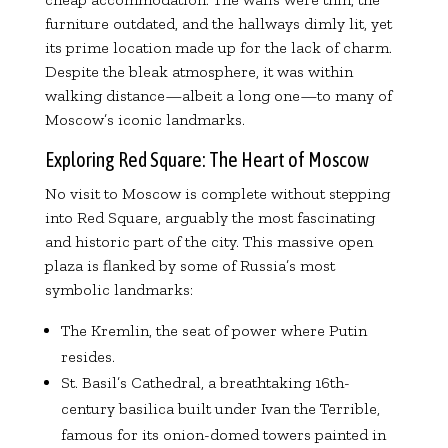
furniture outdated, and the hallways dimly lit, yet
its prime location made up for the lack of charm.
Despite the bleak atmosphere, it was within
walking distance—albeit a long one—to many of
Moscow’s iconic landmarks.
Exploring Red Square: The Heart of Moscow
No visit to Moscow is complete without stepping
into Red Square, arguably the most fascinating
and historic part of the city. This massive open
plaza is flanked by some of Russia’s most
symbolic landmarks:
The Kremlin, the seat of power where Putin
resides.
St. Basil’s Cathedral, a breathtaking 16th-
century basilica built under Ivan the Terrible,
famous for its onion-domed towers painted in