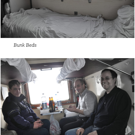
Bunk Beds