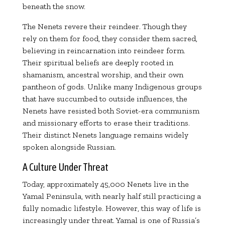
beneath the snow.
The Nenets revere their reindeer. Though they
rely on them for food, they consider them sacred,
believing in reincarnation into reindeer form.
Their spiritual beliefs are deeply rooted in
shamanism, ancestral worship, and their own
pantheon of gods. Unlike many Indigenous groups
that have succumbed to outside influences, the
Nenets have resisted both Soviet-era communism
and missionary efforts to erase their traditions.
Their distinct Nenets language remains widely
spoken alongside Russian.
A Culture Under Threat
Today, approximately 45,000 Nenets live in the
Yamal Peninsula, with nearly half still practicing a
fully nomadic lifestyle. However, this way of life is
increasingly under threat. Yamal is one of Russia’s