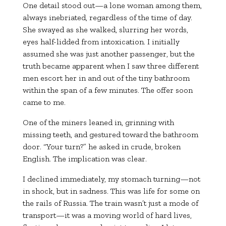
One detail stood out—a lone woman among them,
always inebriated, regardless of the time of day.
She swayed as she walked, slurring her words,
eyes half-lidded from intoxication. I initially
assumed she was just another passenger, but the
truth became apparent when I saw three different
men escort her in and out of the tiny bathroom
within the span of a few minutes. The offer soon
came to me.
One of the miners leaned in, grinning with
missing teeth, and gestured toward the bathroom
door. “Your turn?” he asked in crude, broken
English. The implication was clear.
I declined immediately, my stomach turning—not
in shock, but in sadness. This was life for some on
the rails of Russia. The train wasn’t just a mode of
transport—it was a moving world of hard lives,