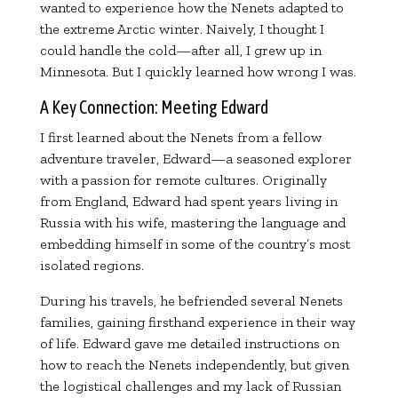
wanted to experience how the Nenets adapted to
the extreme Arctic winter. Naively, I thought I
could handle the cold—after all, I grew up in
Minnesota. But I quickly learned how wrong I was.
A Key Connection: Meeting Edward
I first learned about the Nenets from a fellow
adventure traveler, Edward—a seasoned explorer
with a passion for remote cultures. Originally
from England, Edward had spent years living in
Russia with his wife, mastering the language and
embedding himself in some of the country’s most
isolated regions.
During his travels, he befriended several Nenets
families, gaining firsthand experience in their way
of life. Edward gave me detailed instructions on
how to reach the Nenets independently, but given
the logistical challenges and my lack of Russian