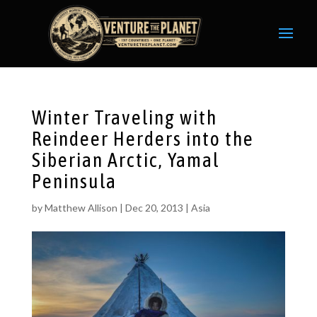
Winter Traveling with
Reindeer Herders into the
Siberian Arctic, Yamal
Peninsula
by
Matthew Allison
|
Dec 20, 2013
|
Asia