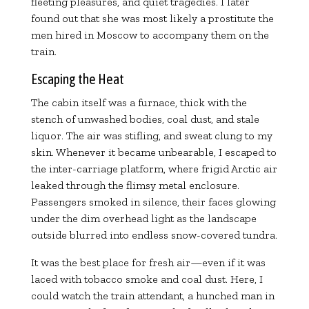
fleeting pleasures, and quiet tragedies. I later
found out that she was most likely a prostitute the
men hired in Moscow to accompany them on the
train.
Escaping the Heat
The cabin itself was a furnace, thick with the
stench of unwashed bodies, coal dust, and stale
liquor. The air was stifling, and sweat clung to my
skin. Whenever it became unbearable, I escaped to
the inter-carriage platform, where frigid Arctic air
leaked through the flimsy metal enclosure.
Passengers smoked in silence, their faces glowing
under the dim overhead light as the landscape
outside blurred into endless snow-covered tundra.
It was the best place for fresh air—even if it was
laced with tobacco smoke and coal dust. Here, I
could watch the train attendant, a hunched man in