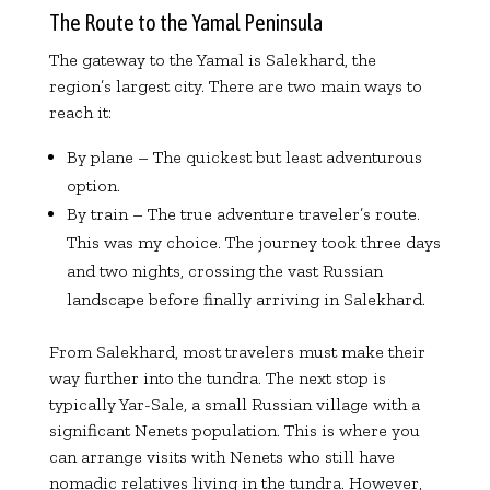
The Route to the Yamal Peninsula
The gateway to the Yamal is Salekhard, the
region’s largest city. There are two main ways to
reach it:
By plane – The quickest but least adventurous
option.
By train – The true adventure traveler’s route.
This was my choice. The journey took three days
and two nights, crossing the vast Russian
landscape before finally arriving in Salekhard.
From Salekhard, most travelers must make their
way further into the tundra. The next stop is
typically Yar-Sale, a small Russian village with a
significant Nenets population. This is where you
can arrange visits with Nenets who still have
nomadic relatives living in the tundra. However,