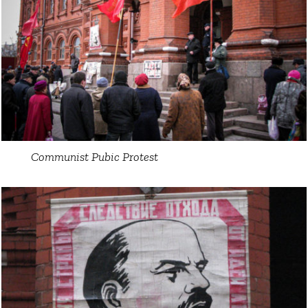
Communist Pubic Protest