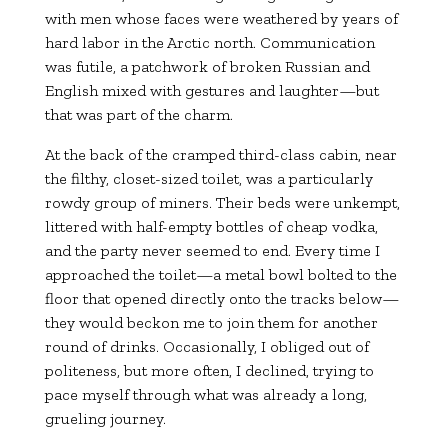
with men whose faces were weathered by years of
hard labor in the Arctic north. Communication
was futile, a patchwork of broken Russian and
English mixed with gestures and laughter—but
that was part of the charm.
At the back of the cramped third-class cabin, near
the filthy, closet-sized toilet, was a particularly
rowdy group of miners. Their beds were unkempt,
littered with half-empty bottles of cheap vodka,
and the party never seemed to end. Every time I
approached the toilet—a metal bowl bolted to the
floor that opened directly onto the tracks below—
they would beckon me to join them for another
round of drinks. Occasionally, I obliged out of
politeness, but more often, I declined, trying to
pace myself through what was already a long,
grueling journey.