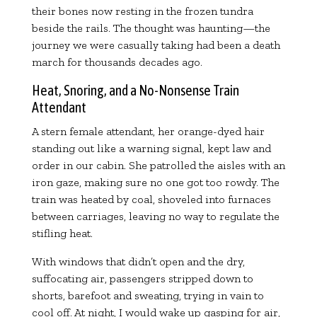
their bones now resting in the frozen tundra
beside the rails. The thought was haunting—the
journey we were casually taking had been a death
march for thousands decades ago.
Heat, Snoring, and a No-Nonsense Train
Attendant
A stern female attendant, her orange-dyed hair
standing out like a warning signal, kept law and
order in our cabin. She patrolled the aisles with an
iron gaze, making sure no one got too rowdy. The
train was heated by coal, shoveled into furnaces
between carriages, leaving no way to regulate the
stifling heat.
With windows that didn’t open and the dry,
suffocating air, passengers stripped down to
shorts, barefoot and sweating, trying in vain to
cool off. At night, I would wake up gasping for air,