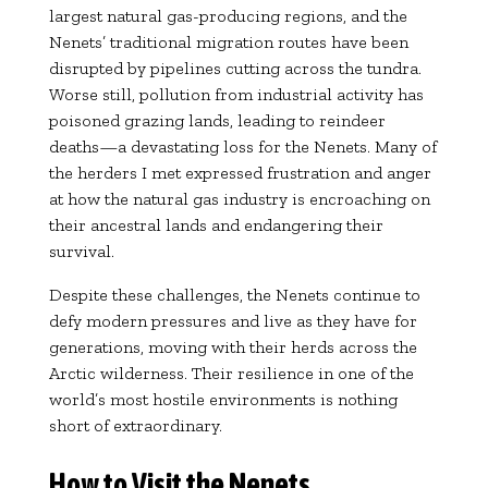
largest natural gas-producing regions, and the
Nenets’ traditional migration routes have been
disrupted by pipelines cutting across the tundra.
Worse still, pollution from industrial activity has
poisoned grazing lands, leading to reindeer
deaths—a devastating loss for the Nenets. Many of
the herders I met expressed frustration and anger
at how the natural gas industry is encroaching on
their ancestral lands and endangering their
survival.
Despite these challenges, the Nenets continue to
defy modern pressures and live as they have for
generations, moving with their herds across the
Arctic wilderness. Their resilience in one of the
world’s most hostile environments is nothing
short of extraordinary.
How to Visit the Nenets