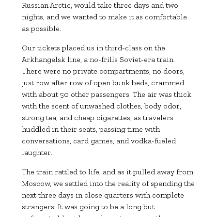
Russian Arctic, would take three days and two
nights, and we wanted to make it as comfortable
as possible.
Our tickets placed us in third-class on the
Arkhangelsk line, a no-frills Soviet-era train.
There were no private compartments, no doors,
just row after row of open bunk beds, crammed
with about 50 other passengers. The air was thick
with the scent of unwashed clothes, body odor,
strong tea, and cheap cigarettes, as travelers
huddled in their seats, passing time with
conversations, card games, and vodka-fueled
laughter.
The train rattled to life, and as it pulled away from
Moscow, we settled into the reality of spending the
next three days in close quarters with complete
strangers. It was going to be a long but