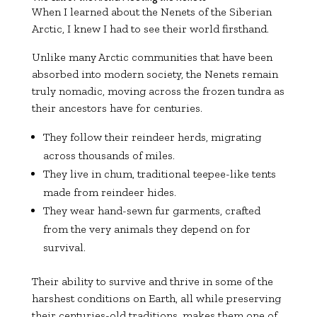
When I learned about the Nenets of the Siberian
Arctic, I knew I had to see their world firsthand.
Unlike many Arctic communities that have been
absorbed into modern society, the Nenets remain
truly nomadic, moving across the frozen tundra as
their ancestors have for centuries.
They follow their reindeer herds, migrating
across thousands of miles.
They live in chum, traditional teepee-like tents
made from reindeer hides.
They wear hand-sewn fur garments, crafted
from the very animals they depend on for
survival.
Their ability to survive and thrive in some of the
harshest conditions on Earth, all while preserving
their centuries-old traditions, makes them one of