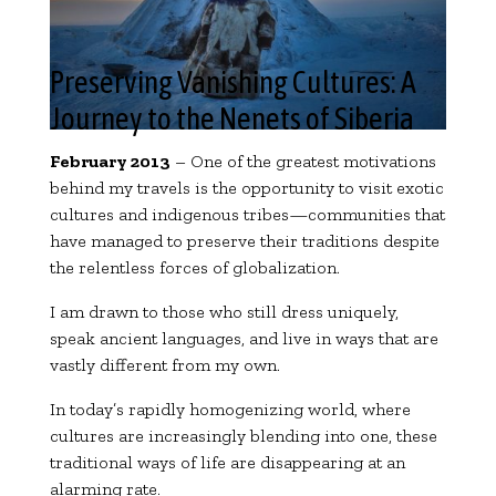
Preserving Vanishing Cultures: A
Journey to the Nenets of Siberia
February 2013
– One of the greatest motivations
behind my travels is the opportunity to visit exotic
cultures and indigenous tribes—communities that
have managed to preserve their traditions despite
the relentless forces of globalization.
I am drawn to those who still dress uniquely,
speak ancient languages, and live in ways that are
vastly different from my own.
In today’s rapidly homogenizing world, where
cultures are increasingly blending into one, these
traditional ways of life are disappearing at an
alarming rate.