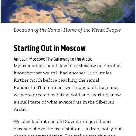
Location of the Yamal-Home of the Nenet People
Starting Out in Moscow
Arrival in Moscow: The Gateway to the Arctic
My friend Kent and I flew into Moscow on Aeroflot,
knowing that we still had another 1,000 miles
further north before reaching the Yamal
Peninsula. The moment we stepped off the plane,
we were greeted by biting cold and swirling snow,
a small taste of what awaited us in the Siberian
Arctic.
We checked into an old Soviet-era guesthouse
perched above the train station—a drab, noisy, but
cheap accommodation. The walls were thin, the