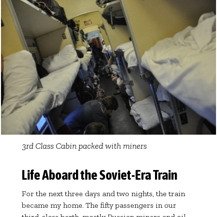
3rd Class Cabin packed with miners
Life Aboard the Soviet-Era Train
For the next three days and two nights, the train
became my home. The fifty passengers in our
third-class berth, mostly Russian miners and oil