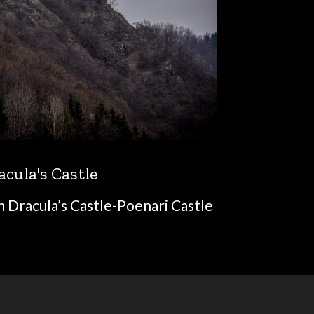
acula's Castle
n Dracula’s Castle-Poenari Castle