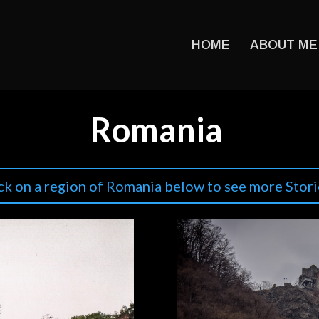
HOME
ABOUT ME
Romania
ck on a region of Romania below to see more Stori