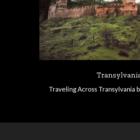
Transylvani
Traveling Across Transylvania b