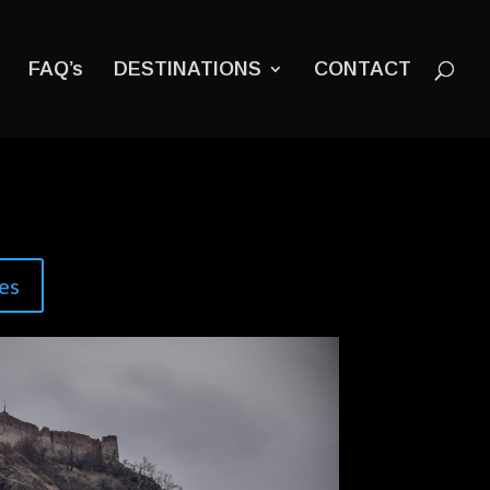
FAQ’s
DESTINATIONS
CONTACT
es