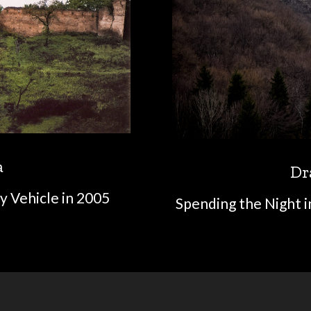
a
Dr
y Vehicle in 2005
Spending the Night i