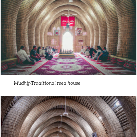
Mudhif-Traditional reed house