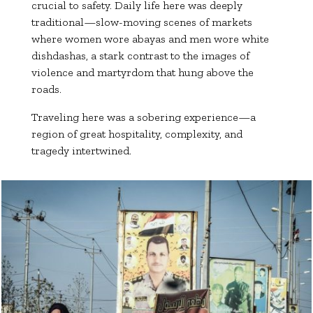
crucial to safety. Daily life here was deeply
traditional—slow-moving scenes of markets
where women wore abayas and men wore white
dishdashas, a stark contrast to the images of
violence and martyrdom that hung above the
roads.
Traveling here was a sobering experience—a
region of great hospitality, complexity, and
tragedy intertwined.