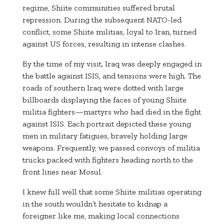
regime, Shiite communities suffered brutal
repression. During the subsequent NATO-led
conflict, some Shiite militias, loyal to Iran, turned
against US forces, resulting in intense clashes.
By the time of my visit, Iraq was deeply engaged in
the battle against ISIS, and tensions were high. The
roads of southern Iraq were dotted with large
billboards displaying the faces of young Shiite
militia fighters—martyrs who had died in the fight
against ISIS. Each portrait depicted these young
men in military fatigues, bravely holding large
weapons. Frequently, we passed convoys of militia
trucks packed with fighters heading north to the
front lines near Mosul.
I knew full well that some Shiite militias operating
in the south wouldn’t hesitate to kidnap a
foreigner like me, making local connections