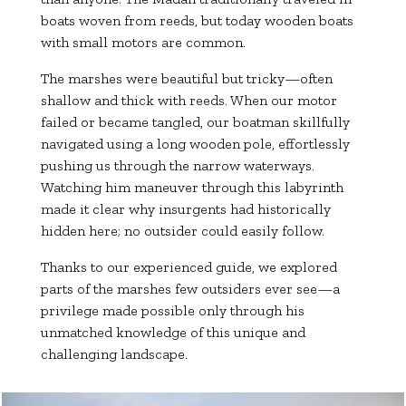
boats woven from reeds, but today wooden boats
with small motors are common.
The marshes were beautiful but tricky—often
shallow and thick with reeds. When our motor
failed or became tangled, our boatman skillfully
navigated using a long wooden pole, effortlessly
pushing us through the narrow waterways.
Watching him maneuver through this labyrinth
made it clear why insurgents had historically
hidden here; no outsider could easily follow.
Thanks to our experienced guide, we explored
parts of the marshes few outsiders ever see—a
privilege made possible only through his
unmatched knowledge of this unique and
challenging landscape.