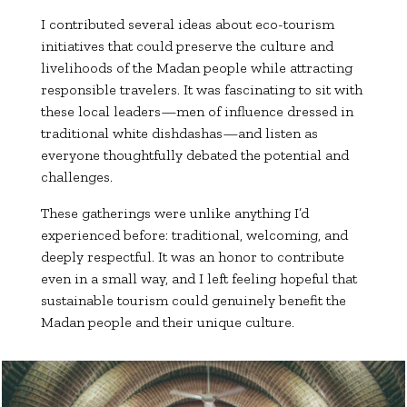
I contributed several ideas about eco-tourism
initiatives that could preserve the culture and
livelihoods of the Madan people while attracting
responsible travelers. It was fascinating to sit with
these local leaders—men of influence dressed in
traditional white dishdashas—and listen as
everyone thoughtfully debated the potential and
challenges.
These gatherings were unlike anything I’d
experienced before: traditional, welcoming, and
deeply respectful. It was an honor to contribute
even in a small way, and I left feeling hopeful that
sustainable tourism could genuinely benefit the
Madan people and their unique culture.