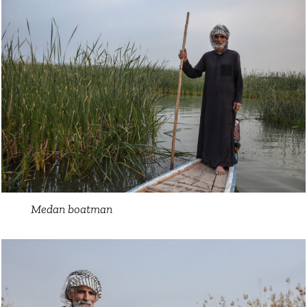
Medan boatman