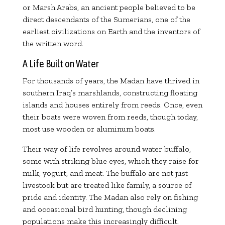
or Marsh Arabs, an ancient people believed to be
direct descendants of the Sumerians, one of the
earliest civilizations on Earth and the inventors of
the written word.
A Life Built on Water
For thousands of years, the Madan have thrived in
southern Iraq’s marshlands, constructing floating
islands and houses entirely from reeds. Once, even
their boats were woven from reeds, though today,
most use wooden or aluminum boats.
Their way of life revolves around water buffalo,
some with striking blue eyes, which they raise for
milk, yogurt, and meat. The buffalo are not just
livestock but are treated like family, a source of
pride and identity. The Madan also rely on fishing
and occasional bird hunting, though declining
populations make this increasingly difficult.