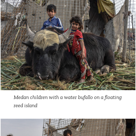
Medan children with a water bufallo on a floating
reed island