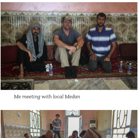
Me meeting with local Medan