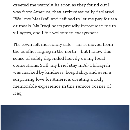
greeted me warmly. As soon as they found out I
was from America, they enthusiastically declared,
“We love Merika!” and refused to let me pay for tea
or meals. My Iraqi hosts proudly introduced me to
villagers, and I felt welcomed everywhere.
The town felt incredibly safe—far removed from
the conflict raging in the north—but I knew this
sense of safety depended heavily on my local
connections. Still, my brief stay in Al-Chibayish
was marked by kindness, hospitality, and even a
surprising love for America, creating a truly
memorable experience in this remote corner of
Iraq.