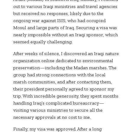
out to various Iraqi ministries and travel agencies
but received no responses, likely due to the
ongoing war against ISIS, who had occupied
Mosul and large parts of Iraq. Securing a visa was
nearly impossible without an Iraqi sponsor, which
seemed equally challenging.
After weeks of silence, I discovered an Iraqi nature
organization online dedicated to environmental
preservation—including the Madan marshes. The
group had strong connections with the local
marsh communities, and after contacting them,
their president personally agreed to sponsor my
trip. With incredible generosity, they spent months
handling Iraq’s complicated bureaucracy—
visiting various ministries to secure all the
necessary approvals at no cost to me.
Finally, my visa was approved. After a long