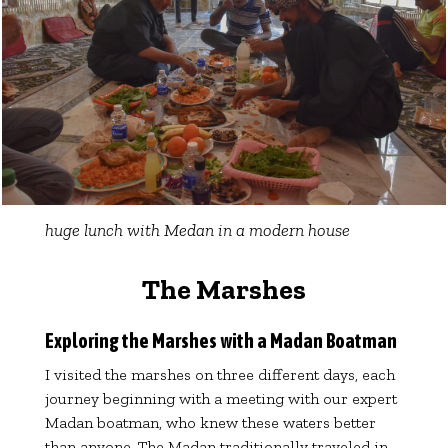
huge lunch with Medan in a modern house
The
Marshes
Exploring the Marshes with a Madan Boatman
I visited the marshes on three different days, each
journey beginning with a meeting with our expert
Madan boatman, who knew these waters better
than anyone. The Madan traditionally traveled in