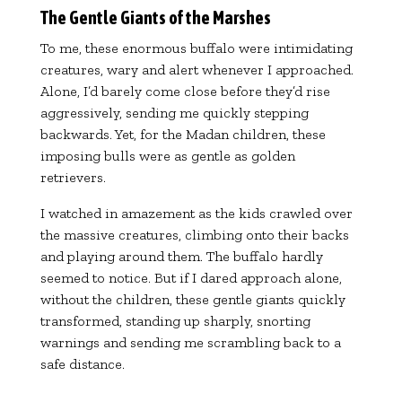
The Gentle Giants of the Marshes
To me, these enormous buffalo were intimidating
creatures, wary and alert whenever I approached.
Alone, I’d barely come close before they’d rise
aggressively, sending me quickly stepping
backwards. Yet, for the Madan children, these
imposing bulls were as gentle as golden
retrievers.
I watched in amazement as the kids crawled over
the massive creatures, climbing onto their backs
and playing around them. The buffalo hardly
seemed to notice. But if I dared approach alone,
without the children, these gentle giants quickly
transformed, standing up sharply, snorting
warnings and sending me scrambling back to a
safe distance.