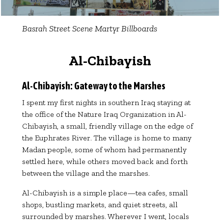
Basrah Street Scene Martyr Billboards
Al-Chibayish
Al-Chibayish: Gateway to the Marshes
I spent my first nights in southern Iraq staying at
the office of the Nature Iraq Organization in Al-
Chibayish, a small, friendly village on the edge of
the Euphrates River. The village is home to many
Madan people, some of whom had permanently
settled here, while others moved back and forth
between the village and the marshes.
Al-Chibayish is a simple place—tea cafes, small
shops, bustling markets, and quiet streets, all
surrounded by marshes. Wherever I went, locals