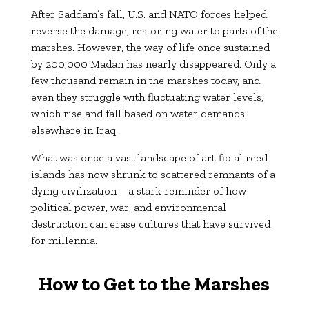
After Saddam’s fall, U.S. and NATO forces helped
reverse the damage, restoring water to parts of the
marshes. However, the way of life once sustained
by 200,000 Madan has nearly disappeared. Only a
few thousand remain in the marshes today, and
even they struggle with fluctuating water levels,
which rise and fall based on water demands
elsewhere in Iraq.
What was once a vast landscape of artificial reed
islands has now shrunk to scattered remnants of a
dying civilization—a stark reminder of how
political power, war, and environmental
destruction can erase cultures that have survived
for millennia.
How to Get to the Marshes