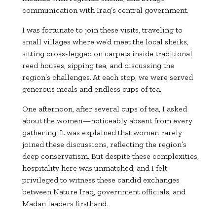
communication with Iraq’s central government.
I was fortunate to join these visits, traveling to
small villages where we’d meet the local sheiks,
sitting cross-legged on carpets inside traditional
reed houses, sipping tea, and discussing the
region’s challenges. At each stop, we were served
generous meals and endless cups of tea.
One afternoon, after several cups of tea, I asked
about the women—noticeably absent from every
gathering. It was explained that women rarely
joined these discussions, reflecting the region’s
deep conservatism. But despite these complexities,
hospitality here was unmatched, and I felt
privileged to witness these candid exchanges
between Nature Iraq, government officials, and
Madan leaders firsthand.