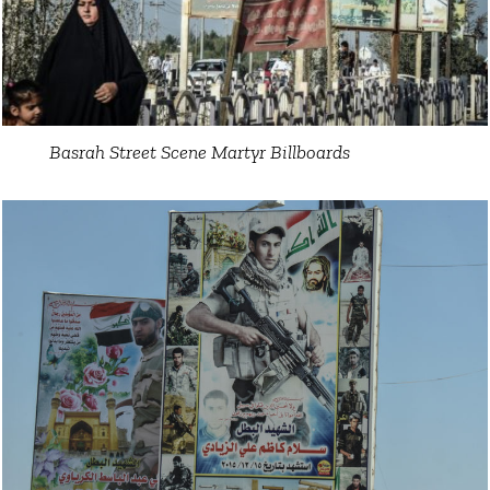
Basrah Street Scene Martyr Billboards