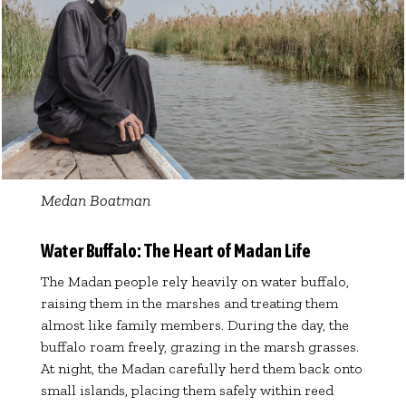
Medan Boatman
Water Buffalo: The Heart of Madan Life
The Madan people rely heavily on water buffalo,
raising them in the marshes and treating them
almost like family members. During the day, the
buffalo roam freely, grazing in the marsh grasses.
At night, the Madan carefully herd them back onto
small islands, placing them safely within reed