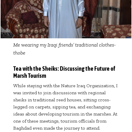
Me wearing my Iraqi friends’ traditional clothes-
thobe
Tea with the Sheiks: Discussing the Future of
Marsh Tourism
While staying with the Nature Iraq Organization, I
was invited to join discussions with regional
sheiks in traditional reed houses, sitting cross-
legged on carpets, sipping tea, and exchanging
ideas about developing tourism in the marshes. At
one of these meetings, tourism officials from
Baghdad even made the journey to attend.