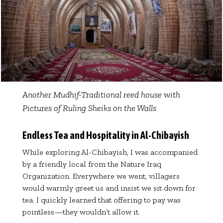
Another Mudhif-Traditional reed house with
Pictures of Ruling Sheiks on the Walls
Endless Tea and Hospitality in Al-Chibayish
While exploring Al-Chibayish, I was accompanied
by a friendly local from the Nature Iraq
Organization. Everywhere we went, villagers
would warmly greet us and insist we sit down for
tea. I quickly learned that offering to pay was
pointless—they wouldn’t allow it.