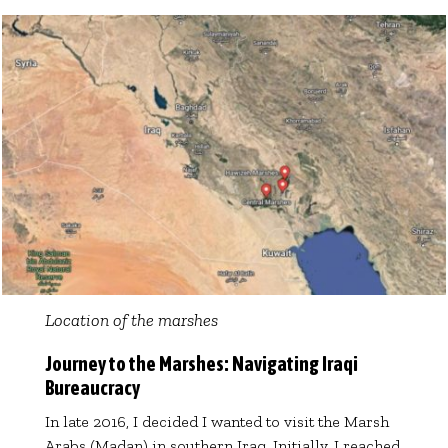
Location of the marshes
Journey to the Marshes: Navigating Iraqi
Bureaucracy
In late 2016, I decided I wanted to visit the Marsh
Arabs (Madan) in southern Iraq. Initially, I reached