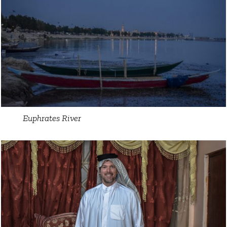
Euphrates River