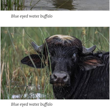
Blue eyed water buffalo
Blue eyed water buffalo