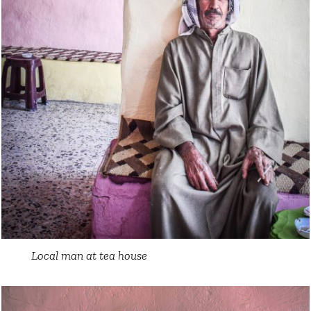
Local man at tea house