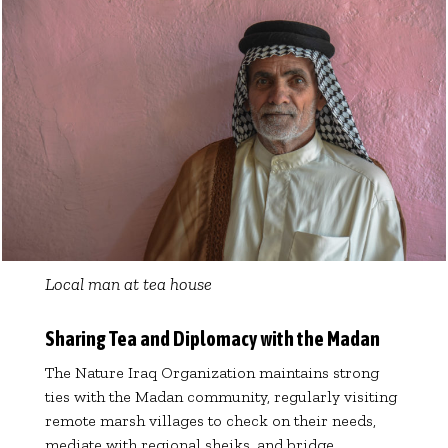
Local man at tea house
Sharing Tea and Diplomacy with the Madan
The Nature Iraq Organization maintains strong
ties with the Madan community, regularly visiting
remote marsh villages to check on their needs,
mediate with regional sheiks, and bridge