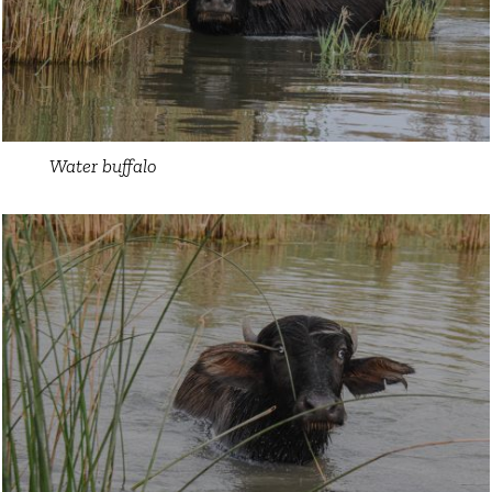
Water buffalo