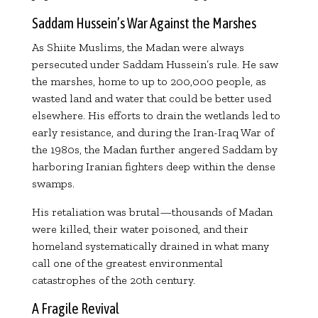
Saddam Hussein’s War Against the Marshes
As Shiite Muslims, the Madan were always
persecuted under Saddam Hussein’s rule. He saw
the marshes, home to up to 200,000 people, as
wasted land and water that could be better used
elsewhere. His efforts to drain the wetlands led to
early resistance, and during the Iran-Iraq War of
the 1980s, the Madan further angered Saddam by
harboring Iranian fighters deep within the dense
swamps.
His retaliation was brutal—thousands of Madan
were killed, their water poisoned, and their
homeland systematically drained in what many
call one of the greatest environmental
catastrophes of the 20th century.
A Fragile Revival