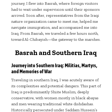
journey, I flew into Basrah, where foreign visitors
had to wait under supervision until their sponsors
arrived. Soon after, representatives from the Iraqi
nature organization came to meet me, helped me
navigate immigration, and accompanied me into
Iraq. From Basrah, we traveled a few hours north,
toward Al-Chibayish—the gateway to the marshes.
Basrah and Southern Iraq
Journey into Southern Iraq: Militias, Martyrs,
and Memories of War
Traveling in southern Iraq, I was acutely aware of
its complexities and potential dangers. This part of
Iraq is predominantly Shiite Muslim, deeply
conservative, with women mostly in black abayas
and men wearing traditional white dishdashas.
Historically persecuted under Saddam Hussein’s