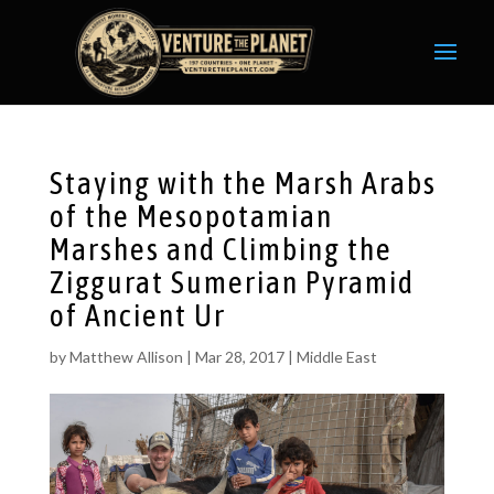
Staying with the Marsh Arabs
of the Mesopotamian
Marshes and Climbing the
Ziggurat Sumerian Pyramid
of Ancient Ur
by
Matthew Allison
|
Mar 28, 2017
|
Middle East