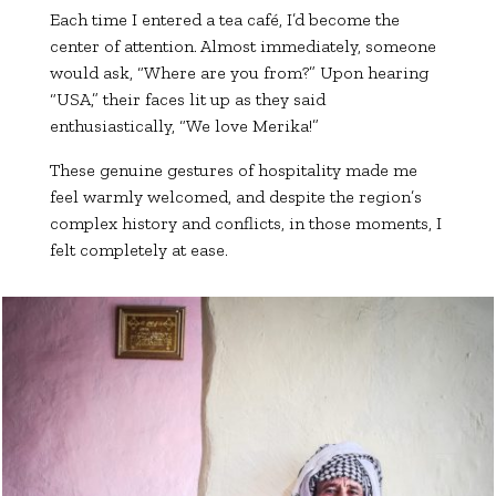
Each time I entered a tea café, I’d become the
center of attention. Almost immediately, someone
would ask, “Where are you from?” Upon hearing
“USA,” their faces lit up as they said
enthusiastically, “We love Merika!”
These genuine gestures of hospitality made me
feel warmly welcomed, and despite the region’s
complex history and conflicts, in those moments, I
felt completely at ease.