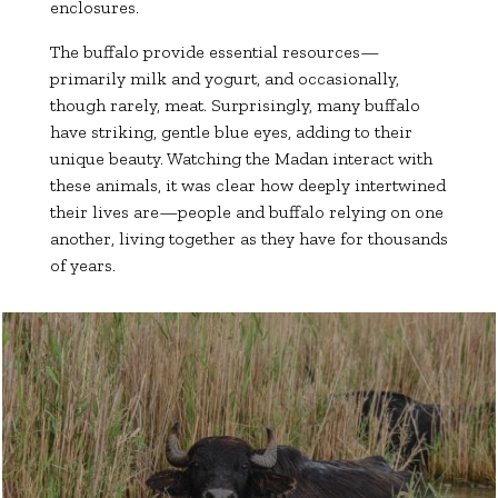
enclosures.
The buffalo provide essential resources—
primarily milk and yogurt, and occasionally,
though rarely, meat. Surprisingly, many buffalo
have striking, gentle blue eyes, adding to their
unique beauty. Watching the Madan interact with
these animals, it was clear how deeply intertwined
their lives are—people and buffalo relying on one
another, living together as they have for thousands
of years.