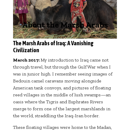
About the Marsh Arabs
The Marsh Arabs of Iraq: A Vanishing
Civilization
March 2017:
My introduction to Iraq came not
through travel, but through the Gulf War when I
was in junior high. I remember seeing images of
Bedouin camel caravans moving alongside
American tank convoys, and pictures of floating
reed villages in the middle of lush swamps—an
oasis where the Tigris and Euphrates Rivers
merge to form one of the largest marshlands in
the world, straddling the Iraq-Iran border.
These floating villages were home to the Madan,