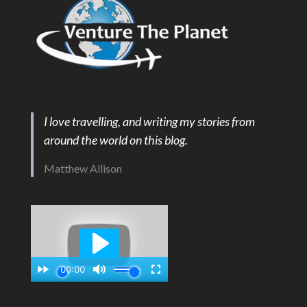
I love travelling, and writing my stories from
around the world on this blog.
Matthew Allison