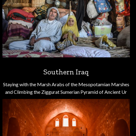
Southern Iraq
Staying with the Marsh Arabs of the Mesopotamian Marshes
and Climbing the Ziggurat Sumerian Pyramid of Ancient Ur