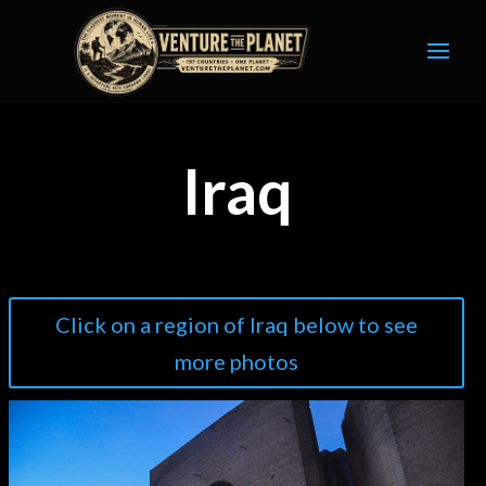
Iraq
Click on a region of Iraq below to see
more photos