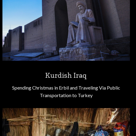
Kurdish Iraq
Spending Christmas in Erbil and Traveling Via Public
Transportation to Turkey