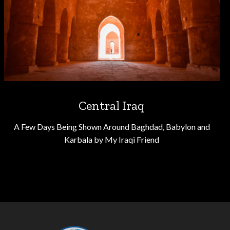
Central Iraq
A Few Days Being Shown Around Baghdad, Babylon and
Karbala by My Iraqi Friend