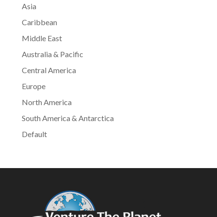
Asia
Caribbean
Middle East
Australia & Pacific
Central America
Europe
North America
South America & Antarctica
Default