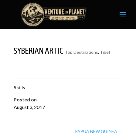
SYBERIAN ARTIC
Top Destinations
,
Tibet
Skills
Posted on
August 3, 2017
PAPUA NEW GUINEA
→