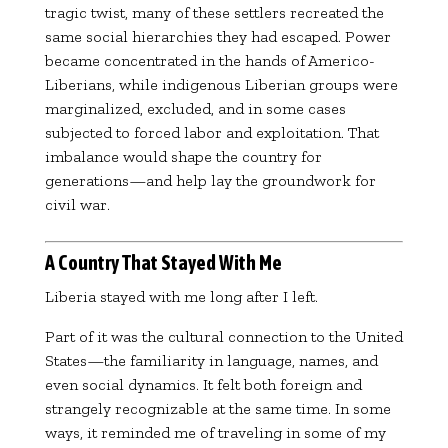
tragic twist, many of these settlers recreated the
same social hierarchies they had escaped. Power
became concentrated in the hands of Americo-
Liberians, while indigenous Liberian groups were
marginalized, excluded, and in some cases
subjected to forced labor and exploitation. That
imbalance would shape the country for
generations—and help lay the groundwork for
civil war.
A Country That Stayed With Me
Liberia stayed with me long after I left.
Part of it was the cultural connection to the United
States—the familiarity in language, names, and
even social dynamics. It felt both foreign and
strangely recognizable at the same time. In some
ways, it reminded me of traveling in some of my