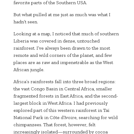
favorite parts of the Southern USA.
But what pulled at me just as much was what I
hadn’t seen.
Looking at a map, I noticed that much of southern
Liberia was covered in dense, untouched
rainforest. I’ve always been drawn to the most
remote and wild corners of the planet, and few
places are as raw and impenetrable as the West
African jungle.
Africa’s rainforests fall into three broad regions:
the vast Congo Basin in Central Africa, smaller
fragmented forests in East Africa, and the second-
largest block in West Africa. I had previously
explored part of this western rainforest in Taï
National Park in Côte d’Ivoire, searching for wild
chimpanzees. That forest, however, felt
increasingly isolated—surrounded by cocoa