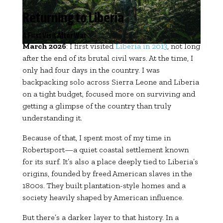
Returning to Liberia
A First Visit After War
March 2026
: I first visited
Liberia in 2013
, not long
after the end of its brutal civil wars. At the time, I
only had four days in the country. I was
backpacking solo across Sierra Leone and Liberia
on a tight budget, focused more on surviving and
getting a glimpse of the country than truly
understanding it.
Because of that, I spent most of my time in
Robertsport—a quiet coastal settlement known
for its surf. It’s also a place deeply tied to Liberia’s
origins, founded by freed American slaves in the
1800s. They built plantation-style homes and a
society heavily shaped by American influence.
But there’s a darker layer to that history. In a