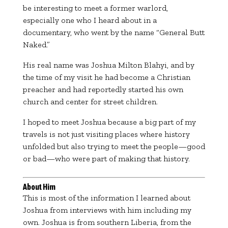
be interesting to meet a former warlord,
especially one who I heard about in a
documentary, who went by the name “General Butt
Naked.”
His real name was
Joshua Milton Blahyi
, and by
the time of my visit he had become a Christian
preacher and had reportedly started his own
church and center for street children.
I hoped to meet Joshua because a big part of my
travels is not just visiting places where history
unfolded but also trying to meet the people—good
or bad—who were part of making that history.
About Him
This is most of the information I learned about
Joshua from interviews with him including my
own. Joshua is from southern Liberia, from the