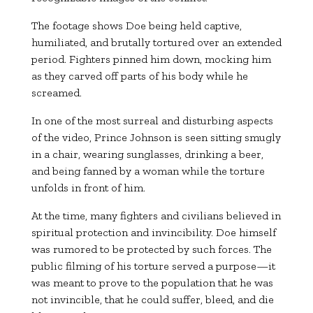
The footage shows Doe being held captive,
humiliated, and brutally tortured over an extended
period. Fighters pinned him down, mocking him
as they carved off parts of his body while he
screamed.
In one of the most surreal and disturbing aspects
of the video, Prince Johnson is seen sitting smugly
in a chair, wearing sunglasses, drinking a beer,
and being fanned by a woman while the torture
unfolds in front of him.
At the time, many fighters and civilians believed in
spiritual protection and invincibility. Doe himself
was rumored to be protected by such forces. The
public filming of his torture served a purpose—it
was meant to prove to the population that he was
not invincible, that he could suffer, bleed, and die