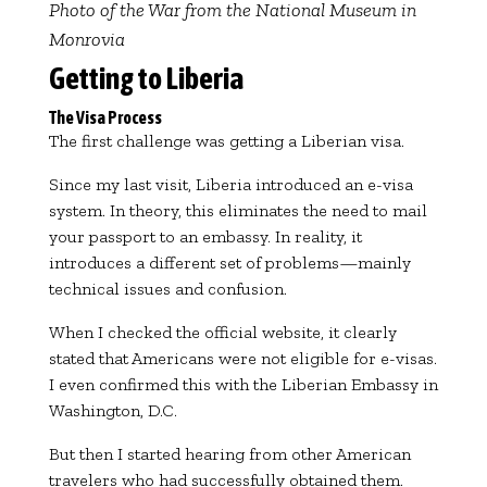
Photo of the War from the National Museum in
Monrovia
Getting to Liberia
The Visa Process
The first challenge was getting a Liberian visa.
Since my last visit, Liberia introduced an e-visa
system. In theory, this eliminates the need to mail
your passport to an embassy. In reality, it
introduces a different set of problems—mainly
technical issues and confusion.
When I checked the official website, it clearly
stated that Americans were not eligible for e-visas.
I even confirmed this with the Liberian Embassy in
Washington, D.C.
But then I started hearing from other American
travelers who had successfully obtained them.