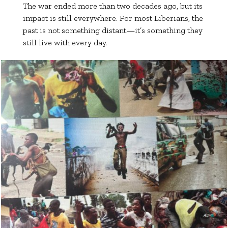
The war ended more than two decades ago, but its
impact is still everywhere. For most Liberians, the
past is not something distant—it’s something they
still live with every day.