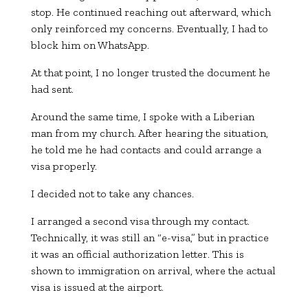
stop. He continued reaching out afterward, which
only reinforced my concerns. Eventually, I had to
block him on WhatsApp.
At that point, I no longer trusted the document he
had sent.
Around the same time, I spoke with a Liberian
man from my church. After hearing the situation,
he told me he had contacts and could arrange a
visa properly.
I decided not to take any chances.
I arranged a second visa through my contact.
Technically, it was still an “e-visa,” but in practice
it was an official authorization letter. This is
shown to immigration on arrival, where the actual
visa is issued at the airport.