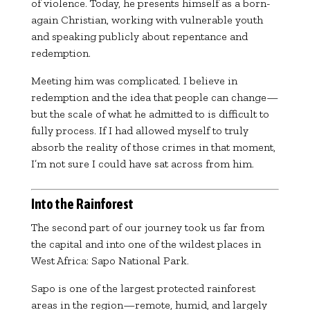
of violence. Today, he presents himself as a born-
again Christian, working with vulnerable youth
and speaking publicly about repentance and
redemption.
Meeting him was complicated. I believe in
redemption and the idea that people can change—
but the scale of what he admitted to is difficult to
fully process. If I had allowed myself to truly
absorb the reality of those crimes in that moment,
I’m not sure I could have sat across from him.
Into the Rainforest
The second part of our journey took us far from
the capital and into one of the wildest places in
West Africa:
Sapo National Park
.
Sapo is one of the largest protected rainforest
areas in the region—remote, humid, and largely