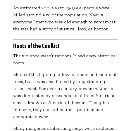
An estimated 200,000 to 250,000 people were
killed around 10% of the population. Nearly
everyone I met who was old enough to remember
the war had a story of survival, loss, or horror.
Roots of the Conflict
The violence wasn’t random. It had deep historical
roots.
Much of the fighting followed ethnic and factional
lines, but it was also fueled by long-standing
resentment. For over a century, power in Liberia
was dominated by descendants of freed American
slaves, known as Americo-Liberians. Though a
minority, they controlled most political and
economic power.
Many indigenous Liberian groups were excluded,