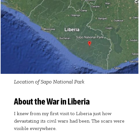
Location of Sapo National Park
About the War in Liberia
I knew from my first visit to Liberia just how
devastating its civil wars had been. The scars were
visible everywhere.