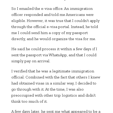
So I emailed the e-visa office. An immigration
officer responded and told me Americans
were
eligible. However, it was true that I couldn’t apply
through the official e-visa portal. Instead, he told
me I could send him a copy of my passport
directly, and he would organize the visa for me.
He said he could process it within a few days if I
sent the passport via WhatsApp, and that I could
simply pay on arrival.
I verified that he was a legitimate immigration
official. Combined with the fact that others I knew
had obtained visas in a similar way, I decided to
go through with it. At the time, I was also
preoccupied with other trip logistics and didn’t
think too much of it.
A few days later, he sent me what appeared to be a