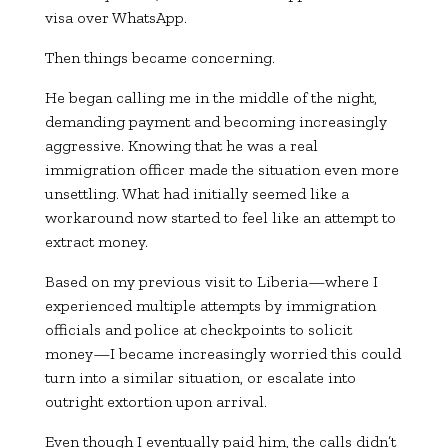
visa over WhatsApp.
Then things became concerning.
He began calling me in the middle of the night,
demanding payment and becoming increasingly
aggressive. Knowing that he was a real
immigration officer made the situation even more
unsettling. What had initially seemed like a
workaround now started to feel like an attempt to
extract money.
Based on my previous visit to Liberia—where I
experienced multiple attempts by immigration
officials and police at checkpoints to solicit
money—I became increasingly worried this could
turn into a similar situation, or escalate into
outright extortion upon arrival.
Even though I eventually paid him, the calls didn’t