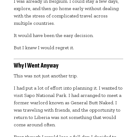
I was already in Belgium. I could stay a few days,
explore, and then go home early without dealing
with the stress of complicated travel across
multiple countries.
It would have been the easy decision.
But I knew I would regret it.
Why I Went Anyway
This was not just another trip.
I had put a lot of effort into planning it. I wanted to
visit
Sapo National Park
. I had arranged to meet a
former warlord known as
General Butt Naked
. I
was traveling with friends, and the opportunity to
return to Liberia was not something that would
come around often.
Even though I would lose a full day, I decided to