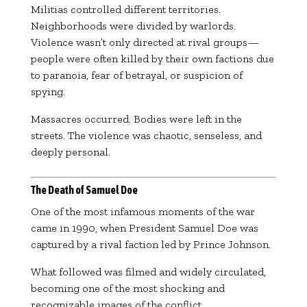
Militias controlled different territories.
Neighborhoods were divided by warlords.
Violence wasn’t only directed at rival groups—
people were often killed by their own factions due
to paranoia, fear of betrayal, or suspicion of
spying.
Massacres occurred. Bodies were left in the
streets. The violence was chaotic, senseless, and
deeply personal.
The Death of Samuel Doe
One of the most infamous moments of the war
came in 1990, when President
Samuel Doe
was
captured by a rival faction led by
Prince Johnson
.
What followed was filmed and widely circulated,
becoming one of the most shocking and
recognizable images of the conflict.