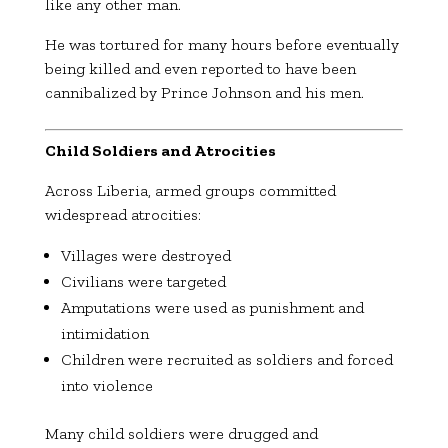
like any other man.
He was tortured for many hours before eventually
being killed and even reported to have been
cannibalized by Prince Johnson and his men.
Child Soldiers and Atrocities
Across Liberia, armed groups committed
widespread atrocities:
Villages were destroyed
Civilians were targeted
Amputations were used as punishment and
intimidation
Children were recruited as soldiers and forced
into violence
Many child soldiers were drugged and