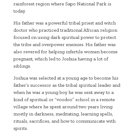
rainforest region where
Sapo National Park
is
today.
His father was a powerful tribal priest and witch
doctor who practiced traditional African religion
focused on using dark spiritual power to protect
the tribe and overpower enemies. His father was
also revered for helping infertile women become
pregnant, which led to Joshua having a lot of
siblings.
Joshua was selected at a young age to become his
father’s successor as the tribal spiritual leader and
when he was a young boy he was sent away to a
kind of spiritual or “voodoo” school in a remote
village where he spent around two years living
mostly in darkness, meditating, learning spells,
rituals, sacrifices, and how to communicate with
spirits.