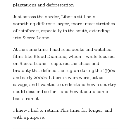
plantations and deforestation.
Just across the border, Liberia still held
something different: larger, more intact stretches
of rainforest, especially in the south, extending
into Sierra Leone.
At the same time, I had read books and watched
films like
Blood Diamond
, which—while focused
on Sierra Leone—captured the chaos and
brutality that defined the region during the 1990s
and early 2000s. Liberia’s wars were just as
savage, and I wanted to understand how a country
could descend so far—and how it could come
back from it.
I knew I had to return. This time, for longer, and
with a purpose.