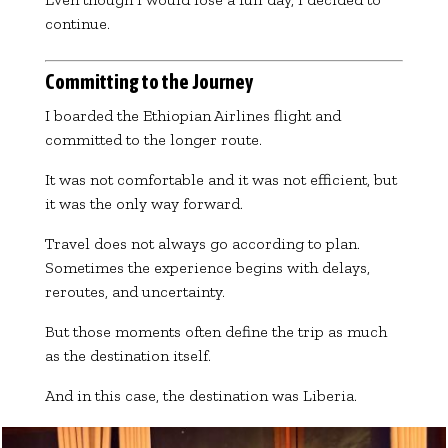
continue.
Committing to the Journey
I boarded the Ethiopian Airlines flight and
committed to the longer route.
It was not comfortable and it was not efficient, but
it was the only way forward.
Travel does not always go according to plan.
Sometimes the experience begins with delays,
reroutes, and uncertainty.
But those moments often define the trip as much
as the destination itself.
And in this case, the destination was Liberia.