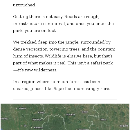
untouched.
Getting there is not easy. Roads are rough,
infrastructure is minimal, and once you enter the
park, you are on foot.
We trekked deep into the jungle, surrounded by
dense vegetation, towering trees, and the constant
hum of insects. Wildlife is elusive here, but that’s
part of what makes it real. This isn’t a safari park
—it’s raw wilderness.
In a region where so much forest has been
cleared, places like Sapo feel increasingly rare.