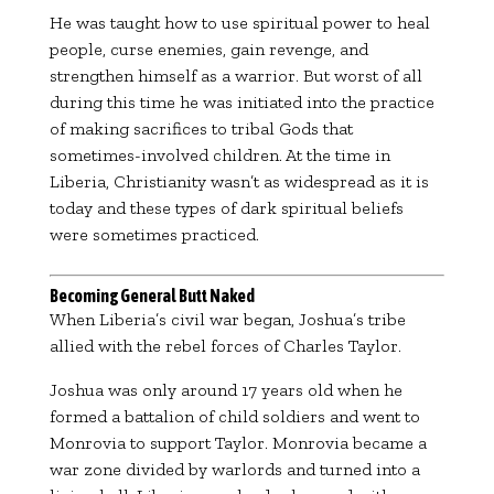
He was taught how to use spiritual power to heal
people, curse enemies, gain revenge, and
strengthen himself as a warrior. But worst of all
during this time he was initiated into the practice
of making sacrifices to tribal Gods that
sometimes-involved children. At the time in
Liberia, Christianity wasn’t as widespread as it is
today and these types of dark spiritual beliefs
were sometimes practiced.
Becoming General Butt Naked
When Liberia’s civil war began, Joshua’s tribe
allied with the rebel forces of
Charles Taylor
.
Joshua was only around 17 years old when he
formed a battalion of child soldiers and went to
Monrovia to support Taylor. Monrovia became a
war zone divided by warlords and turned into a