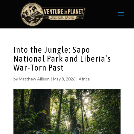
Into the Jungle: Sapo
National Park and Liberia’s
War-Torn Past
by
Matthew Allison
|
May 8, 2026
|
Africa