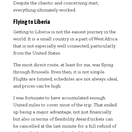
Despite the chaotic and concerning start,
everything ultimately worked.
Flying to Liberia
Getting to
Liberia
is not the easiest journey in the
world. It is a small country in a part of West Africa
that is not especially well connected, particularly
from the United States.
The most direct route, at least for me, was flying
through
Brussels
. Even then, it is not simple.
Flights are limited, schedules are not always ideal,
and prices can be high.
I was fortunate to have accumulated enough
United miles to cover most of the trip. That ended
up being a major advantage, not just financially
but also in terms of flexibility. Award tickets can
be cancelled at the last minute for a full refund of