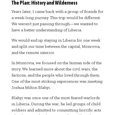
The Plan: History and Wilderness
Years later, I came back with a group of friends for
a week-long journey. This trip would be different.
We weren’t just passing through—we wanted to
have a better understanding of Liberia.
We would end up staying in Liberia for one week
and split our time between the capital, Monrovia,
and the remote interior.
In Monrovia, we focused on the human side of the
story. We learned more about the civil wars, the
factions, and the people who lived through them.
One of the most striking experiences was meeting
Joshua Milton Blahyi
.
Blahyi was once one of the most feared warlords
in Liberia. During the war, he led groups of child
soldiers and admitted to committing horrific acts