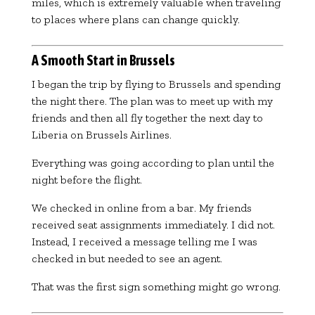
miles, which is extremely valuable when traveling
to places where plans can change quickly.
A Smooth Start in Brussels
I began the trip by flying to Brussels and spending
the night there. The plan was to meet up with my
friends and then all fly together the next day to
Liberia on
Brussels Airlines
.
Everything was going according to plan until the
night before the flight.
We checked in online from a bar. My friends
received seat assignments immediately. I did not.
Instead, I received a message telling me I was
checked in but needed to see an agent.
That was the first sign something might go wrong.