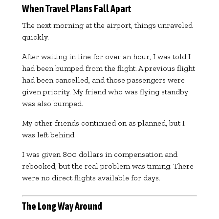
When Travel Plans Fall Apart
The next morning at the airport, things unraveled
quickly.
After waiting in line for over an hour, I was told I
had been bumped from the flight. A previous flight
had been cancelled, and those passengers were
given priority. My friend who was flying standby
was also bumped.
My other friends continued on as planned, but I
was left behind.
I was given 800 dollars in compensation and
rebooked, but the real problem was timing. There
were no direct flights available for days.
The Long Way Around