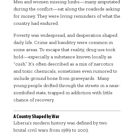
Men and women missing limbs—many amputated
during the conflict—sat along the roadside asking
for money. They were living reminders of what the
country had endured.
Poverty was widespread, and desperation shaped
daily life. Crime and banditry were common in
some areas. To escape that reality, drug use took
hold—especially a substance known locally as
“cush.” It’s often described as a mix of narcotics
and toxic chemicals, sometimes even rumored to
include ground bone from graveyards. Many
young people drifted through the streets in a near-
zombified state, trapped in addiction with little
chance of recovery.
A Country Shaped by War
Liberia’s modern history was defined by two
brutal civil wars from 1989 to 2003.