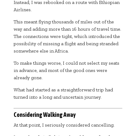
Instead, I was rebooked on a route with
Ethiopian
Airlines
.
This meant flying thousands of miles out of the
way and adding more than 16 hours of travel time.
The connections were tight, which introduced the
possibility of missing a flight and being stranded
somewhere else in Africa.
To make things worse, I could not select my seats
in advance, and most of the good ones were
already gone.
What had started as a straightforward trip had
turned into a long and uncertain journey.
Considering Walking Away
At that point, I seriously considered cancelling.