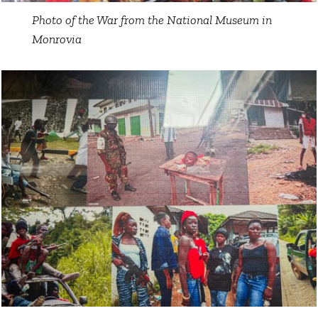
Photo of the War from the National Museum in
Monrovia