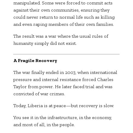
manipulated. Some were forced to commit acts
against their own communities, ensuring they
could never return to normal life such as killing
and even raping members of their own families.
The result was a war where the usual rules of
humanity simply did not exist.
A Fragile Recovery
The war finally ended in 2003, when international
pressure and internal resistance forced
Charles
Taylor
from power. He later faced trial and was
convicted of war crimes.
Today, Liberia is at peace—but recovery is slow.
You see it in the infrastructure, in the economy,
and most of all, in the people.