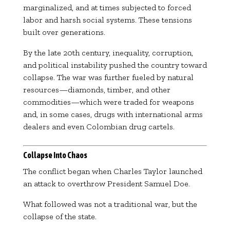
marginalized, and at times subjected to forced
labor and harsh social systems. These tensions
built over generations.
By the late 20th century, inequality, corruption,
and political instability pushed the country toward
collapse. The war was further fueled by natural
resources—diamonds, timber, and other
commodities—which were traded for weapons
and, in some cases, drugs with international arms
dealers and even Colombian drug cartels.
Collapse Into Chaos
The conflict began when
Charles Taylor
launched
an attack to overthrow President
Samuel Doe
.
What followed was not a traditional war, but the
collapse of the state.