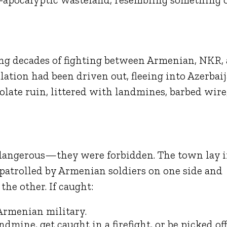
ng decades of fighting between Armenian, NKR,
lation had been driven out, fleeing into Azerbaij
late ruin, littered with landmines, barbed wire
 dangerous—they were forbidden. The town lay 
, patrolled by Armenian soldiers on one side and
he other. If caught:
 Armenian military.
ndmine, get caught in a firefight, or be picked of