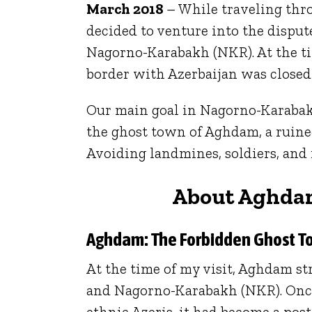
March 2018
– While traveling th
decided to venture into the disput
Nagorno-Karabakh (NKR). At the ti
border with Azerbaijan was closed
Our main goal in Nagorno-Karabak
the ghost town of Aghdam, a ruined
Avoiding landmines, soldiers, and
About Aghda
Aghdam: The Forbidden Ghost T
At the time of my visit, Aghdam st
and Nagorno-Karabakh (NKR). Once
ethnic Azeris, it had become a po