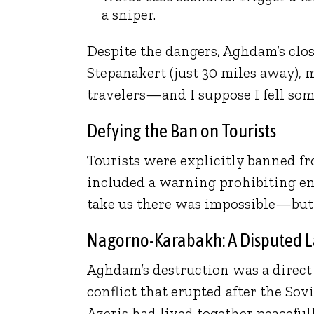
a sniper.
Despite the dangers, Aghdam’s clos
Stepanakert (just 30 miles away), 
travelers—and I suppose I fell s
Defying the Ban on Tourists
Tourists were explicitly banned 
included a warning prohibiting en
take us there was impossible—but
Nagorno-Karabakh: A Disputed 
Aghdam’s destruction was a direc
conflict that erupted after the So
Azeris had lived together peacefu