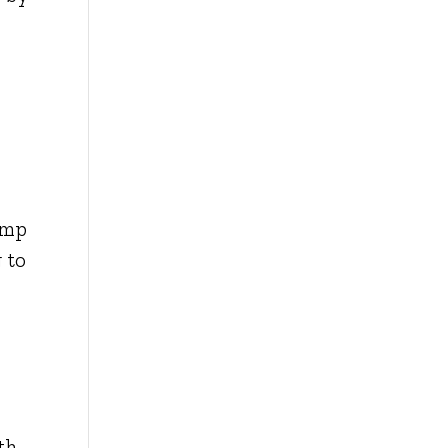
amp
 to
th