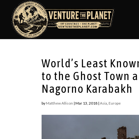
World’s Least Known
to the Ghost Town 
Nagorno Karabakh
by
Matthew Allison
|
Mar 13, 2018
|
Asia
,
Europe