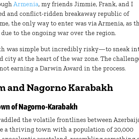
rough
Armenia
, my friends Jimmie, Frank, and I
ed and conflict-ridden breakaway republic of
me, the only way to enter was via Armenia, as t
 due to the ongoing war over the region.
h was simple but incredibly risky—to sneak in
 city at the heart of the war zone. The challeng
 not earning a Darwin Award in the process.
m and Nagorno Karabakh
own of Nagorno-Karabakh
raddled the volatile frontlines between Azerbaij
 a thriving town with a population of 20,000
st-apocalyptic wasteland, resembling something 