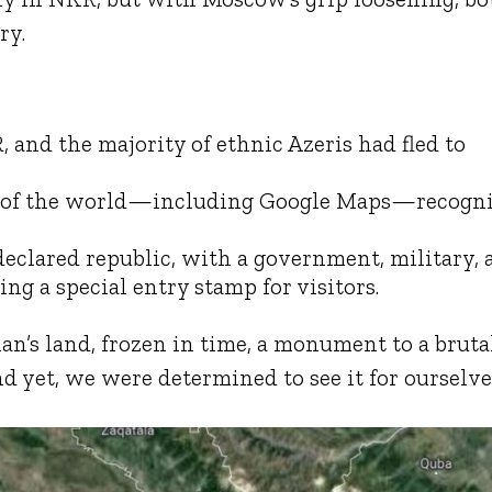
ry.
and the majority of ethnic Azeris had fled to
t of the world—including Google Maps—recogn
declared republic, with a government, military, 
g a special entry stamp for visitors.
’s land, frozen in time, a monument to a bruta
d yet, we were determined to see it for ourselve