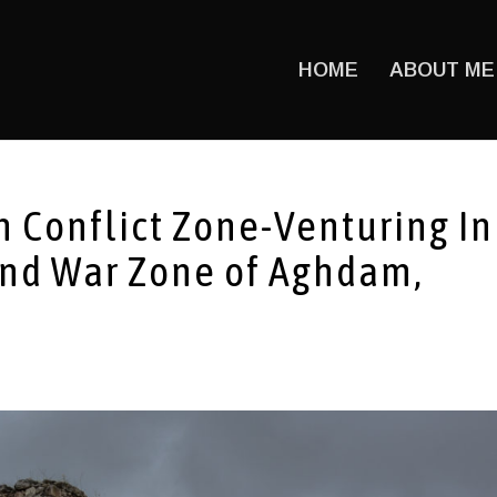
HOME
ABOUT ME
 Conflict Zone-Venturing In
and War Zone of Aghdam,