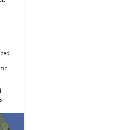
ized
and
l
s.