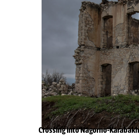
Crossing into Nagorno-Karabakh: