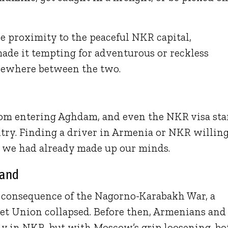
e proximity to the peaceful NKR capital,
made it tempting for adventurous or reckless
omewhere between the two.
from entering Aghdam, and even the NKR visa st
try. Finding a driver in Armenia or NKR willing
 we had already made up our minds.
Land
t consequence of the Nagorno-Karabakh War, a
viet Union collapsed. Before then, Armenians and
lly in NKR, but with Moscow’s grip loosening, bo