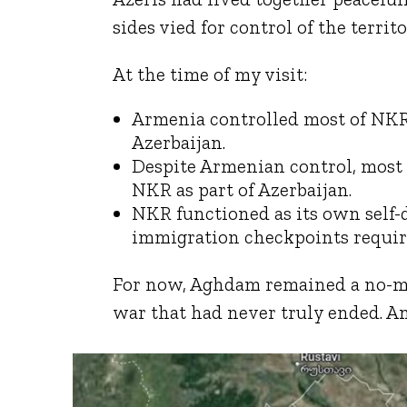
sides vied for control of the territo
At the time of my visit:
Armenia controlled most of NKR, 
Azerbaijan.
Despite Armenian control, mos
NKR as part of Azerbaijan.
NKR functioned as its own self-
immigration checkpoints requirin
For now, Aghdam remained a no-man
war that had never truly ended. An