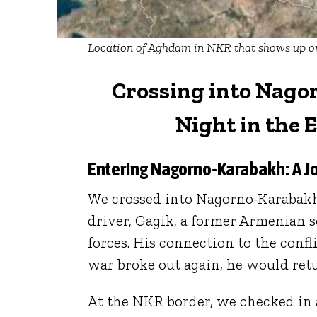
Location of Aghdam in NKR that shows up on
Crossing into Nago
Night in the 
Entering Nagorno-Karabakh: A J
We crossed into Nagorno-Karabakh
driver, Gagik, a former Armenian 
forces. His connection to the conf
war broke out again, he would retu
At the NKR border, we checked in 