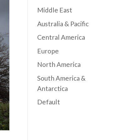
Middle East
Australia & Pacific
Central America
Europe
North America
South America &
Antarctica
Default