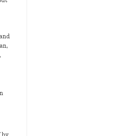
 and
an,
,
in
f by