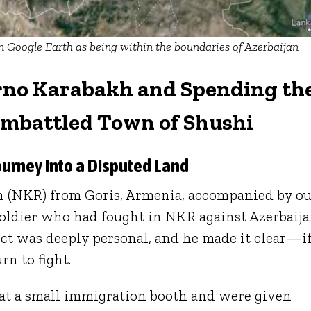
 Google Earth as being within the boundaries of Azerbaijan
rno Karabakh and Spending th
Embattled Town of Shushi
ourney Into a Disputed Land
 (NKR) from Goris, Armenia, accompanied by o
soldier who had fought in NKR against Azerbaija
lict was deeply personal, and he made it clear—i
rn to fight.
at a small immigration booth and were given