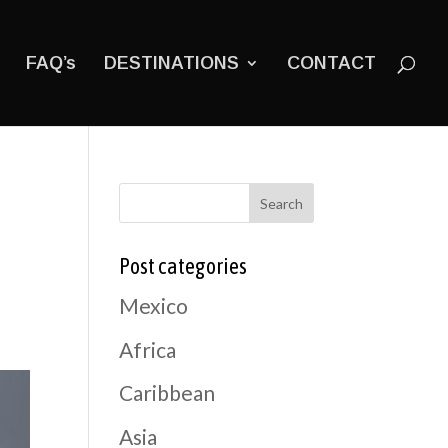
FAQ’s
DESTINATIONS
CONTACT
Search
Post categories
Mexico
Africa
Caribbean
Asia