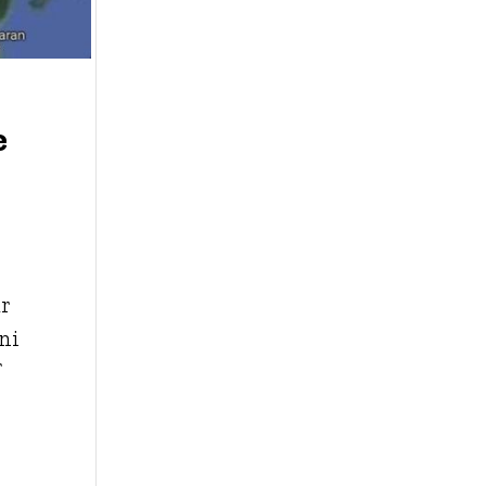
e
ur
ni
f