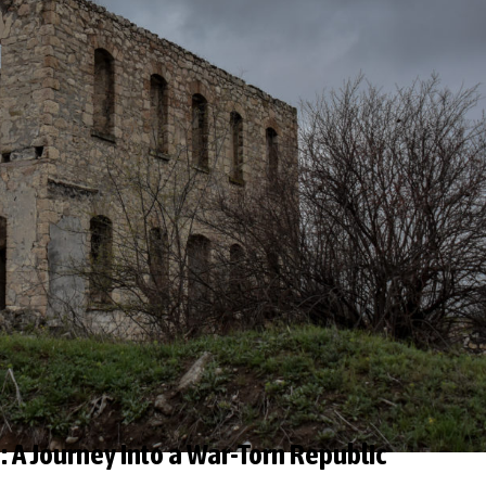
 A Journey into a War-Torn Republic