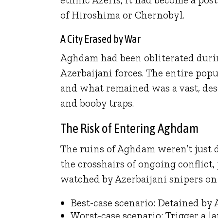
of Hiroshima or Chernobyl.
A City Erased by War
Aghdam had been obliterated duri
Azerbaijani forces. The entire popu
and what remained was a vast, deso
and booby traps.
The Risk of Entering Aghdam
The ruins of Aghdam weren’t just
the crosshairs of ongoing conflict
watched by Azerbaijani snipers on t
Best-case scenario: Detained by
Worst-case scenario: Trigger a la