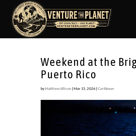
Weekend at the Brig
Puerto Rico
by
Matthew Allison
|
Mar 15, 2026
|
Caribbean