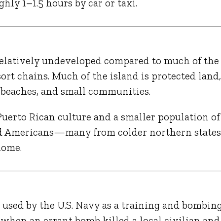
hly 1–1.5 hours by car or taxi.
 relatively undeveloped compared to much of the
ort chains. Much of the island is protected land
t beaches, and small communities.
Puerto Rican culture and a smaller population of
and Americans—many from colder northern stat
home.
 used by the U.S. Navy as a training and bombin
, when an errant bomb killed a local civilian and