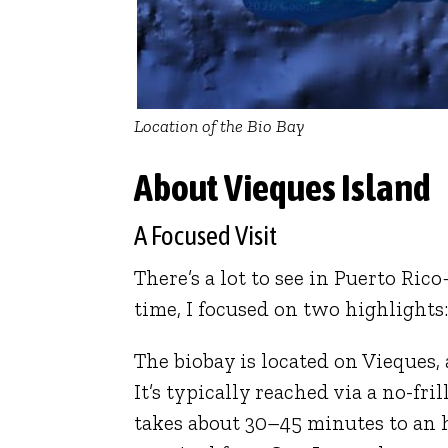
Location of the Bio Bay
About Vieques Island
A Focused Visit
There’s a lot to see in Puerto R
time, I focused on two highlights
The biobay is located on
Vieques
,
It’s typically reached via a no-fr
takes about 30–45 minutes to an 