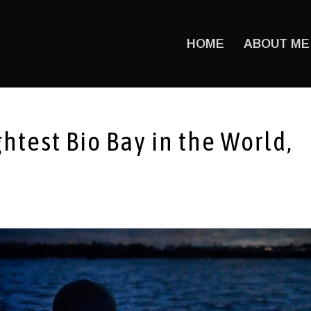
HOME
ABOUT ME
htest Bio Bay in the World,