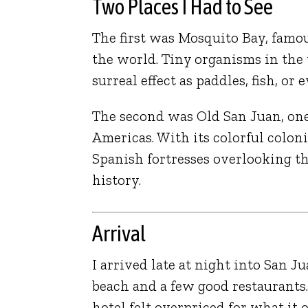
Two Places I Had to See
The first was
Mosquito Bay
, famo
the world. Tiny organisms in the
surreal effect as paddles, fish, o
The second was
Old San Juan
, on
Americas. With its colorful coloni
Spanish fortresses overlooking the
history.
Arrival
I arrived late at night into
San Ju
beach and a few good restaurants.
hotel felt overpriced for what it