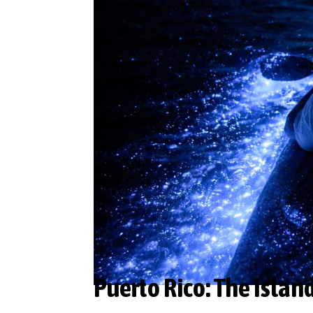
Puerto Rico: The Islan