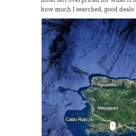
how much I searched, good deals 