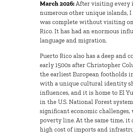
March 2026:
After visiting every
numerous other unique islands, I f
was complete without visiting one
Rico. It has had an enormous inf
language and migration.
Puerto Rico also has a deep and 
early 1500s after
Christopher Co
the earliest European footholds in
with a unique cultural identity s
influences, and it is home to
El Y
in the U.S. National Forest system
significant economic challenges,
poverty line. At the same time, it
high cost of imports and infrastru