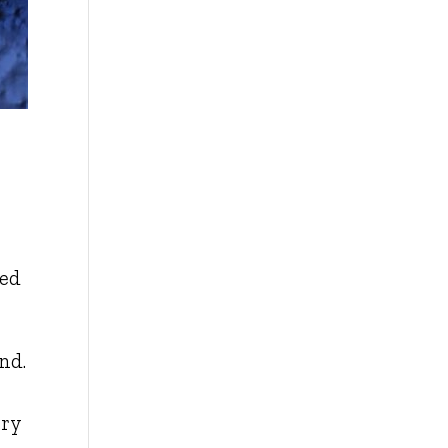
ted
and.
rry