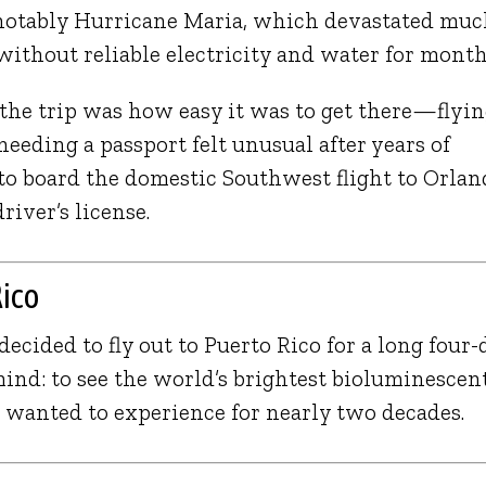
notably
Hurricane Maria
, which devastated mu
 without reliable electricity and water for month
 the trip was how easy it was to get there—flyi
eeding a passport felt unusual after years of
d to board the domestic Southwest flight to Orla
iver’s license.
Rico
decided to fly out to Puerto Rico for a long four-
nd: to see the world’s brightest bioluminescen
wanted to experience for nearly two decades.