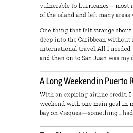
vulnerable to hurricanes—most 
of the island and left many areas
One thing that felt strange about
deep into the Caribbean without n
international travel. All I neede
and then on to San Juan was my dr
A Long Weekend in Puerto 
With an expiring airline credit, I 
weekend with one main goal in mi
bay on Vieques—something I had 