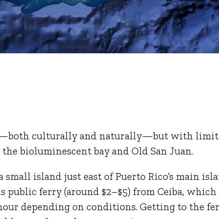
ico—both culturally and naturally—but with limi
: the bioluminescent bay and Old San Juan.
 a small island just east of Puerto Rico’s main isl
ills public ferry (around $2–$5) from Ceiba, which
hour depending on conditions. Getting to the fe