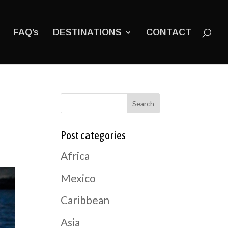
FAQ’s
DESTINATIONS
CONTACT
Search
Post categories
Africa
Mexico
Caribbean
Asia