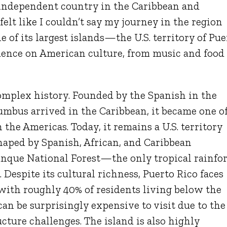
 independent country in the Caribbean and
elt like I couldn’t say my journey in the region
 of its largest islands—the U.S. territory of Pue
luence on American culture, from music and food
complex history. Founded by the Spanish in the
lumbus
arrived in the Caribbean, it became one o
 the Americas. Today, it remains a U.S. territory
haped by Spanish, African, and Caribbean
unque National Forest
—the only tropical rainfor
. Despite its cultural richness, Puerto Rico faces
 with roughly 40% of residents living below the
 can be surprisingly expensive to visit due to the
cture challenges. The island is also highly