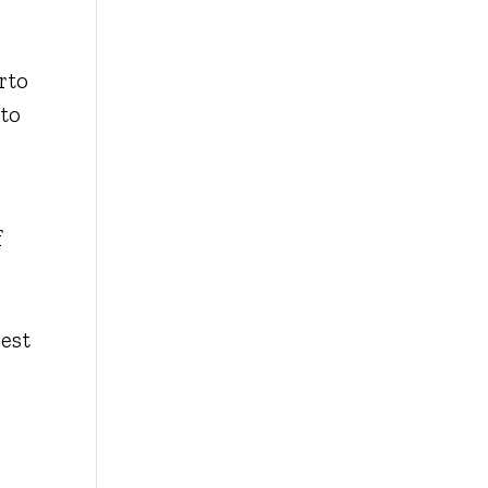
rto
 to
f
est