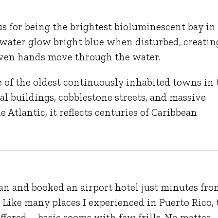
us for being the brightest bioluminescent bay in
 water glow bright blue when disturbed, creatin
r even hands move through the water.
e of the oldest continuously inhabited towns in 
al buildings, cobblestone streets, and massive
 Atlantic, it reflects centuries of Caribbean
an
and booked an airport hotel just minutes fro
 Like many places I experienced in Puerto Rico, 
 offered—basic rooms with few frills. No matter