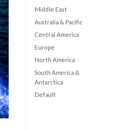
Middle East
Australia & Pacific
Central America
Europe
North America
South America &
Antarctica
Default