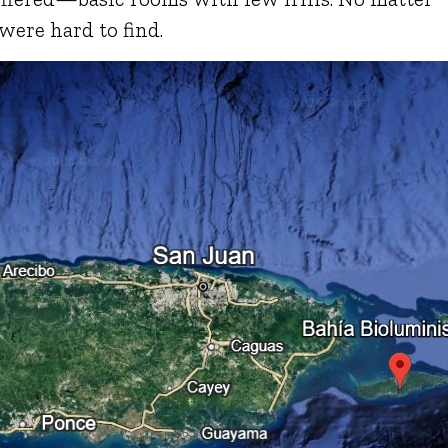
were hard to find.