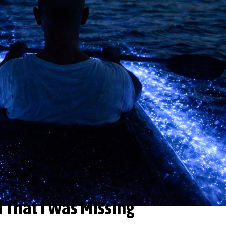
d That I Was Missing