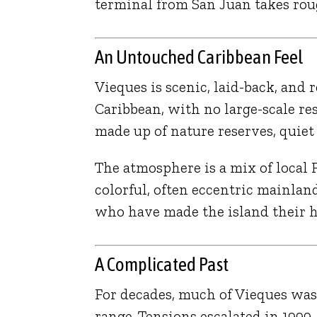
terminal from San Juan takes roug
An Untouched Caribbean Feel
Vieques is scenic, laid-back, and
Caribbean, with no large-scale res
made up of nature reserves, quie
The atmosphere is a mix of local 
colorful, often eccentric mainl
who have made the island their 
A Complicated Past
For decades, much of Vieques was
range. Tensions escalated in 1999