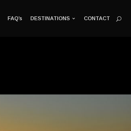
FAQ’s
DESTINATIONS
CONTACT