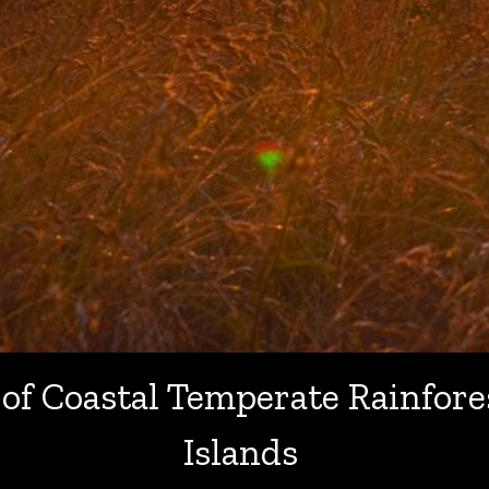
 of Coastal Temperate Rainfore
Islands