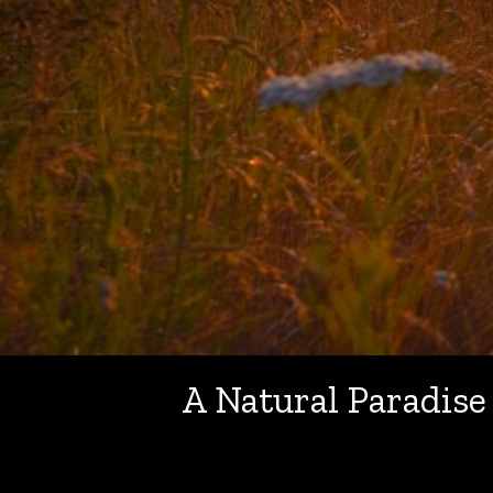
A Natural Paradise