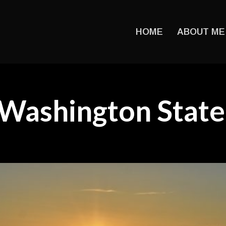
HOME
ABOUT ME
Washington State