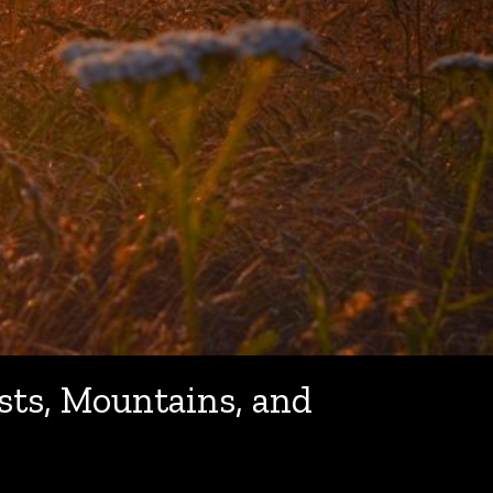
sts, Mountains, and