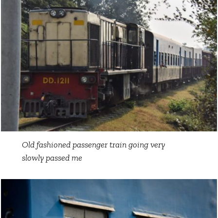
Old fashioned passenger train going very
slowly passed me