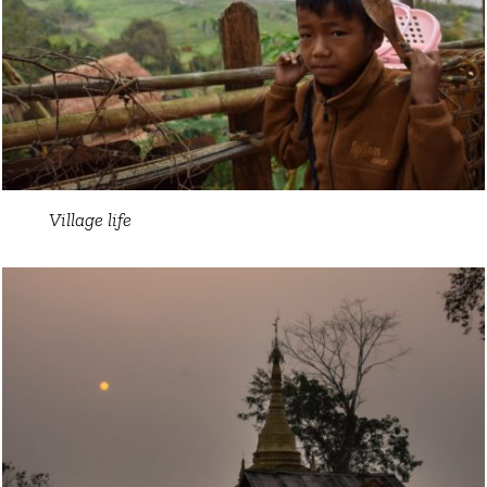
Village life