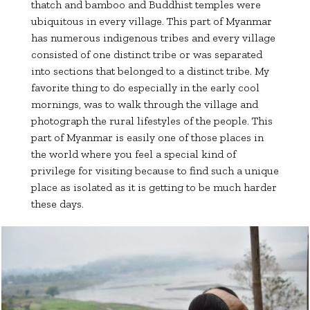
thatch and bamboo and Buddhist temples were
ubiquitous in every village. This part of Myanmar
has numerous indigenous tribes and every village
consisted of one distinct tribe or was separated
into sections that belonged to a distinct tribe. My
favorite thing to do especially in the early cool
mornings, was to walk through the village and
photograph the rural lifestyles of the people. This
part of Myanmar is easily one of those places in
the world where you feel a special kind of
privilege for visiting because to find such a unique
place as isolated as it is getting to be much harder
these days.