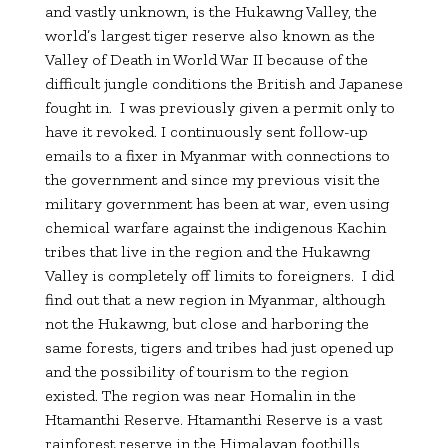
and vastly unknown, is the Hukawng Valley, the
world’s largest tiger reserve also known as the
Valley of Death in World War II because of the
difficult jungle conditions the British and Japanese
fought in. I was previously given a permit only to
have it revoked. I continuously sent follow-up
emails to a fixer in Myanmar with connections to
the government and since my previous visit the
military government has been at war, even using
chemical warfare against the indigenous Kachin
tribes that live in the region and the Hukawng
Valley is completely off limits to foreigners. I did
find out that a new region in Myanmar, although
not the Hukawng, but close and harboring the
same forests, tigers and tribes had just opened up
and the possibility of tourism to the region
existed. The region was near Homalin in the
Htamanthi Reserve. Htamanthi Reserve is a vast
rainforest reserve in the Himalayan foothills