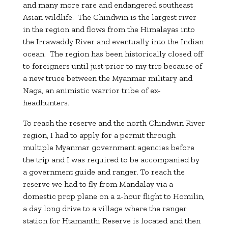
and many more rare and endangered southeast
Asian wildlife. The Chindwin is the largest river
in the region and flows from the Himalayas into
the Irrawaddy River and eventually into the Indian
ocean. The region has been historically closed off
to foreigners until just prior to my trip because of
a new truce between the Myanmar military and
Naga, an animistic warrior tribe of ex-
headhunters.
To reach the reserve and the north Chindwin River
region, I had to apply for a permit through
multiple Myanmar government agencies before
the trip and I was required to be accompanied by
a government guide and ranger. To reach the
reserve we had to fly from Mandalay via a
domestic prop plane on a 2-hour flight to Homilin,
a day long drive to a village where the ranger
station for Htamanthi Reserve is located and then