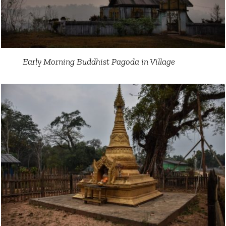
Early Morning Buddhist Pagoda in Village