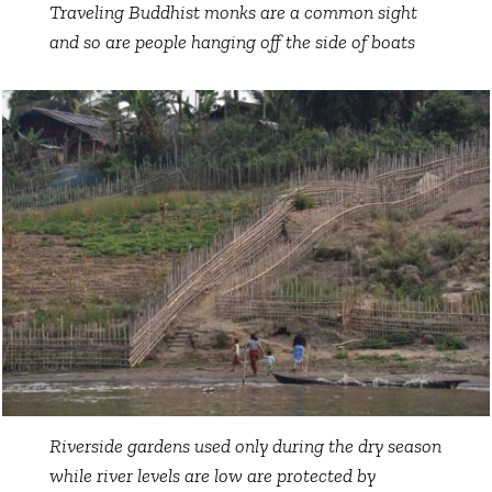
Traveling Buddhist monks are a common sight
and so are people hanging off the side of boats
Riverside gardens used only during the dry season
while river levels are low are protected by