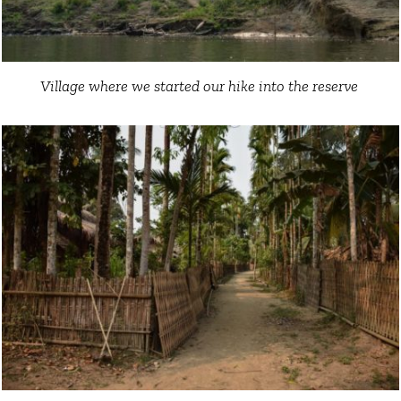
Village where we started our hike into the reserve