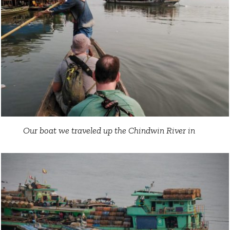
Our boat we traveled up the Chindwin River in