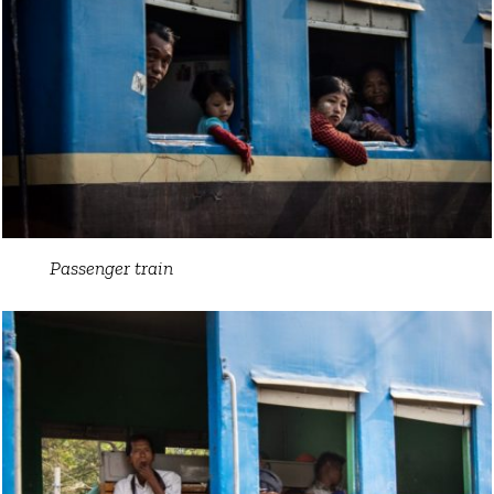
Passenger train