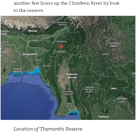
another few hours up the Chindwin River by boat
to the reserve.
Location of Thamanthi Reserve