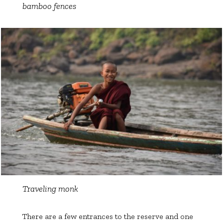
bamboo fences
Traveling monk
There are a few entrances to the reserve and one