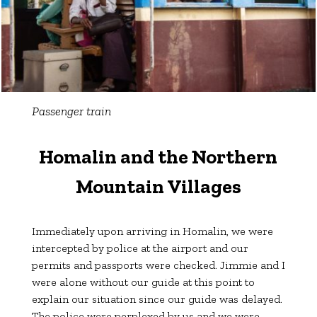
Passenger train
Homalin and the Northern
Mountain Villages
Immediately upon arriving in Homalin, we were
intercepted by police at the airport and our
permits and passports were checked. Jimmie and I
were alone without our guide at this point to
explain our situation since our guide was delayed.
The police were perplexed by us and we were