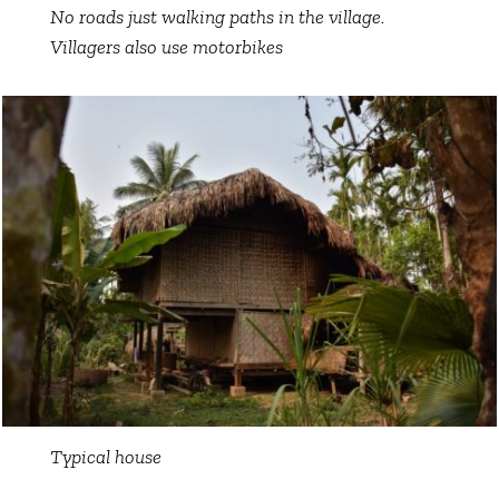
No roads just walking paths in the village.
Villagers also use motorbikes
Typical house