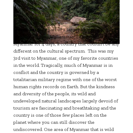
March 2019:
As part of a larger 10-day trip that
involved visiting Afghanistan, I also visited
Myanmar for 4 days, a country that couldn’t be any
different on the cultural spectrum. This was my
3rd visit to Myanmar, one of my favorite countries
in the world. Tragically, much of Myanmar is in
conflict and the country is governed by a
totalitarian military regime with one of the worst
human rights records on Earth. But the kindness
and diversity of the people, its wild and
undeveloped natural landscapes largely devoid of
tourism are fascinating and breathtaking and the
country is one of those few places left on the
planet where you can still discover the
undiscovered. One area of Myanmar that is wild