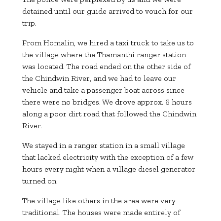
detained until our guide arrived to vouch for our
trip.
From Homalin, we hired a taxi truck to take us to
the village where the Thamanthi ranger station
was located. The road ended on the other side of
the Chindwin River, and we had to leave our
vehicle and take a passenger boat across since
there were no bridges. We drove approx. 6 hours
along a poor dirt road that followed the Chindwin
River.
We stayed in a ranger station in a small village
that lacked electricity with the exception of a few
hours every night when a village diesel generator
turned on.
The village like others in the area were very
traditional. The houses were made entirely of