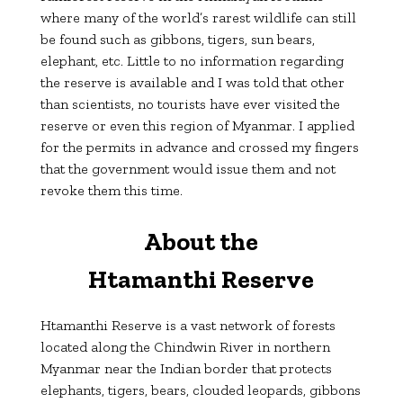
where many of the world’s rarest wildlife can still
be found such as gibbons, tigers, sun bears,
elephant, etc. Little to no information regarding
the reserve is available and I was told that other
than scientists, no tourists have ever visited the
reserve or even this region of Myanmar. I applied
for the permits in advance and crossed my fingers
that the government would issue them and not
revoke them this time.
About the
Htamanthi
Reserve
Htamanthi Reserve is a vast network of forests
located along the Chindwin River in northern
Myanmar near the Indian border that protects
elephants, tigers, bears, clouded leopards, gibbons