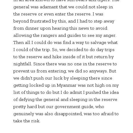
general was adamant that we could not sleep in
the reserve or even enter the reserve. I was
beyond frustrated by this, and I had to step away
from dinner upon hearing this news to avoid
allowing the rangers and guides to see my anger.
Then all I could do was find a way to salvage what
I could of the trip. So, we decided to do day trips
to the reserve and hike inside of it but return by
nightfall. Since there was no one in the reserve to
prevent us from entering, we did so anyways. But
we didn’t push our luck by sleeping there since
getting locked up in Myanmar was not high on my
list of things to do but I do admit I pushed the idea
of defying the general and sleeping in the reserve
pretty hard but our government guide, who
genuinely was also disappointed, was too afraid to
take the risk.