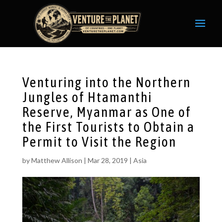
Venturing into the Northern
Jungles of Htamanthi
Reserve, Myanmar as One of
the First Tourists to Obtain a
Permit to Visit the Region
by
Matthew Allison
|
Mar 28, 2019
|
Asia