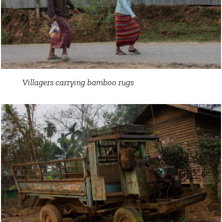
Villagers carrying bamboo rugs