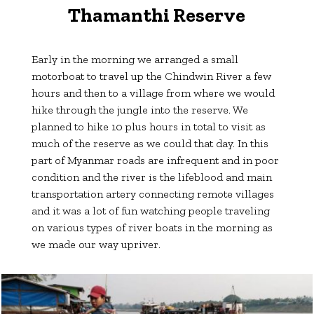
Thamanthi Reserve
Early in the morning we arranged a small
motorboat to travel up the Chindwin River a few
hours and then to a village from where we would
hike through the jungle into the reserve. We
planned to hike 10 plus hours in total to visit as
much of the reserve as we could that day. In this
part of Myanmar roads are infrequent and in poor
condition and the river is the lifeblood and main
transportation artery connecting remote villages
and it was a lot of fun watching people traveling
on various types of river boats in the morning as
we made our way upriver.