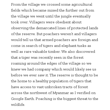
From the village we crossed some agricultural
fields which became mixed the further out from
the village we went until the jungle eventually
took over. Villagers were obedient about
observing the demarcated lines of protected lands
of the reserve. But poachers weren’t and villagers
would tell us that armed poachers are foreign and
come in search of tigers and elephant tusks as
well as rare valuable timber. We also discovered
that a tiger was recently seen in the forest
roaming around the edges of the village so we
knew we had company which would likely see us
before we ever saw it. The reserve is thought to be
the home to a healthy population of tigers that
have access to vast unbroken tracts of forest
across the northwest of Myanmar as I verified on
Google Earth. Poaching is the biggest threat to the
wildlife.