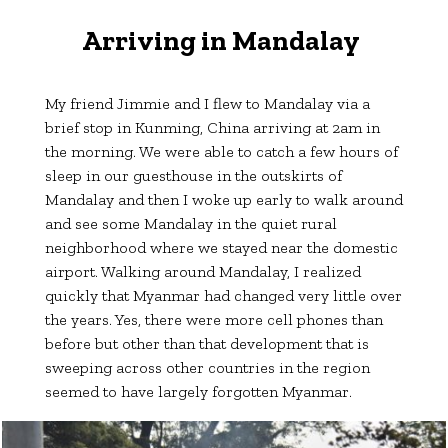
Arriving in Mandalay
My friend Jimmie and I flew to Mandalay via a
brief stop in Kunming, China arriving at 2am in
the morning. We were able to catch a few hours of
sleep in our guesthouse in the outskirts of
Mandalay and then I woke up early to walk around
and see some Mandalay in the quiet rural
neighborhood where we stayed near the domestic
airport. Walking around Mandalay, I realized
quickly that Myanmar had changed very little over
the years. Yes, there were more cell phones than
before but other than that development that is
sweeping across other countries in the region
seemed to have largely forgotten Myanmar.