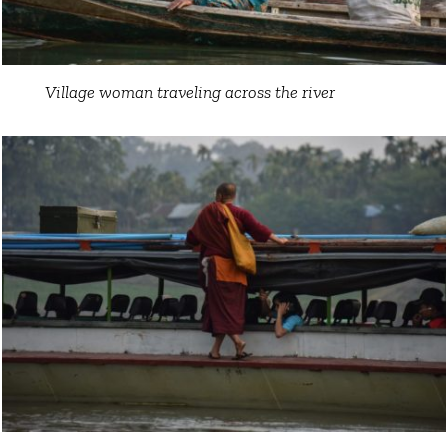
Village woman traveling across the river