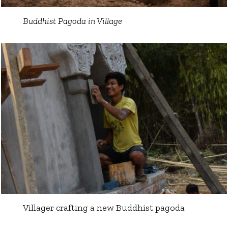
Buddhist Pagoda in Village
Villager crafting a new Buddhist pagoda