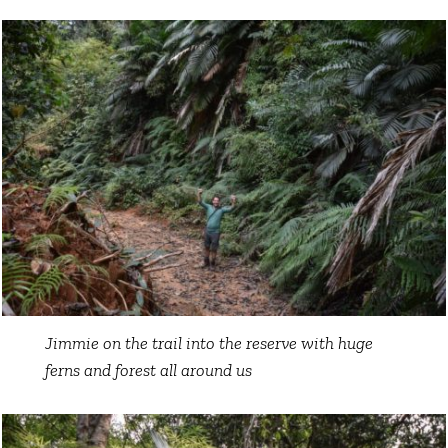
Jimmie on the trail into the reserve with huge
ferns and forest all around us