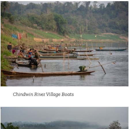
Chindwin River Village Boats