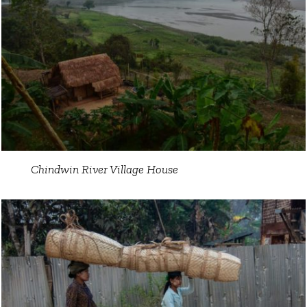
Chindwin River Village House