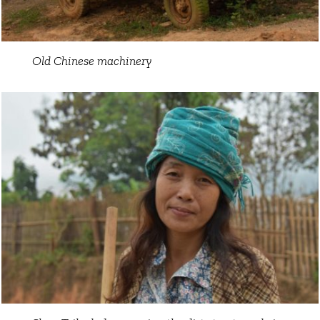
Old Chinese machinery