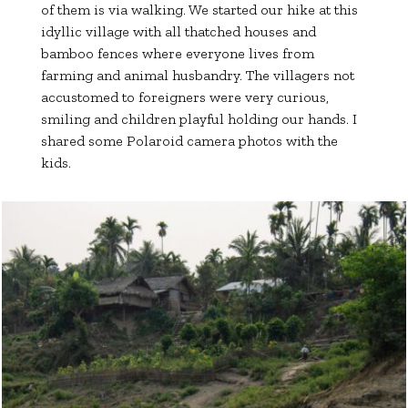
of them is via walking. We started our hike at this
idyllic village with all thatched houses and
bamboo fences where everyone lives from
farming and animal husbandry. The villagers not
accustomed to foreigners were very curious,
smiling and children playful holding our hands. I
shared some Polaroid camera photos with the
kids.