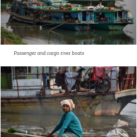
Passenger and cargo river boats