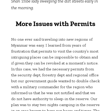
Shan Tribe lady sweeping the dirt streets early in
the morning.
More Issues with Permits
No one ever said traveling into new regions of
Myanmar was easy. I learned from years of
frustration that permits to visit the country’s most
intriguing places can be impossible to obtain and
if given they can be revoked at a moment’s notice.
In this case, we had the necessary permits from
the security dept, forestry dept and regional office
but our government guide wanted to double check
with a military commander for the region who
informed us that he was not notified and that we
do not have authority to sleep-in the reserve. Our
plan was to stay two nights camping in the reserve
in an area known to have sun bears and tigers. The