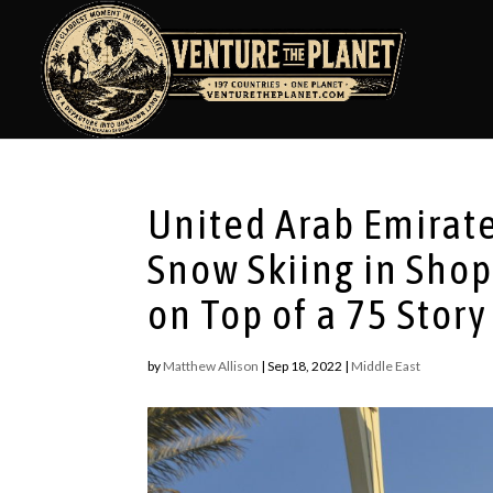
United Arab Emirate
Snow Skiing in Shop
on Top of a 75 Sto
by
Matthew Allison
|
Sep 18, 2022
|
Middle East