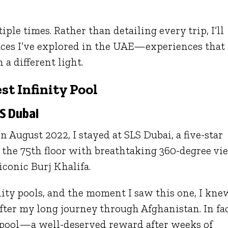
tiple times. Rather than detailing every trip, I’ll
aces I’ve explored in the UAE—experiences that
a different light.
st Infinity Pool
LS Dubai
 August 2022, I stayed at SLS Dubai, a five-star
n the 75th floor with breathtaking 360-degree vi
iconic Burj Khalifa.
nity pools, and the moment I saw this one, I kne
fter my long journey through Afghanistan. In fac
e pool—a well-deserved reward after weeks of