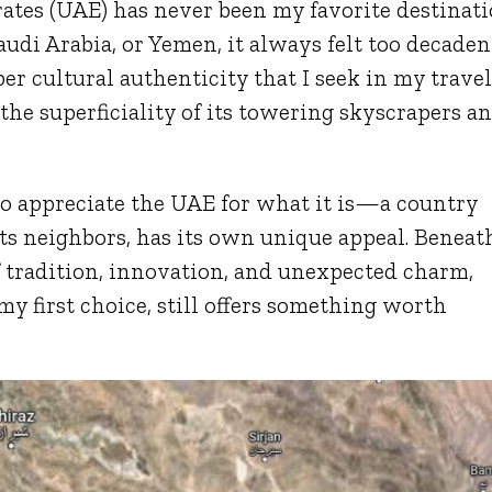
rates (UAE) has never been my favorite destinat
udi Arabia, or Yemen, it always felt too decaden
per cultural authenticity that I seek in my travel
t the superficiality of its towering skyscrapers a
to appreciate the UAE for what it is—a country
 its neighbors, has its own unique appeal. Beneat
f tradition, innovation, and unexpected charm,
my first choice, still offers something worth