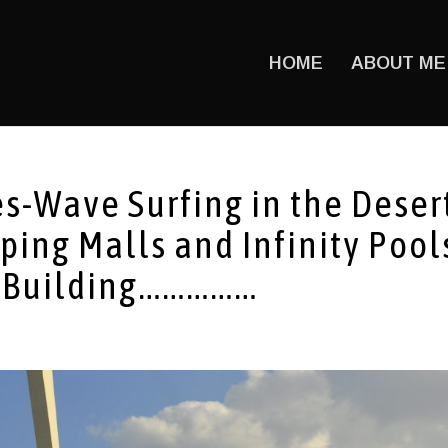
HOME
ABOUT ME
s-Wave Surfing in the Deser
ping Malls and Infinity Pool
ry Building……………