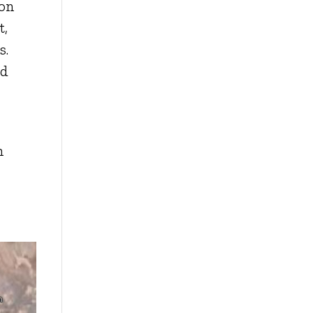
ion
t,
s.
nd
h