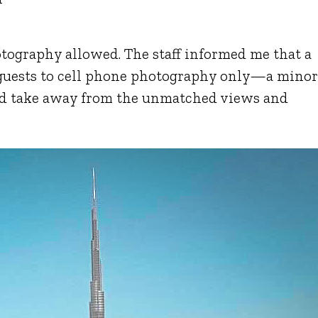
ography allowed. The staff informed me that a
 guests to cell phone photography only—a mino
ld take away from the unmatched views and