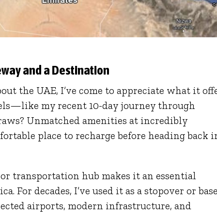
teway and a Destination
out the UAE, I’ve come to appreciate what it offe
vels—like my recent 10-day journey through
draws? Unmatched amenities at incredibly
mfortable place to recharge before heading back i
jor transportation hub makes it an essential
a. For decades, I’ve used it as a stopover or base
ected airports, modern infrastructure, and