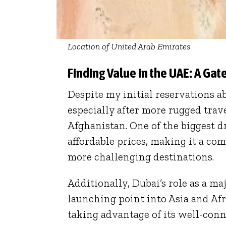
Location of United Arab Emirates
Finding Value in the UAE: A Ga
Despite my initial reservations ab
especially after more rugged tra
Afghanistan. One of the biggest 
affordable prices, making it a co
more challenging destinations.
Additionally, Dubai’s role as a ma
launching point into Asia and Afric
taking advantage of its well-conn