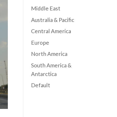
Middle East
Australia & Pacific
Central America
Europe
North America
South America &
Antarctica
Default