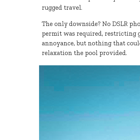
rugged travel.
The only downside? No DSLR phot
permit was required, restricting
annoyance, but nothing that cou
relaxation the pool provided.