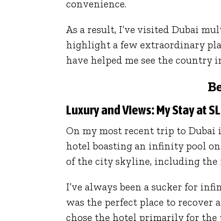
convenience.
As a result, I’ve visited Dubai mul
highlight a few extraordinary pl
have helped me see the country in 
Be
Luxury and Views: My Stay at S
On my most recent trip to Dubai in
hotel boasting an infinity pool o
of the city skyline, including the 
I’ve always been a sucker for infi
was the perfect place to recover a
chose the hotel primarily for th