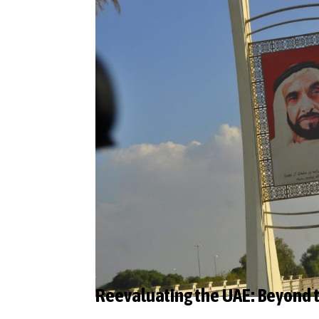
Reevaluating the UAE: Beyond 