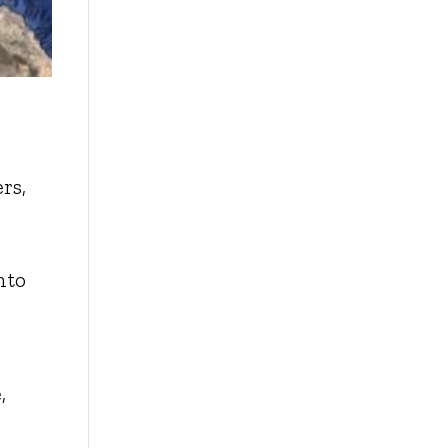
rs,
nto
,