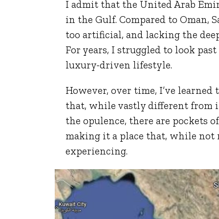
I admit that the United Arab Emi
in the Gulf. Compared to Oman, Sa
too artificial, and lacking the dee
For years, I struggled to look pas
luxury-driven lifestyle.
However, over time, I’ve learned 
that, while vastly different from
the opulence, there are pockets o
making it a place that, while not 
experiencing.