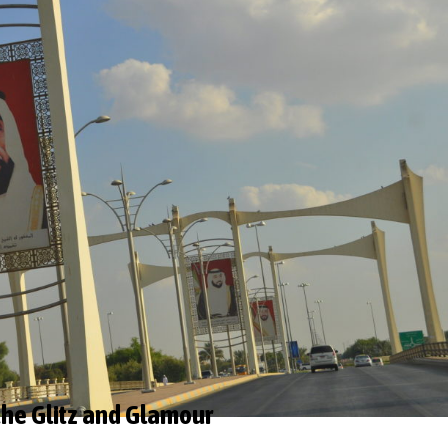
the Glitz and Glamour