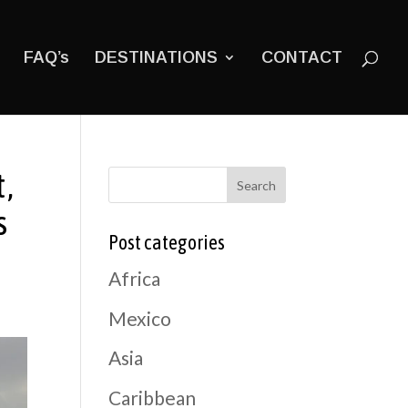
FAQ’s
DESTINATIONS
CONTACT
t,
Search
s
Post categories
Africa
Mexico
Asia
Caribbean