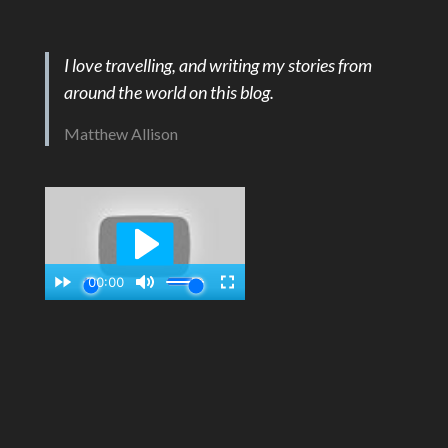
I love travelling, and writing my stories from
around the world on this blog.
Matthew Allison