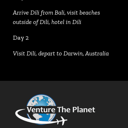
Arrive Dili from Bali, visit beaches
outside of Dili, hotel in Dili
Day 2
Visit Dili, depart to Darwin, Australia