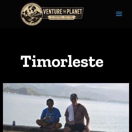
Timorleste