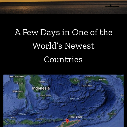
A Few Days in One of the
World’s Newest
Countries