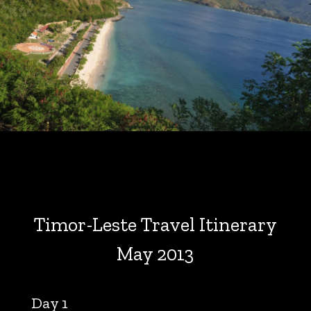
Timor-Leste Travel Itinerary
May 2013
Day 1