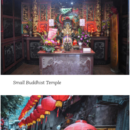
Small Buddhist Temple