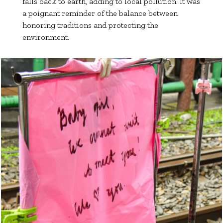
falls back to earth, adding to local pollution. It was
a poignant reminder of the balance between
honoring traditions and protecting the
environment.