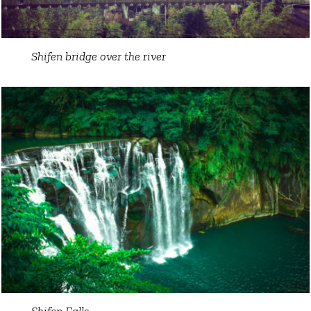
Shifen bridge over the river
Shifen Falls