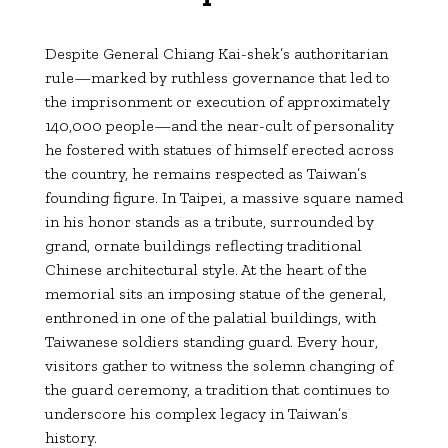
Despite General Chiang Kai-shek’s authoritarian
rule—marked by ruthless governance that led to
the imprisonment or execution of approximately
140,000 people—and the near-cult of personality
he fostered with statues of himself erected across
the country, he remains respected as Taiwan’s
founding figure. In Taipei, a massive square named
in his honor stands as a tribute, surrounded by
grand, ornate buildings reflecting traditional
Chinese architectural style. At the heart of the
memorial sits an imposing statue of the general,
enthroned in one of the palatial buildings, with
Taiwanese soldiers standing guard. Every hour,
visitors gather to witness the solemn changing of
the guard ceremony, a tradition that continues to
underscore his complex legacy in Taiwan’s
history.