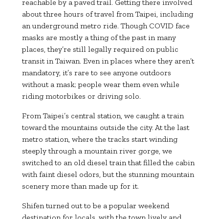
reachable by a paved trail. Getting there involved
about three hours of travel from Taipei, including
an underground metro ride. Though COVID face
masks are mostly a thing of the past in many
places, they’re still legally required on public
transit in Taiwan. Even in places where they aren’t
mandatory, it’s rare to see anyone outdoors
without a mask; people wear them even while
riding motorbikes or driving solo.
From Taipei’s central station, we caught a train
toward the mountains outside the city. At the last
metro station, where the tracks start winding
steeply through a mountain river gorge, we
switched to an old diesel train that filled the cabin
with faint diesel odors, but the stunning mountain
scenery more than made up for it.
Shifen turned out to be a popular weekend
destination for locals, with the town lively and