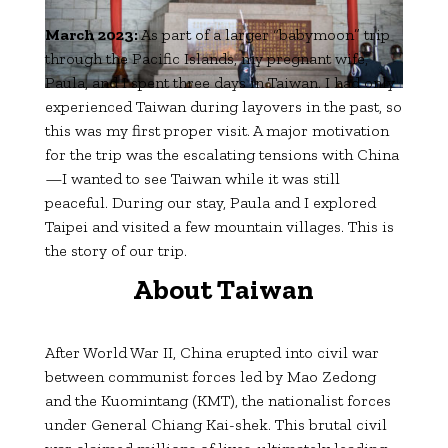
March 2023:
As part of a larger “babymoon” trip
through the Pacific Islands, my pregnant wife,
Paula, and I spent three days in Taiwan. I had only
experienced Taiwan during layovers in the past, so
this was my first proper visit. A major motivation
for the trip was the escalating tensions with China
—I wanted to see Taiwan while it was still
peaceful. During our stay, Paula and I explored
Taipei and visited a few mountain villages. This is
the story of our trip.
About Taiwan
After World War II, China erupted into civil war
between communist forces led by Mao Zedong
and the Kuomintang (KMT), the nationalist forces
under General Chiang Kai-shek. This brutal civil