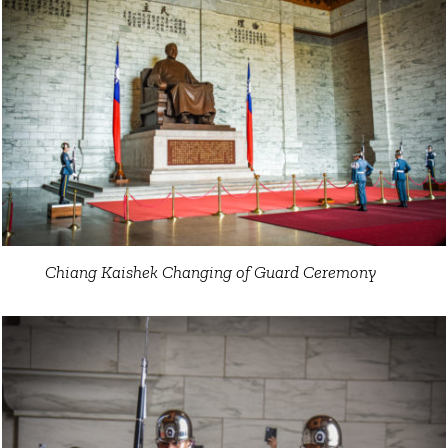
Chiang Kaishek Changing of Guard Ceremony