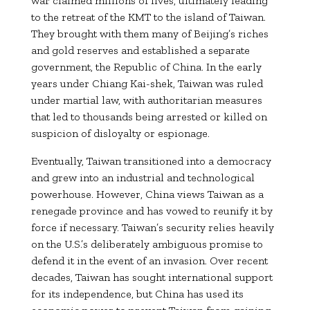
war claimed millions of lives, ultimately leading
to the retreat of the KMT to the island of Taiwan.
They brought with them many of Beijing’s riches
and gold reserves and established a separate
government, the Republic of China. In the early
years under Chiang Kai-shek, Taiwan was ruled
under martial law, with authoritarian measures
that led to thousands being arrested or killed on
suspicion of disloyalty or espionage.
Eventually, Taiwan transitioned into a democracy
and grew into an industrial and technological
powerhouse. However, China views Taiwan as a
renegade province and has vowed to reunify it by
force if necessary. Taiwan’s security relies heavily
on the U.S.’s deliberately ambiguous promise to
defend it in the event of an invasion. Over recent
decades, Taiwan has sought international support
for its independence, but China has used its