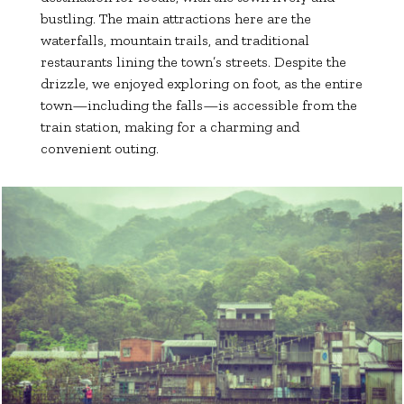
bustling. The main attractions here are the
waterfalls, mountain trails, and traditional
restaurants lining the town’s streets. Despite the
drizzle, we enjoyed exploring on foot, as the entire
town—including the falls—is accessible from the
train station, making for a charming and
convenient outing.