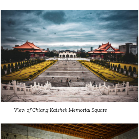
View of Chiang Kaishek Memorial Square