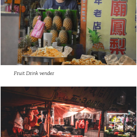
Fruit Drink vender