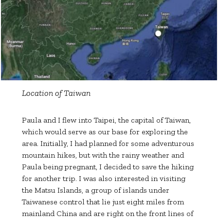
Location of Taiwan
Paula and I flew into Taipei, the capital of Taiwan,
which would serve as our base for exploring the
area. Initially, I had planned for some adventurous
mountain hikes, but with the rainy weather and
Paula being pregnant, I decided to save the hiking
for another trip. I was also interested in visiting
the Matsu Islands, a group of islands under
Taiwanese control that lie just eight miles from
mainland China and are right on the front lines of