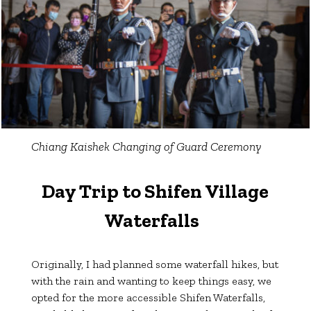
Chiang Kaishek Changing of Guard Ceremony
Day Trip to Shifen Village
Waterfalls
Originally, I had planned some waterfall hikes, but
with the rain and wanting to keep things easy, we
opted for the more accessible Shifen Waterfalls,