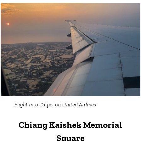
Flight into Taipei on United Airlines
Chiang Kaishek Memorial
Square