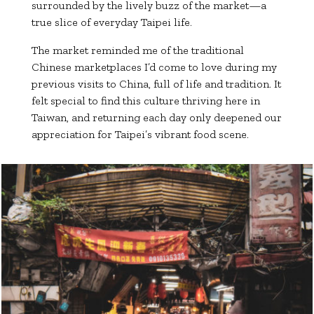
surrounded by the lively buzz of the market—a
true slice of everyday Taipei life.
The market reminded me of the traditional
Chinese marketplaces I’d come to love during my
previous visits to China, full of life and tradition. It
felt special to find this culture thriving here in
Taiwan, and returning each day only deepened our
appreciation for Taipei’s vibrant food scene.