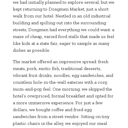
we had initially planned to explore several, but we
kept returning to Dongmen Market, just a short
walk from our hotel. Nestled in an old industrial
building and spilling out into the surrounding
streets, Dongmen had everything we could want: a
maze of cheap, varied food stalls that made us feel
like kids at a state fair, eager to sample as many
dishes as possible.
The market offered an impressive spread: fresh
meats, pork, exotic fish, traditional desserts,
vibrant fruit drinks, noodles, egg sandwiches, and
countless hole-in-the-wall eateries with a cozy,
mom-and-pop feel. One morning, we skipped the
hotel’s overpriced, formal breakfast and opted for
a more immersive experience. For just a few
dollars, we bought coffee and fried egg
sandwiches from a street vendor. Sitting on tiny
plastic chairs in the alley, we enjoyed our meal