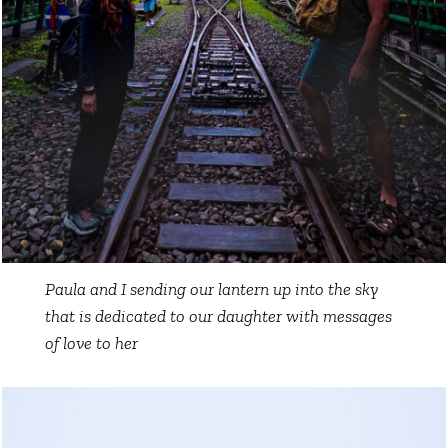
Paula and I sending our lantern up into the sky
that is dedicated to our daughter with messages
of love to her