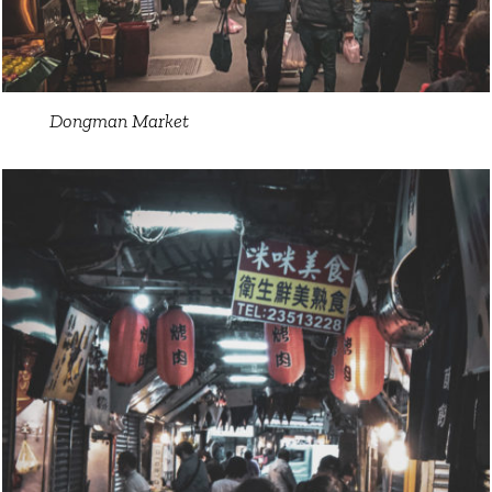
Dongman Market