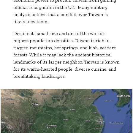
economic power to prevent Taiwan from gaining
official recognition in the U.N. Many military
analysts believe that a conflict over Taiwan is
likely inevitable.
Despite its small size and one of the world’s
highest population densities, Taiwan is rich in
rugged mountains, hot springs, and lush, verdant
forests. While it may lack the ancient historical
landmarks of its larger neighbor, Taiwan is known
for its warm-hearted people, diverse cuisine, and
breathtaking landscapes.