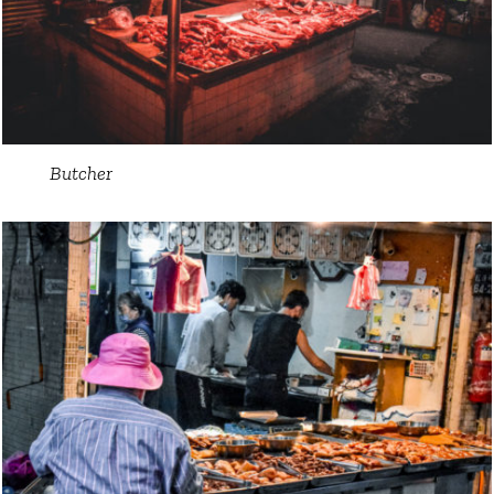
Butcher