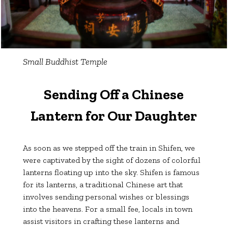
Small Buddhist Temple
Sending Off a Chinese
Lantern for Our Daughter
As soon as we stepped off the train in Shifen, we
were captivated by the sight of dozens of colorful
lanterns floating up into the sky. Shifen is famous
for its lanterns, a traditional Chinese art that
involves sending personal wishes or blessings
into the heavens. For a small fee, locals in town
assist visitors in crafting these lanterns and