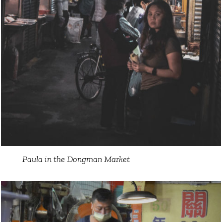
Paula in the Dongman Market