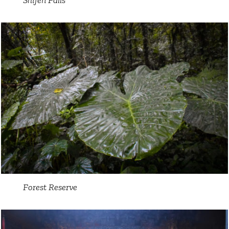
Forest Reserve