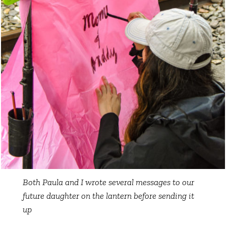
Both Paula and I wrote several messages to our
future daughter on the lantern before sending it
up