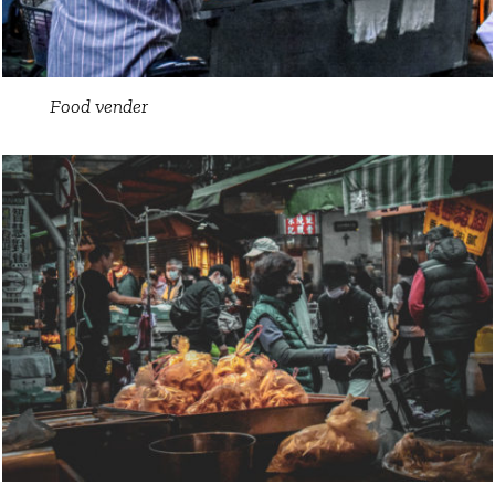
Food vender