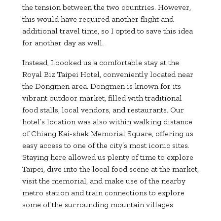
the tension between the two countries. However,
this would have required another flight and
additional travel time, so I opted to save this idea
for another day as well.
Instead, I booked us a comfortable stay at the
Royal Biz Taipei Hotel, conveniently located near
the Dongmen area. Dongmen is known for its
vibrant outdoor market, filled with traditional
food stalls, local vendors, and restaurants. Our
hotel’s location was also within walking distance
of Chiang Kai-shek Memorial Square, offering us
easy access to one of the city’s most iconic sites.
Staying here allowed us plenty of time to explore
Taipei, dive into the local food scene at the market,
visit the memorial, and make use of the nearby
metro station and train connections to explore
some of the surrounding mountain villages