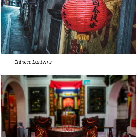
Chinese Lanterns