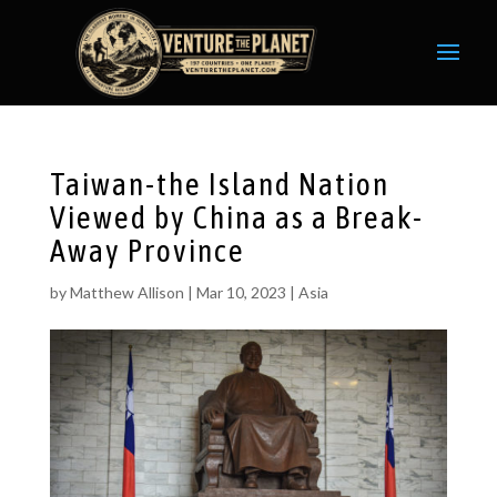
Taiwan-the Island Nation
Viewed by China as a Break-
Away Province
by
Matthew Allison
|
Mar 10, 2023
|
Asia