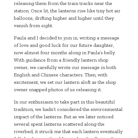
releasing them from the train tracks near the
station. Once lit, the lanterns rise like tiny hot air
balloons, drifting higher and higher until they
vanish from sight.
Paula and I decided to join in, writing a message
of love and good luck for our future daughter,
now almost four months along in Paula’s belly.
With guidance from a friendly lantern shop
owner, we carefully wrote our message in both
English and Chinese characters. Then, with
excitement, we set our lantern aloft as the shop
owner snapped photos of us releasing it.
In our enthusiasm to take part in this beautiful
tradition, we hadn’t considered the environmental
impact of the lanterns. But as we later noticed
several spent lanterns scattered along the
riverbed, it struck me that each lantern eventually