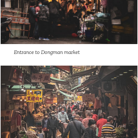
Entrance to Dongman market