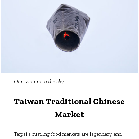
Our Lantern in the sky
Taiwan Traditional Chinese
Market
Taipei’s bustling food markets are legendary, and