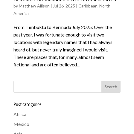
by
Matthew Allison
|
Jul 26, 2025
|
Caribbean
,
North
America
From Timbuktu to Bermuda July 2025: Over the
past year, I was fortunate enough to visit two
locations with legendary names that I had always
heard of, but never truly imagined I would visit.
These are places that, for many, almost seem
fictional and are often believed...
Search
Post categories
Africa
Mexico
Asia