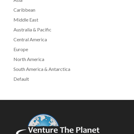
Caribbean
Middle East
Australia & Pacific
Central America
Europe
North America
South America & Antarctica
Default