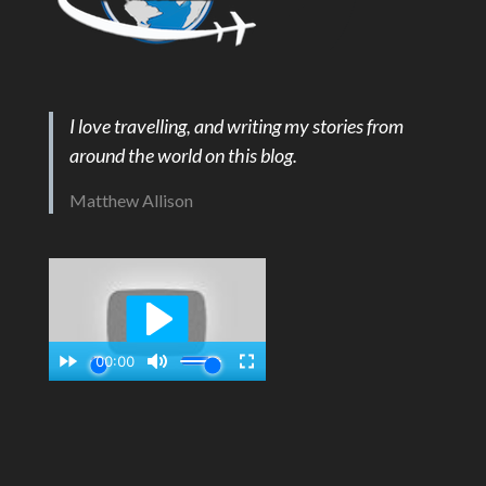
I love travelling, and writing my stories from
around the world on this blog.
Matthew Allison