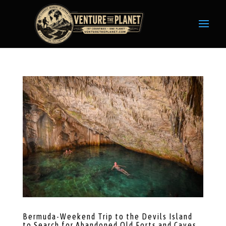
Bermuda-Weekend Trip to the Devils Island
to Search for Abandoned Old Forts and Caves