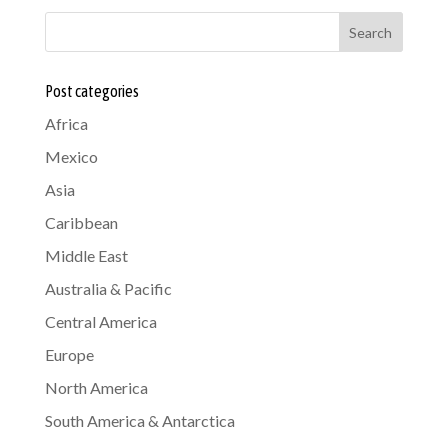
Search
Post categories
Africa
Mexico
Asia
Caribbean
Middle East
Australia & Pacific
Central America
Europe
North America
South America & Antarctica