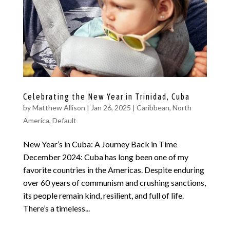
Celebrating the New Year in Trinidad, Cuba
by
Matthew Allison
|
Jan 26, 2025
|
Caribbean
,
North
America
,
Default
New Year’s in Cuba: A Journey Back in Time
December 2024: Cuba has long been one of my
favorite countries in the Americas. Despite enduring
over 60 years of communism and crushing sanctions,
its people remain kind, resilient, and full of life.
There’s a timeless...