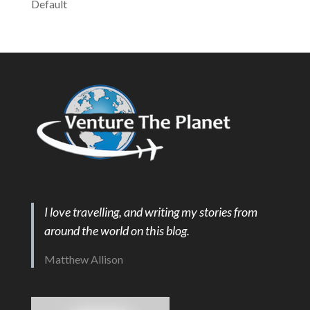
Default
I love travelling, and writing my stories from
around the world on this blog.
Matthew Allison