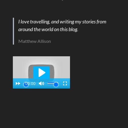
I love travelling, and writing my stories from
around the world on this blog.
Matthew Allison