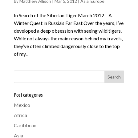
by
Matthew Allison
|
Mar 5, 2012
|
Asia
,
Europe
In Search of the Siberian Tiger March 2012 – A
Winter Quest in Russia’s Far East Over the years, I’ve
developed a deep obsession with seeing wild tigers.
While not always the main reason behind my travels,
they’ve often climbed dangerously close to the top
of my...
Search
Post categories
Mexico
Africa
Caribbean
Asia