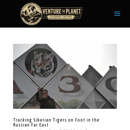
Tracking Siberian Tigers on Foot in the
Russian Far East