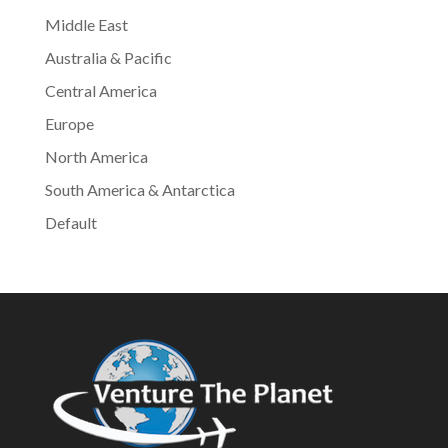
Middle East
Australia & Pacific
Central America
Europe
North America
South America & Antarctica
Default