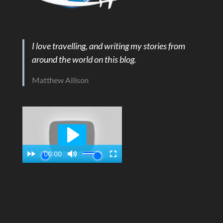
I love travelling, and writing my stories from
around the world on this blog.
Matthew Allison