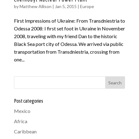
by
Matthew Allison
|
Jan 5, 2015
|
Europe
First Impressions of Ukraine: From Transdniestria to
Odessa 2008: I first set foot in Ukraine in November
2008, traveling with my friend Dan to the historic
Black Sea port city of Odessa. We arrived via public
transportation from Transdniestria, crossing from
one...
Search
Post categories
Mexico
Africa
Caribbean