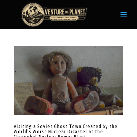
Visiting a Soviet Ghost Town Created by the
World’s Worst Nuclear Disaster at the
Chernobyl Nuclear Power Plant