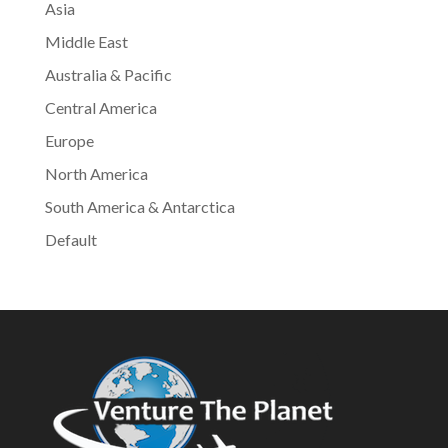
Asia
Middle East
Australia & Pacific
Central America
Europe
North America
South America & Antarctica
Default