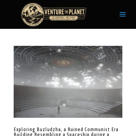
Exploring Buzludzha, a Ruined Communist Era
Building Resembling a Spaceship during a