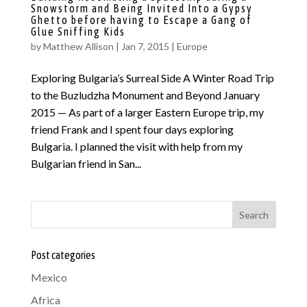
Snowstorm and Being Invited Into a Gypsy
Ghetto before having to Escape a Gang of
Glue Sniffing Kids
by
Matthew Allison
|
Jan 7, 2015
|
Europe
Exploring Bulgaria’s Surreal Side A Winter Road Trip
to the Buzludzha Monument and Beyond January
2015 — As part of a larger Eastern Europe trip, my
friend Frank and I spent four days exploring
Bulgaria. I planned the visit with help from my
Bulgarian friend in San...
Search
Post categories
Mexico
Africa