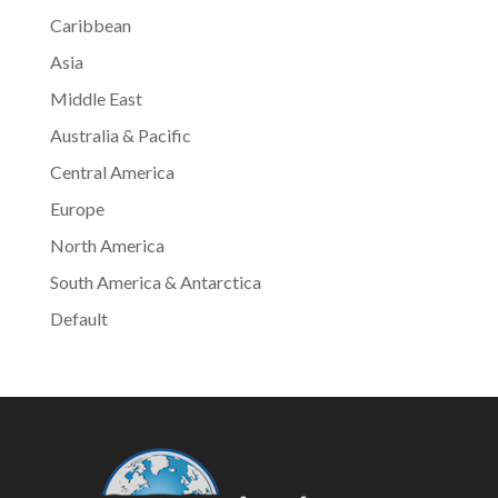
Caribbean
Asia
Middle East
Australia & Pacific
Central America
Europe
North America
South America & Antarctica
Default