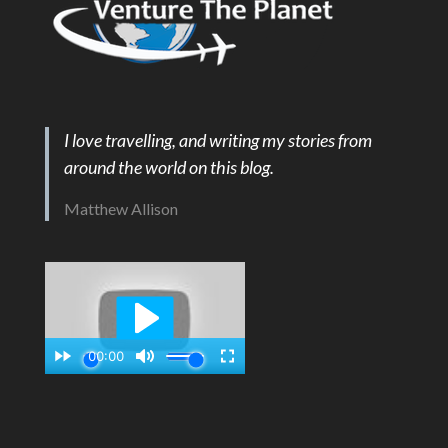
I love travelling, and writing my stories from
around the world on this blog.
Matthew Allison