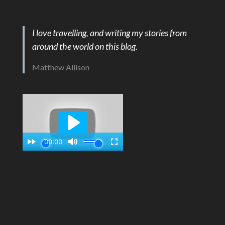
I love travelling, and writing my stories from
around the world on this blog.
Matthew Allison