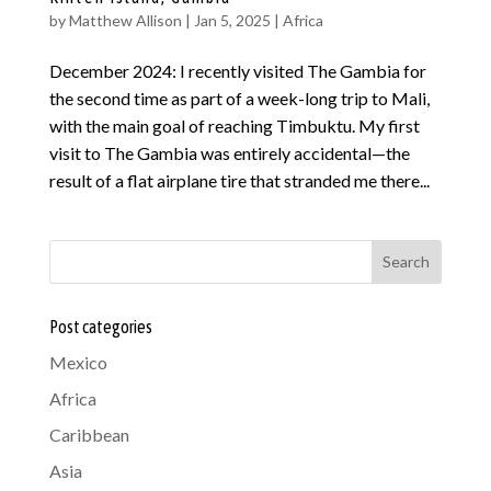
by
Matthew Allison
|
Jan 5, 2025
|
Africa
December 2024: I recently visited The Gambia for
the second time as part of a week-long trip to Mali,
with the main goal of reaching Timbuktu. My first
visit to The Gambia was entirely accidental—the
result of a flat airplane tire that stranded me there...
Search
Post categories
Mexico
Africa
Caribbean
Asia