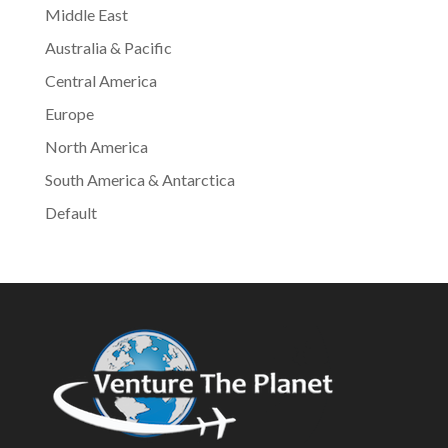
Middle East
Australia & Pacific
Central America
Europe
North America
South America & Antarctica
Default