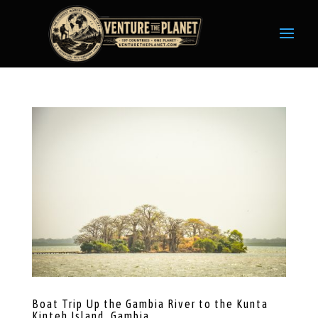
Boat Trip Up the Gambia River to the Kunta
Kinteh Island, Gambia