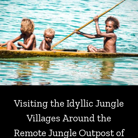
Visiting the Idyllic Jungle
Villages Around the
Remote Jungle Outpost of