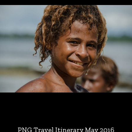
PNG Travel Itinerary May 2016