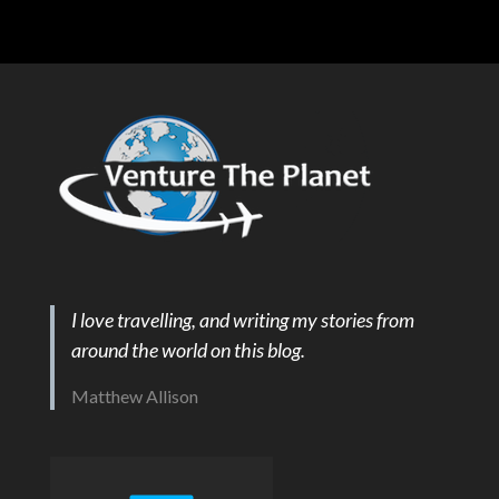
I love travelling, and writing my stories from
around the world on this blog.
Matthew Allison