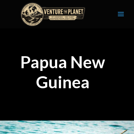
Papua New
Guinea