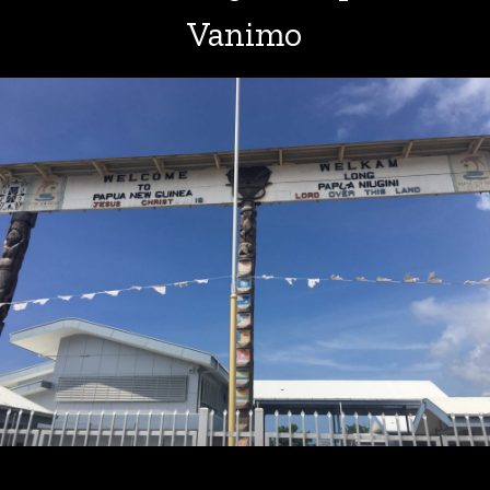
Vanimo