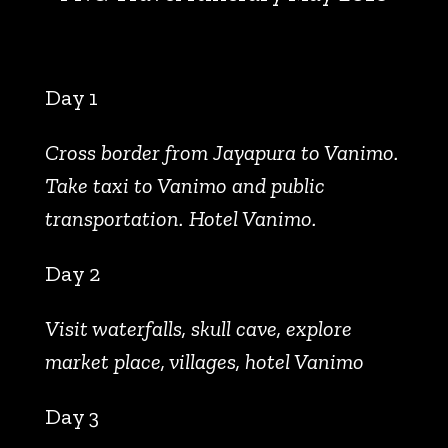
Day 1
Cross border from Jayapura to Vanimo.
Take taxi to Vanimo and public
transportation. Hotel Vanimo.
Day 2
Visit waterfalls, skull cave, explore
market place, villages, hotel Vanimo
Day 3