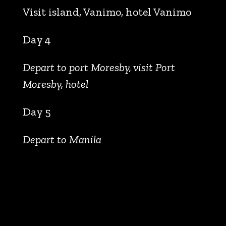
Visit island, Vanimo, hotel Vanimo
Day 4
Depart to port Moresby, visit Port
Moresby, hotel
Day 5
Depart to Manila