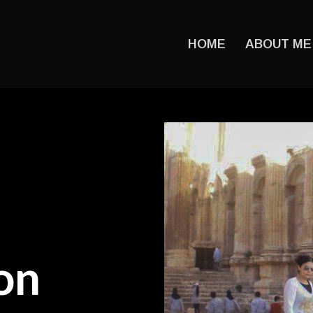
HOME
ABOUT ME
on