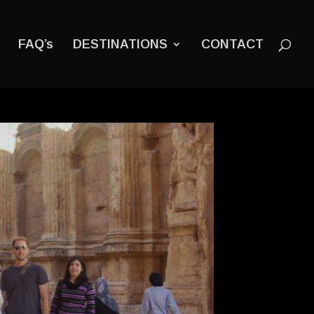
FAQ’s
DESTINATIONS
CONTACT