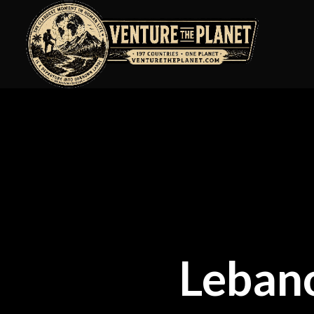
Leban