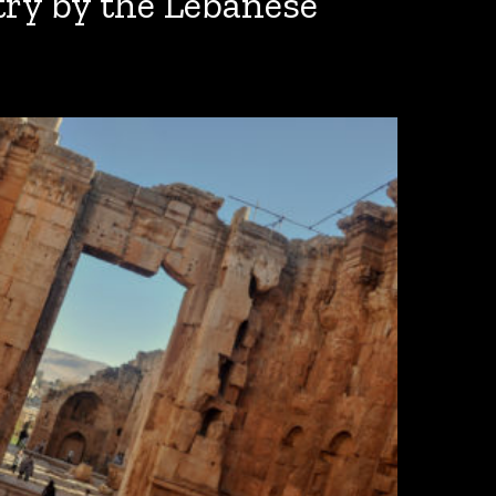
ry by the Lebanese