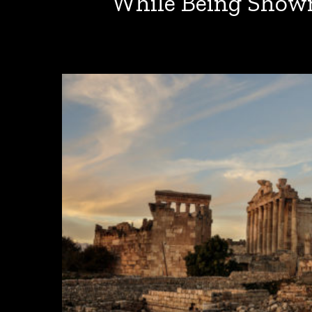
While Being Shown