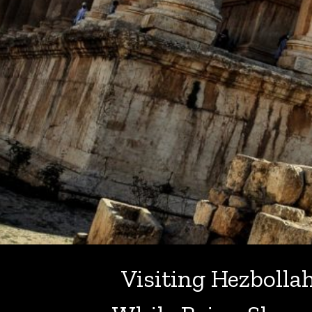
Visiting Hezbolla