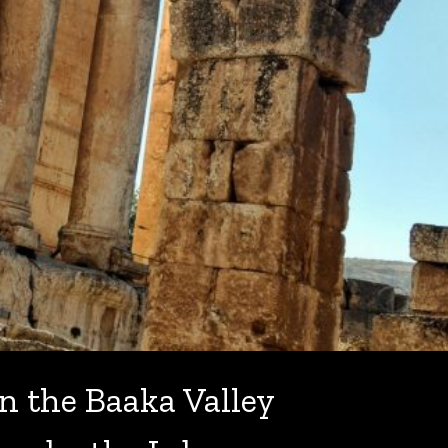
n the Baaka Valley