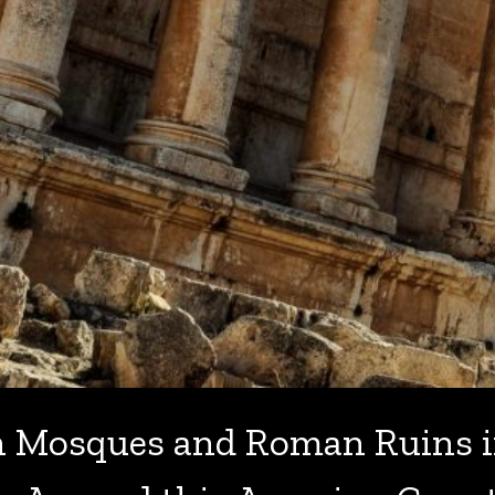
h Mosques and Roman Ruins i