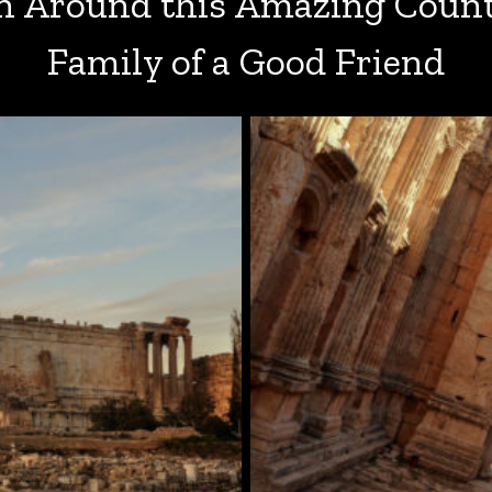
 Around this Amazing Count
Family of a Good Friend