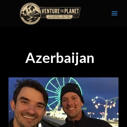
Azerbaijan