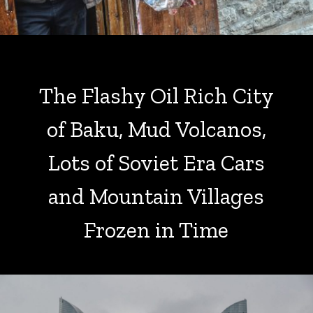
The Flashy Oil Rich City
of Baku, Mud Volcanos,
Lots of Soviet Era Cars
and Mountain Villages
Frozen in Time