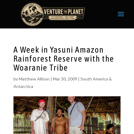
A Week in Yasuni Amazon
Rainforest Reserve with the
Woaranie Tribe
by
Matthew Allison
|
Mar 30, 2009
|
South America &
Antarctica