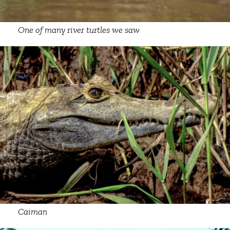
One of many river turtles we saw
Caiman