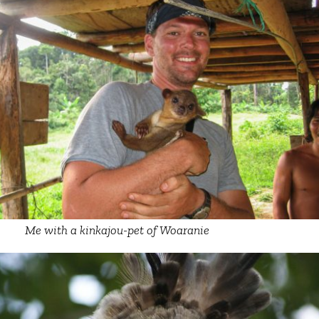
Me with a kinkajou-pet of Woaranie