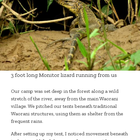
3 foot long Monitor lizard running from us
Our camp was set deep in the forest along a wild
stretch of the river, away from the main Waorani
village. We pitched our tents beneath traditional
Waorani structures, using them as shelter from the
frequent rains.
After setting up my tent, I noticed movement beneath