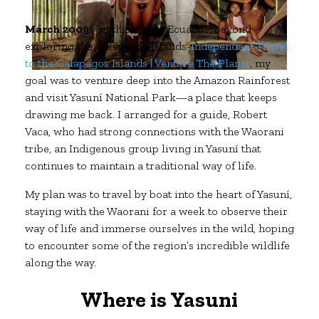
March 2009:
On this trip to Ecuador, beyond
exploring the Galápagos Islands-
Independant Travel
to the Galapagos Islands | Venture The Planet
, my
goal was to venture deep into the Amazon Rainforest
and visit Yasuní National Park—a place that keeps
drawing me back. I arranged for a guide, Robert
Vaca, who had strong connections with the Waorani
tribe, an Indigenous group living in Yasuní that
continues to maintain a traditional way of life.
My plan was to travel by boat into the heart of Yasuní,
staying with the Waorani for a week to observe their
way of life and immerse ourselves in the wild, hoping
to encounter some of the region’s incredible wildlife
along the way.
Where is Yasuni