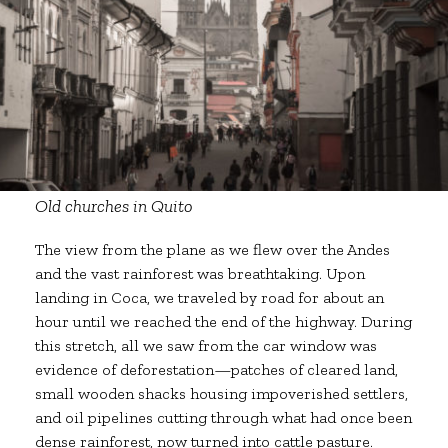
Old churches in Quito
The view from the plane as we flew over the Andes
and the vast rainforest was breathtaking. Upon
landing in Coca, we traveled by road for about an
hour until we reached the end of the highway. During
this stretch, all we saw from the car window was
evidence of deforestation—patches of cleared land,
small wooden shacks housing impoverished settlers,
and oil pipelines cutting through what had once been
dense rainforest, now turned into cattle pasture.