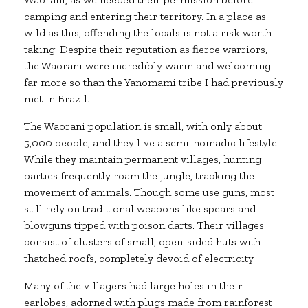
camping and entering their territory. In a place as
wild as this, offending the locals is not a risk worth
taking. Despite their reputation as fierce warriors,
the Waorani were incredibly warm and welcoming—
far more so than the Yanomami tribe I had previously
met in Brazil.
The Waorani population is small, with only about
5,000 people, and they live a semi-nomadic lifestyle.
While they maintain permanent villages, hunting
parties frequently roam the jungle, tracking the
movement of animals. Though some use guns, most
still rely on traditional weapons like spears and
blowguns tipped with poison darts. Their villages
consist of clusters of small, open-sided huts with
thatched roofs, completely devoid of electricity.
Many of the villagers had large holes in their
earlobes, adorned with plugs made from rainforest