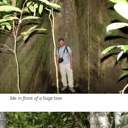
Me in front of a huge tree