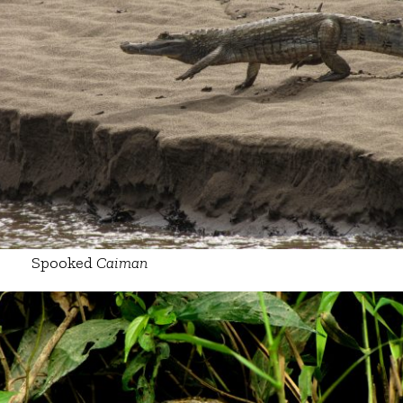
Spooked
Caiman