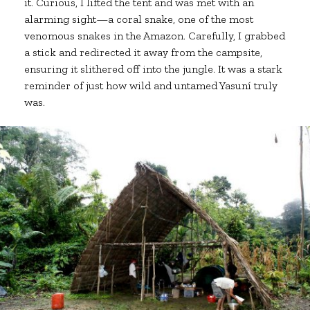
it. Curious, I lifted the tent and was met with an
alarming sight—a coral snake, one of the most
venomous snakes in the Amazon. Carefully, I grabbed
a stick and redirected it away from the campsite,
ensuring it slithered off into the jungle. It was a stark
reminder of just how wild and untamed Yasuní truly
was.