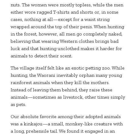
nuts. The women were mostly topless, while the men
either wore ragged T-shirts and shorts or, in some
cases, nothing at all—except for a waist string
wrapped around the top of their penis. When hunting
in the forest, however, all men go completely naked,
believing that wearing Western clothes brings bad
luck and that hunting unclothed makes it harder for
animals to detect their scent.
The village itself felt like an exotic petting zoo. While
hunting, the Waorani inevitably orphan many young
rainforest animals when they kill the mothers.
Instead of leaving them behind, they raise these
animals—sometimes as livestock, other times simply
as pets.
Our absolute favorite among their adopted animals
was a kinkajou—a small, monkey-like creature with
a long, prehensile tail. We found it engaged in an