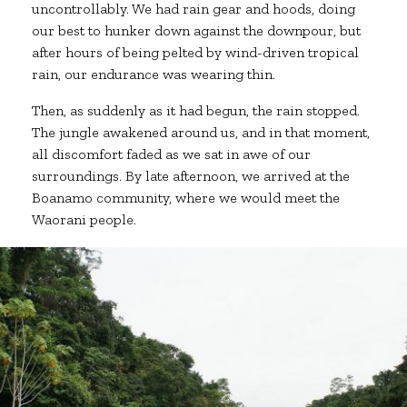
uncontrollably. We had rain gear and hoods, doing
our best to hunker down against the downpour, but
after hours of being pelted by wind-driven tropical
rain, our endurance was wearing thin.
Then, as suddenly as it had begun, the rain stopped.
The jungle awakened around us, and in that moment,
all discomfort faded as we sat in awe of our
surroundings. By late afternoon, we arrived at the
Boanamo community, where we would meet the
Waorani people.