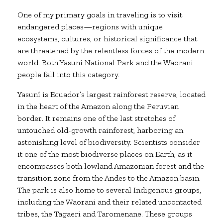
One of my primary goals in traveling is to visit
endangered places—regions with unique
ecosystems, cultures, or historical significance that
are threatened by the relentless forces of the modern
world. Both Yasuní National Park and the Waorani
people fall into this category.
Yasuní is Ecuador’s largest rainforest reserve, located
in the heart of the Amazon along the Peruvian
border. It remains one of the last stretches of
untouched old-growth rainforest, harboring an
astonishing level of biodiversity. Scientists consider
it one of the most biodiverse places on Earth, as it
encompasses both lowland Amazonian forest and the
transition zone from the Andes to the Amazon basin.
The park is also home to several Indigenous groups,
including the Waorani and their related uncontacted
tribes, the Tagaeri and Taromenane. These groups