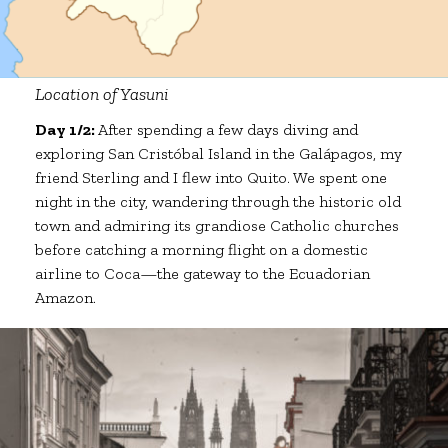
Location of Yasuni
Day 1/2:
After spending a few days diving and
exploring San Cristóbal Island in the Galápagos, my
friend Sterling and I flew into Quito. We spent one
night in the city, wandering through the historic old
town and admiring its grandiose Catholic churches
before catching a morning flight on a domestic
airline to Coca—the gateway to the Ecuadorian
Amazon.