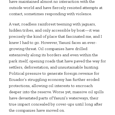
have maintained almost no interaction with the
outside world and have fiercely resisted attempts at
contact, sometimes responding with violence.
A vast, roadless rainforest teeming with jaguars,
hidden tribes, and only accessible by boat—it was
precisely the kind of place that fascinated me, and I
knew I had to go. However, Yasuní faces an ever-
growing threat. Oil companies have drilled
extensively along its borders and even within the
park itself, opening roads that have paved the way for
settlers, deforestation, and unsustainable hunting.
Political pressure to generate foreign revenue for
Ecuador’s struggling economy has further eroded
protections, allowing oil interests to encroach
deeper into the reserve. Worse yet, massive oil spills
have devastated parts of Yasuní’s waterways, their
true impact concealed by cover-ups until long after
the companies have moved on.