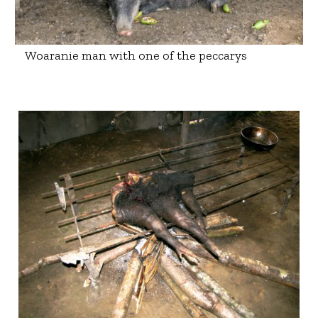
Woaranie man with one of the peccarys