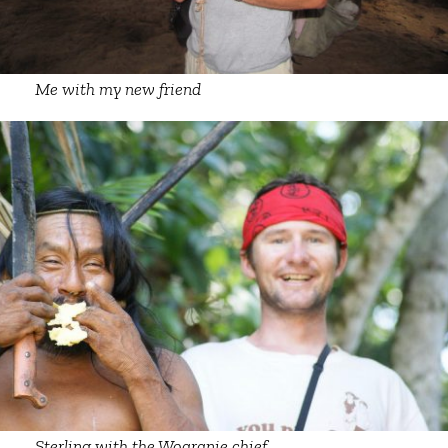
Me with my new friend
Sterling with the Woaranie chief