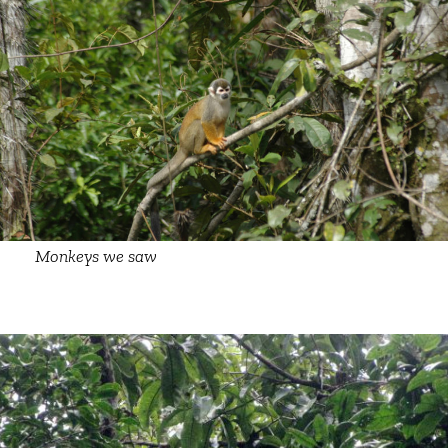
Monkeys we saw