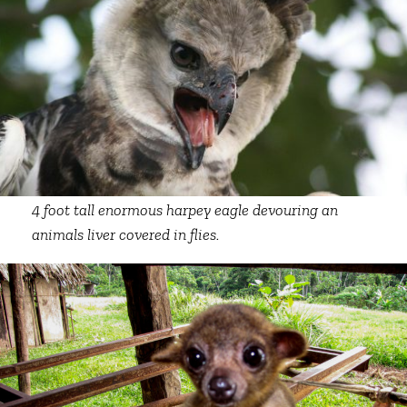
4 foot tall enormous harpey eagle devouring an
animals liver covered in flies.