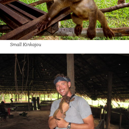
Small Kinkajou