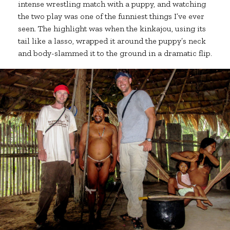
intense wrestling match with a puppy, and watching
the two play was one of the funniest things I’ve ever
seen. The highlight was when the kinkajou, using its
tail like a lasso, wrapped it around the puppy’s neck
and body-slammed it to the ground in a dramatic flip.