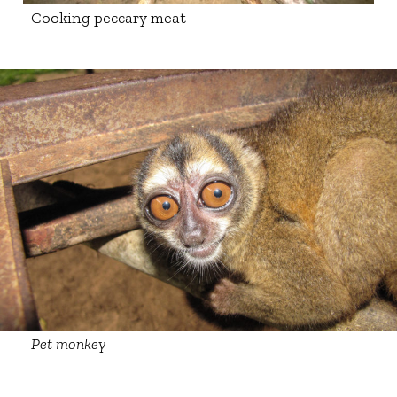
Cooking peccary meat
Pet monkey