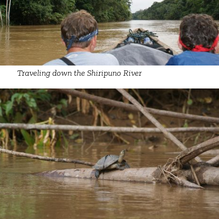
Traveling down the Shiripuno River