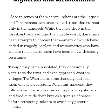
Close relatives of the Waorani Indians are the Tagaeri
and Taromenane, two uncontacted tribes that number
only in the hundreds. While they live deep in the
forest, entirely avoiding the outside world, there have
been attempts to contact them—many of which have
ended in tragedy. Settlers and missionaries who have
tried to reach out to them have been met with deadly
resistance.
Though they remain isolated, they occasionally
venture to the river and even approach Waorani
villages. The Waorani told me that they had seen
them on a few occasions. When this happens, they
follow a simple protocol—leaving cooking utensils
and food outside their huts as a gesture of peace
before retreating indoors to avoid any potential
conflict.