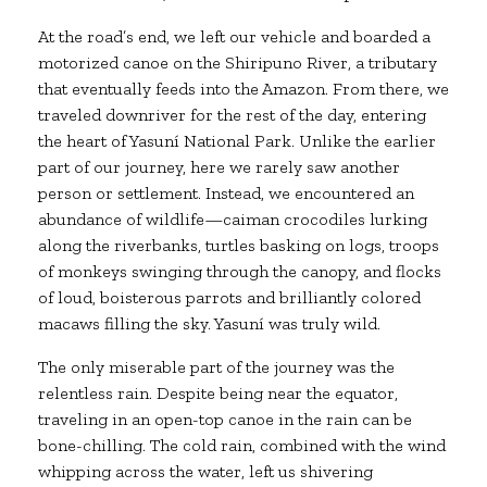
At the road’s end, we left our vehicle and boarded a
motorized canoe on the Shiripuno River, a tributary
that eventually feeds into the Amazon. From there, we
traveled downriver for the rest of the day, entering
the heart of Yasuní National Park. Unlike the earlier
part of our journey, here we rarely saw another
person or settlement. Instead, we encountered an
abundance of wildlife—caiman crocodiles lurking
along the riverbanks, turtles basking on logs, troops
of monkeys swinging through the canopy, and flocks
of loud, boisterous parrots and brilliantly colored
macaws filling the sky. Yasuní was truly wild.
The only miserable part of the journey was the
relentless rain. Despite being near the equator,
traveling in an open-top canoe in the rain can be
bone-chilling. The cold rain, combined with the wind
whipping across the water, left us shivering