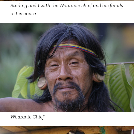
Sterling and I with the Woaranie chief and his family
in his house
Woaranie Chief