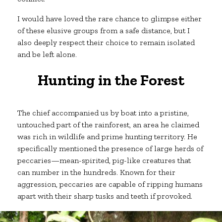
I would have loved the rare chance to glimpse either
of these elusive groups from a safe distance, but I
also deeply respect their choice to remain isolated
and be left alone.
Hunting in the Forest
The chief accompanied us by boat into a pristine,
untouched part of the rainforest, an area he claimed
was rich in wildlife and prime hunting territory. He
specifically mentioned the presence of large herds of
peccaries—mean-spirited, pig-like creatures that
can number in the hundreds. Known for their
aggression, peccaries are capable of ripping humans
apart with their sharp tusks and teeth if provoked.