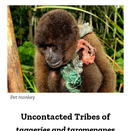
Pet monkey
Uncontacted Tribes of
tagaeries and taromenanes