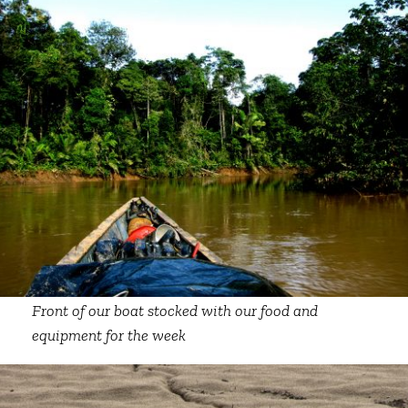
Front of our boat stocked with our food and
equipment for the week