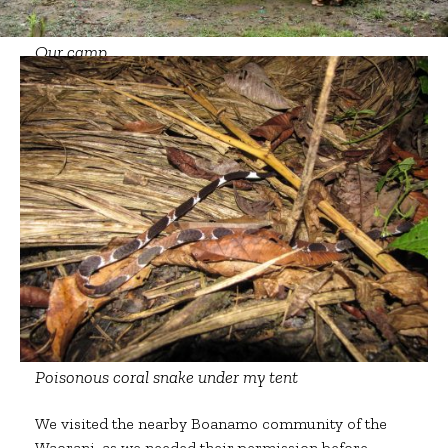
Our camp
Poisonous coral snake under my tent
We visited the nearby Boanamo community of the
Waorani, as we needed their permission before