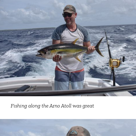
Fishing along the Arno Atoll was great