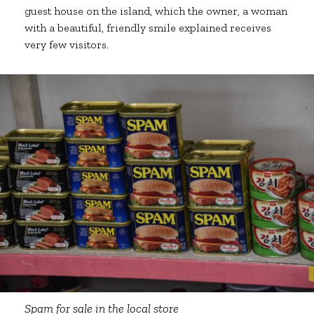
guest house on the island, which the owner, a woman
with a beautiful, friendly smile explained receives
very few visitors.
Spam for sale in the local store