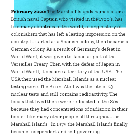
February 2020:
The Marshall Islands named after a
British naval Captain who visited in the 1700’s, has
like many countries in the world, a long history of
colonialism that has left a lasting impression on the
country. It started as a Spanish colony, then became a
German colony. As a result of Germany’s defeat in
World War I, it was given to Japan as part of the
Versailles Treaty. Then with the defeat of Japan in
World War II, it became a territory of the USA. The
USA then used the Marshall Islands as a nuclear
testing zone. The Bikini Atoll was the site of 23
nuclear tests and still contains radioactivity. The
locals that lived there were re-located in the 80s
because they had concentrations of radiation in their
bodies like many other people all throughout the
Marshall Islands. In 1979 the Marshall Islands finally
became independent and self-governing.