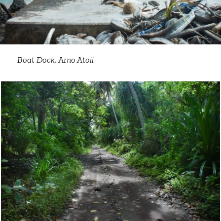
Boat Dock, Arno Atoll