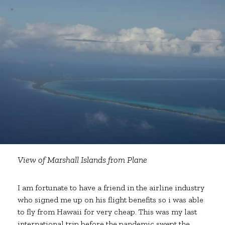
View of Marshall Islands from Plane
I am fortunate to have a friend in the airline industry
who signed me up on his flight benefits so i was able
to fly from Hawaii for very cheap. This was my last
international trip before the pandemic swept the