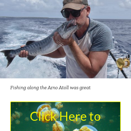
Fishing along the Arno Atoll was great
Click Here to