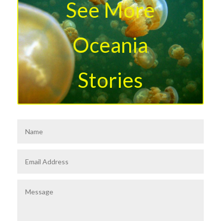
See More
Oceania
Stories