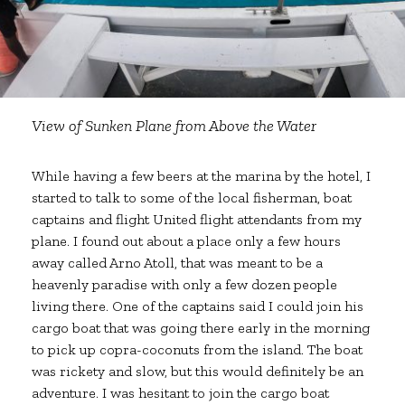
View of Sunken Plane from Above the Water
While having a few beers at the marina by the hotel, I
started to talk to some of the local fisherman, boat
captains and flight United flight attendants from my
plane. I found out about a place only a few hours
away called Arno Atoll, that was meant to be a
heavenly paradise with only a few dozen people
living there. One of the captains said I could join his
cargo boat that was going there early in the morning
to pick up copra-coconuts from the island. The boat
was rickety and slow, but this would definitely be an
adventure. I was hesitant to join the cargo boat