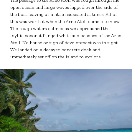
The passage to the Arno Atoll was rough through the
open ocean and large waves lapped over the side of
the boat leaving us a little nauseated at times. All of
this was worth it when the Arno Atoll came into view.
The rough waters calmed as we approached the
idyllic coconut fringed whit sand beaches of the Arno
Atoll. No house or sign of development was in sight.
We landed on a decayed concrete dock and
immediately set off on the island to explore.