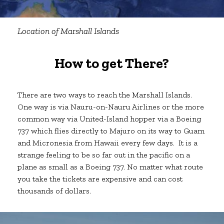
Location of
Marshall Islands
How to get There?
There are two ways to reach the Marshall Islands.
One way is via Nauru-on-Nauru Airlines or the more
common way via United-Island hopper via a Boeing
737 which flies directly to Majuro on its way to Guam
and Micronesia from Hawaii every few days. It is a
strange feeling to be so far out in the pacific on a
plane as small as a Boeing 737. No matter what route
you take the tickets are expensive and can cost
thousands of dollars.