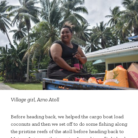
Village girl, Arno Atoll
Before heading back, we helped the cargo boat load
coconuts and then we set off to do some fishing along
the pristine reefs of the atoll before heading back to