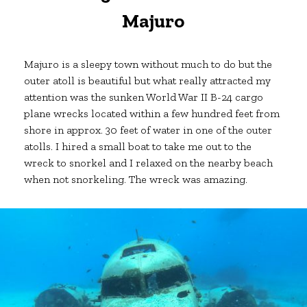
Majuro
Majuro is a sleepy town without much to do but the
outer atoll is beautiful but what really attracted my
attention was the sunken World War II B-24 cargo
plane wrecks located within a few hundred feet from
shore in approx. 30 feet of water in one of the outer
atolls. I hired a small boat to take me out to the
wreck to snorkel and I relaxed on the nearby beach
when not snorkeling. The wreck was amazing.