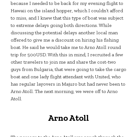
because I needed to be back for my evening flight to
Hawaii on the island hopper, which I couldn’t afford
to miss, and I knew that this type of boat was subject
to extreme delays going both directions. While
discussing the potential delays another local man
offered to give me a discount on hiring his fishing
boat. He said he would take me to Arno Atoll round
trip for 500USD. With this in mind, I recruited a few
other travelers to join me and share the cost-two
guys from Bulgaria, that were going to take the cargo
boat and one lady flight attendant with United, who
has regular layovers in Majuro but had never been to
Arno Atoll. The next morning, we were off to Arno
Atoll.
Arno Atoll