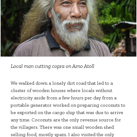
Local man cutting copra on Arno Atoll
We walked down a lonely dirt road that led to a
cluster of wooden houses where locals without
electricity aside from a few hours per day from a
portable generator worked on preparing coconuts to
be exported on the cargo ship that was due to arrive
any time. Coconuts are the only revenue source for
the villagers. There was one small wooden shed
selling food, mostly spam. I also visited the only