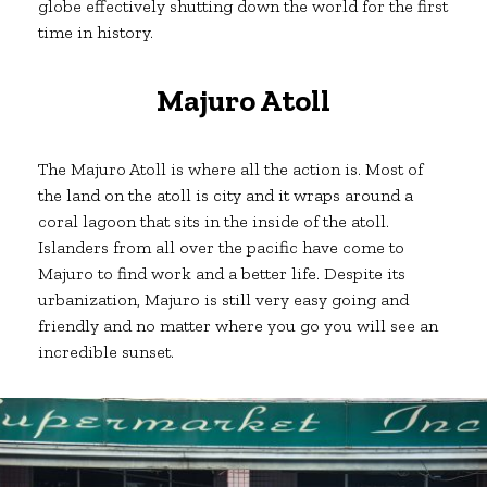
globe effectively shutting down the world for the first
time in history.
Majuro Atoll
The Majuro Atoll is where all the action is. Most of
the land on the atoll is city and it wraps around a
coral lagoon that sits in the inside of the atoll.
Islanders from all over the pacific have come to
Majuro to find work and a better life. Despite its
urbanization, Majuro is still very easy going and
friendly and no matter where you go you will see an
incredible sunset.