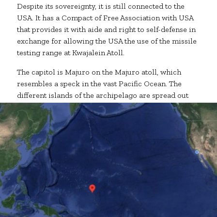
Despite its sovereignty, it is still connected to the
USA. It has a Compact of Free Association with USA
that provides it with aide and right to self-defense in
exchange for allowing the USA the use of the missile
testing range at Kwajalein Atoll.
The capitol is Majuro on the Majuro atoll, which
resembles a speck in the vast Pacific Ocean. The
different islands of the archipelago are spread out
from each other by hundreds of miles.