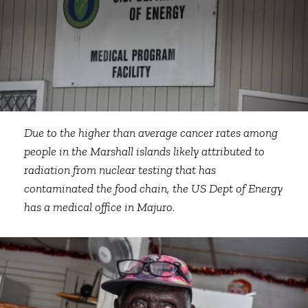
Due to the higher than average cancer rates among
people in the Marshall islands likely attributed to
radiation from nuclear testing that has
contaminated the food chain, the US Dept of Energy
has a medical office in Majuro.