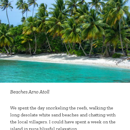
Beaches Arno Atoll
We spent the day snorkeling the reefs, walking the
long desolate white sand beaches and chatting with
the local villagers. I could have spent a week on the
island in pure blissful relaxation.