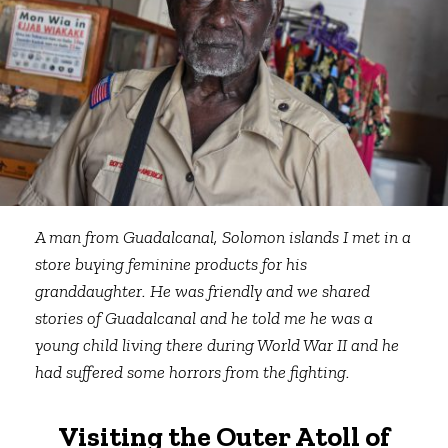
A man from Guadalcanal, Solomon islands I met in a
store buying feminine products for his
granddaughter. He was friendly and we shared
stories of Guadalcanal and he told me he was a
young child living there during World War II and he
had suffered some horrors from the fighting.
Visiting the Outer Atoll of