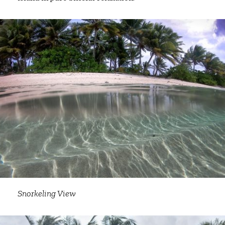
Snorkeling View