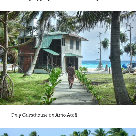
Only Guesthouse on Arno Atoll