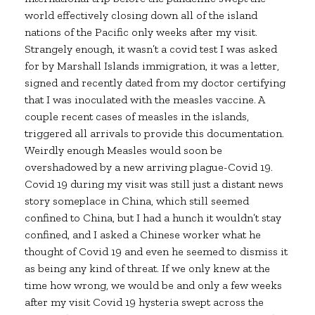
world effectively closing down all of the island
nations of the Pacific only weeks after my visit.
Strangely enough, it wasn’t a covid test I was asked
for by Marshall Islands immigration, it was a letter,
signed and recently dated from my doctor certifying
that I was inoculated with the measles vaccine. A
couple recent cases of measles in the islands,
triggered all arrivals to provide this documentation.
Weirdly enough Measles would soon be
overshadowed by a new arriving plague-Covid 19.
Covid 19 during my visit was still just a distant news
story someplace in China, which still seemed
confined to China, but I had a hunch it wouldn’t stay
confined, and I asked a Chinese worker what he
thought of Covid 19 and even he seemed to dismiss it
as being any kind of threat. If we only knew at the
time how wrong, we would be and only a few weeks
after my visit Covid 19 hysteria swept across the