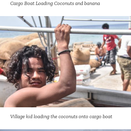
Cargo Boat Loading Coconuts and banana
Village kid loading the coconuts onto cargo boat