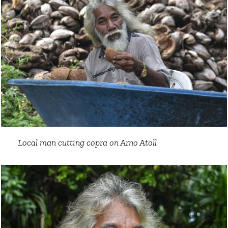
Local man cutting copra on Arno Atoll