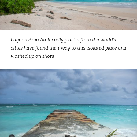
Lagoon Arno Atoll-sadly plastic from the world’s
cities have found their way to this isolated place and
washed up on shore