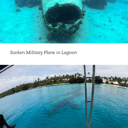
Sunken Military Plane in Lagoon