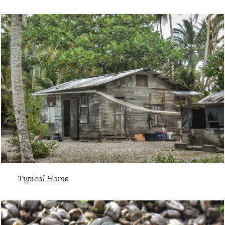
Typical Home