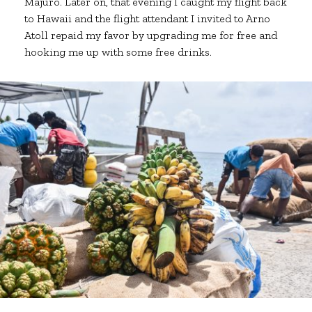
Majuro. Later on, that evening I caught my flight back
to Hawaii and the flight attendant I invited to Arno
Atoll repaid my favor by upgrading me for free and
hooking me up with some free drinks.