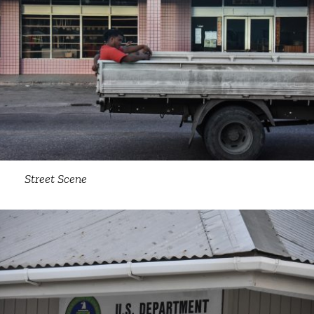
Street Scene