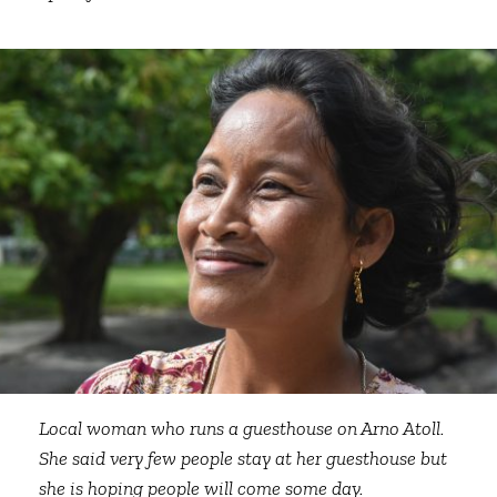
Local woman who runs a guesthouse on Arno Atoll.
She said very few people stay at her guesthouse but
she is hoping people will come some day.