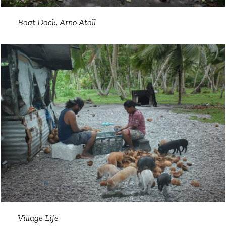
Boat Dock, Arno Atoll
Village Life