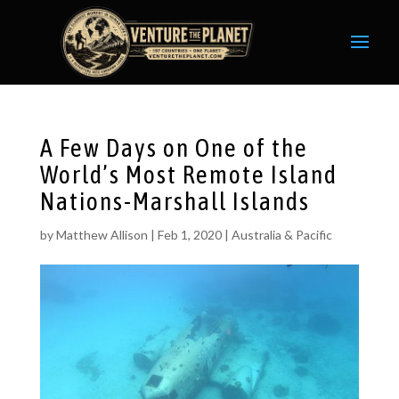
A Few Days on One of the
World’s Most Remote Island
Nations-Marshall Islands
by
Matthew Allison
|
Feb 1, 2020
|
Australia & Pacific